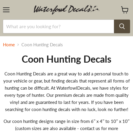
Menu
View
cart
Home
Coon Hunting Decals
Coon Hunting Decals
Coon Hunting Decals are a great way to add a personal touch to
your vehicle or gear, but finding decals that represent all forms of
hunting can be difficult. At WaterfowlDecals, we have styles for
every type of hunter. Our premium decals are made from quality
vinyl and are guaranteed to last for years. If you have been
searching for coon hunting decals with no luck, look no further!
Our coon hunting designs range in size from 6’’ x 4’’ to 10’’ x 10’’
(custom sizes are also available - contact us for more