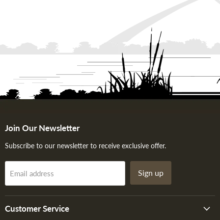
Join Our Newsletter
Subscribe to our newsletter to receive exclusive offer.
Sign up
Email address
Customer Service