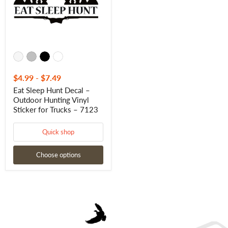
Hunting
Vinyl
Sticker
for
Trucks
–
7123
$4.99
-
$7.49
Eat Sleep Hunt Decal –
Outdoor Hunting Vinyl
Sticker for Trucks – 7123
Quick shop
Choose options