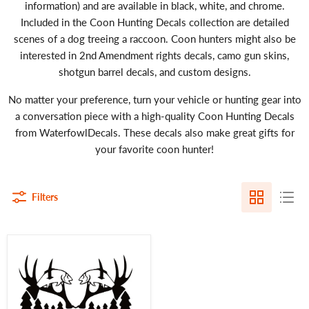
information) and are available in black, white, and chrome.
Included in the Coon Hunting Decals collection are detailed
scenes of a dog treeing a raccoon. Coon hunters might also be
interested in 2nd Amendment rights decals, camo gun skins,
shotgun barrel decals, and custom designs.
No matter your preference, turn your vehicle or hunting gear into
a conversation piece with a high-quality Coon Hunting Decals
from WaterfowlDecals. These decals also make great gifts for
your favorite coon hunter!
Filters
Eat
Sleep
Hunt
Decal
–
Outdoor