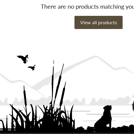
There are no products matching yo
View all products