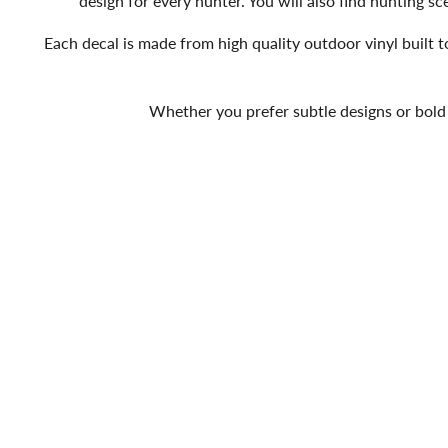
design for every hunter. You will also find hunting 
Each decal is made from high quality outdoor vinyl built to
Whether you prefer subtle designs or bold 