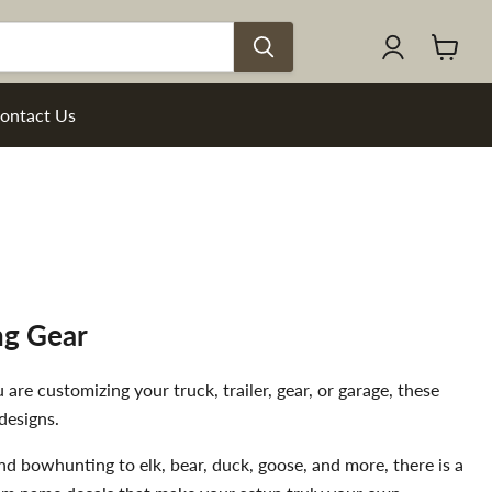
View
cart
ontact Us
ng Gear
re customizing your truck, trailer, gear, or garage, these
designs.
and bowhunting to elk, bear, duck, goose, and more, there is a