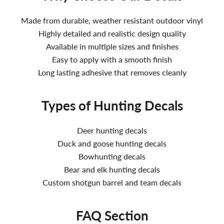
Made from durable, weather resistant outdoor vinyl
Highly detailed and realistic design quality
Available in multiple sizes and finishes
Easy to apply with a smooth finish
Long lasting adhesive that removes cleanly
Types of Hunting Decals
Deer hunting decals
Duck and goose hunting decals
Bowhunting decals
Bear and elk hunting decals
Custom shotgun barrel and team decals
FAQ Section