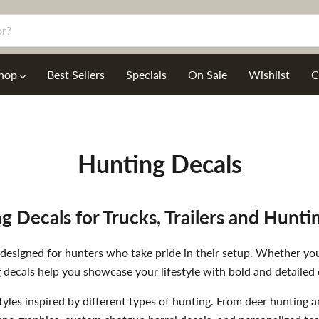
hop
Best Sellers
Specials
On Sale
Wishlist
C
Hunting Decals
g Decals for Trucks, Trailers and Hunti
signed for hunters who take pride in their setup. Whether you a
 decals help you showcase your lifestyle with bold and detailed 
tyles inspired by different types of hunting. From deer hunting 