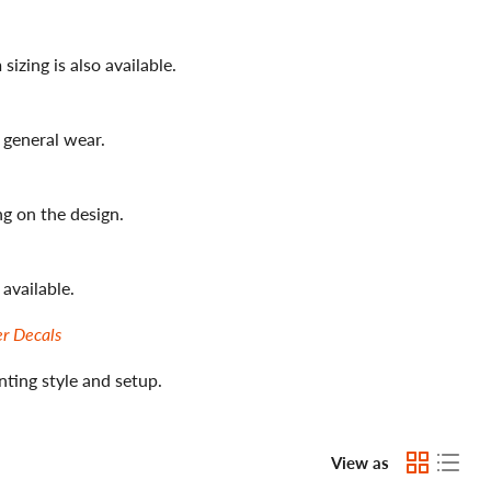
zing is also available.
 general wear.
g on the design.
available.
er Decals
nting style and setup.
View as