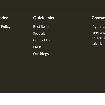
vice
Quick links
Contac
 Policy
Best Seller
If you h
need any
Specials
contact 
Contact Us
sales@
FAQs
Our Blogs