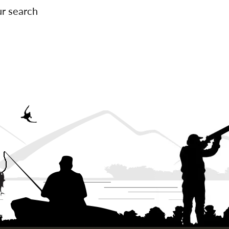
ur search