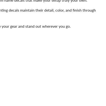
team name decals that make your setup truly your own.
ting decals maintain their detail, color, and finish through
ze your gear and stand out wherever you go.