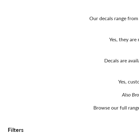
Our decals range from 
Yes, they are
Decals are avai
Yes, cust
Also Br
Browse our full range
Filters