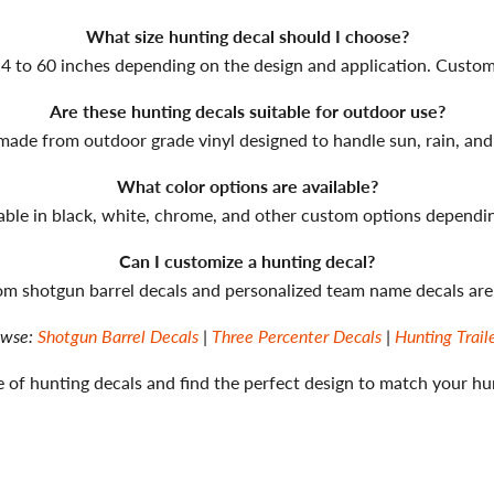
What size hunting decal should I choose?
4 to 60 inches depending on the design and application. Custom si
Are these hunting decals suitable for outdoor use?
 made from outdoor grade vinyl designed to handle sun, rain, and
What color options are available?
lable in black, white, chrome, and other custom options dependin
Can I customize a hunting decal?
om shotgun barrel decals and personalized team name decals are 
owse:
Shotgun Barrel Decals
|
Three Percenter Decals
|
Hunting Trail
 of hunting decals and find the perfect design to match your hu