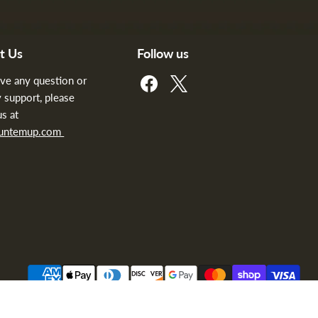
t Us
Follow us
Find
Find
ave any question or
us
us
 support, please
on
on
us at
Facebook
X
huntemup.com