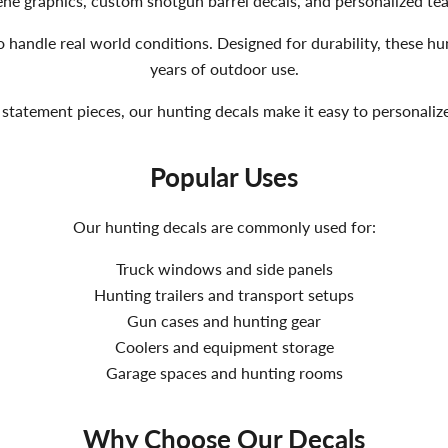
scene graphics, custom shotgun barrel decals, and personalized 
 handle real world conditions. Designed for durability, these hun
years of outdoor use.
statement pieces, our hunting decals make it easy to personali
Popular Uses
Our hunting decals are commonly used for:
Truck windows and side panels
Hunting trailers and transport setups
Gun cases and hunting gear
Coolers and equipment storage
Garage spaces and hunting rooms
Why Choose Our Decals