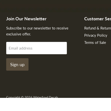
Join Our Newsletter
Customer Ser
Subscribe to our newsletter to receive
Refund & Return
exclusive offer.
Privacy Policy
Terms of Sale
Email address
Sign up
Copyright © 2026 Waterfowl Decals.