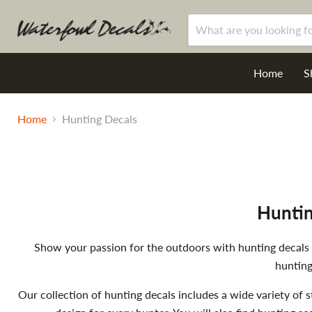
Home
S
Home
Hunting Decals
Huntin
Show your passion for the outdoors with hunting decals de
hunting
Our collection of hunting decals includes a wide variety of s