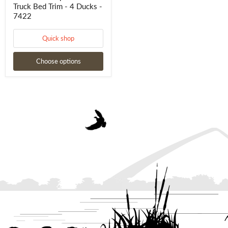
Truck Bed Trim - 4 Ducks -
7422
Quick shop
Choose options