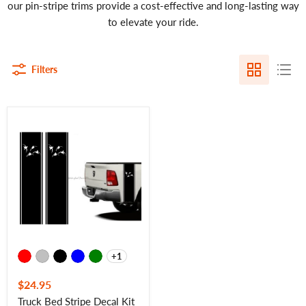
our pin-stripe trims provide a cost-effective and long-lasting way
to elevate your ride.
Filters
Truck
Bed
Stripe
Decal
Kit
Truck
Bed
Trim
-
4
Ducks
-
7422
+1
Toggle
swatches
$24.95
Truck Bed Stripe Decal Kit