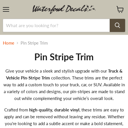
Menu
View
cart
Home
Pin Stripe Trim
Pin Stripe Trim
Give your vehicle a sleek and stylish upgrade with our
Truck &
Vehicle Pin-Stripe Trim
collection. These trims are the perfect
way to add a custom touch to your truck, car, or SUV. Available in
a variety of colors and designs, our pin-stripes are made to stand
out while complementing your vehicle’s overall look.
Crafted from
high-quality, durable vinyl
, these trims are easy to
apply and can be removed without leaving any residue. Whether
you're looking to add a subtle accent or make a bold statement,