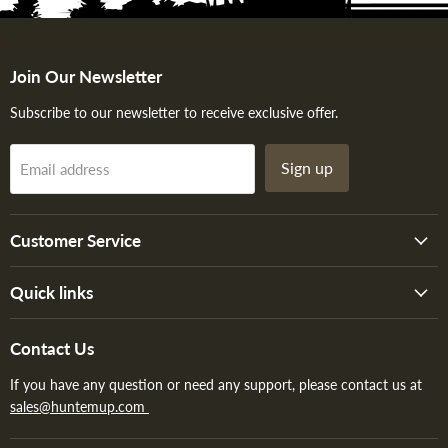
Join Our Newsletter
Subscribe to our newsletter to receive exclusive offer.
Sign up
Email address
Customer Service
Quick links
Contact Us
If you have any question or need any support, please contact us at
sales@huntemup.com