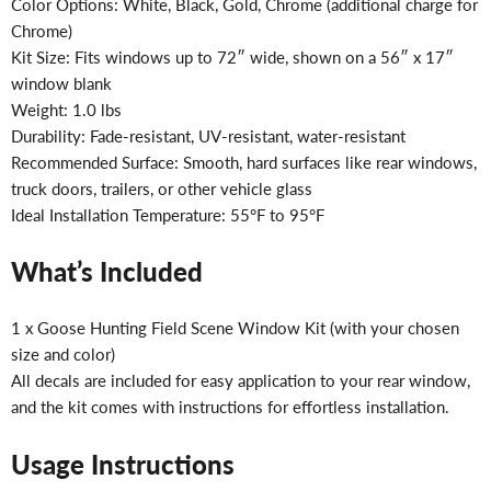
Color Options: White, Black, Gold, Chrome (additional charge for
Chrome)
Kit Size: Fits windows up to 72″ wide, shown on a 56″ x 17″
window blank
Weight: 1.0 lbs
Durability: Fade-resistant, UV-resistant, water-resistant
Recommended Surface: Smooth, hard surfaces like rear windows,
truck doors, trailers, or other vehicle glass
Ideal Installation Temperature: 55°F to 95°F
What’s Included
1 x Goose Hunting Field Scene Window Kit (with your chosen
size and color)
All decals are included for easy application to your rear window,
and the kit comes with instructions for effortless installation.
Usage Instructions