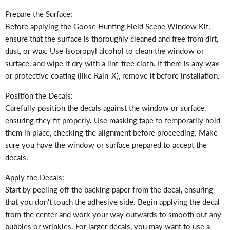
Prepare the Surface:
Before applying the Goose Hunting Field Scene Window Kit,
ensure that the surface is thoroughly cleaned and free from dirt,
dust, or wax. Use Isopropyl alcohol to clean the window or
surface, and wipe it dry with a lint-free cloth. If there is any wax
or protective coating (like Rain-X), remove it before installation.
Position the Decals:
Carefully position the decals against the window or surface,
ensuring they fit properly. Use masking tape to temporarily hold
them in place, checking the alignment before proceeding. Make
sure you have the window or surface prepared to accept the
decals.
Apply the Decals:
Start by peeling off the backing paper from the decal, ensuring
that you don't touch the adhesive side. Begin applying the decal
from the center and work your way outwards to smooth out any
bubbles or wrinkles. For larger decals, you may want to use a