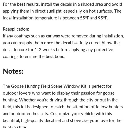
For the best results, install the decals in a shaded area and avoid
applying them in direct sunlight, especially on hot surfaces. The
ideal installation temperature is between 55°F and 95°F.
Reapplication:
If any coatings such as car wax were removed during installation,
you can reapply them once the decal has fully cured. Allow the
decal to cure for 1-2 weeks before applying any protective
coatings to ensure the best bond.
Notes:
The Goose Hunting Field Scene Window Kit is perfect for
outdoor lovers who want to display their passion for goose
hunting. Whether you’re driving through the city or out in the
field, this kit is designed to catch the attention of fellow hunters
and outdoor enthusiasts. Customize your vehicle with this
beautiful, high-quality decal set and showcase your love for the
hunt in style.