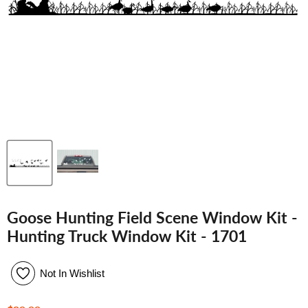
Goose Hunting Field Scene Window Kit -
Hunting Truck Window Kit - 1701
Not In Wishlist