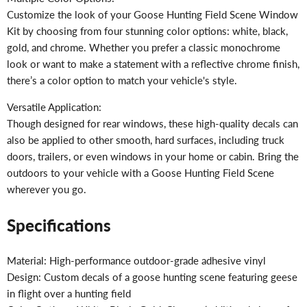
Customize the look of your Goose Hunting Field Scene Window
Kit by choosing from four stunning color options: white, black,
gold, and chrome. Whether you prefer a classic monochrome
look or want to make a statement with a reflective chrome finish,
there’s a color option to match your vehicle's style.
Versatile Application:
Though designed for rear windows, these high-quality decals can
also be applied to other smooth, hard surfaces, including truck
doors, trailers, or even windows in your home or cabin. Bring the
outdoors to your vehicle with a Goose Hunting Field Scene
wherever you go.
Specifications
Material: High-performance outdoor-grade adhesive vinyl
Design: Custom decals of a goose hunting scene featuring geese
in flight over a hunting field