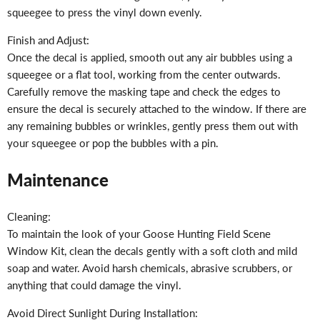
squeegee to press the vinyl down evenly.
Finish and Adjust:
Once the decal is applied, smooth out any air bubbles using a
squeegee or a flat tool, working from the center outwards.
Carefully remove the masking tape and check the edges to
ensure the decal is securely attached to the window. If there are
any remaining bubbles or wrinkles, gently press them out with
your squeegee or pop the bubbles with a pin.
Maintenance
Cleaning:
To maintain the look of your Goose Hunting Field Scene
Window Kit, clean the decals gently with a soft cloth and mild
soap and water. Avoid harsh chemicals, abrasive scrubbers, or
anything that could damage the vinyl.
Avoid Direct Sunlight During Installation: