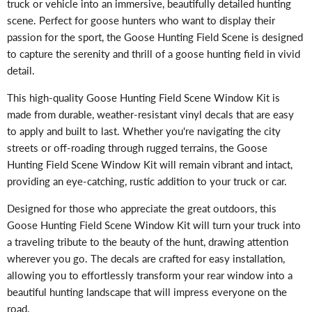
truck or vehicle into an immersive, beautifully detailed hunting
scene. Perfect for goose hunters who want to display their
passion for the sport, the Goose Hunting Field Scene is designed
to capture the serenity and thrill of a goose hunting field in vivid
detail.
This high-quality Goose Hunting Field Scene Window Kit is
made from durable, weather-resistant vinyl decals that are easy
to apply and built to last. Whether you're navigating the city
streets or off-roading through rugged terrains, the Goose
Hunting Field Scene Window Kit will remain vibrant and intact,
providing an eye-catching, rustic addition to your truck or car.
Designed for those who appreciate the great outdoors, this
Goose Hunting Field Scene Window Kit will turn your truck into
a traveling tribute to the beauty of the hunt, drawing attention
wherever you go. The decals are crafted for easy installation,
allowing you to effortlessly transform your rear window into a
beautiful hunting landscape that will impress everyone on the
road.