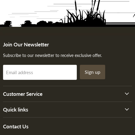
Join Our Newsletter
Subscribe to our newsletter to receive exclusive offer.
Sign up
Email address
Customer Service
Quick links
Contact Us