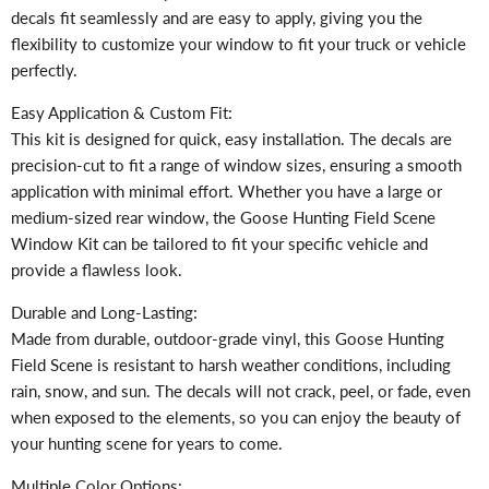
decals fit seamlessly and are easy to apply, giving you the
flexibility to customize your window to fit your truck or vehicle
perfectly.
Easy Application & Custom Fit:
This kit is designed for quick, easy installation. The decals are
precision-cut to fit a range of window sizes, ensuring a smooth
application with minimal effort. Whether you have a large or
medium-sized rear window, the Goose Hunting Field Scene
Window Kit can be tailored to fit your specific vehicle and
provide a flawless look.
Durable and Long-Lasting:
Made from durable, outdoor-grade vinyl, this Goose Hunting
Field Scene is resistant to harsh weather conditions, including
rain, snow, and sun. The decals will not crack, peel, or fade, even
when exposed to the elements, so you can enjoy the beauty of
your hunting scene for years to come.
Multiple Color Options: