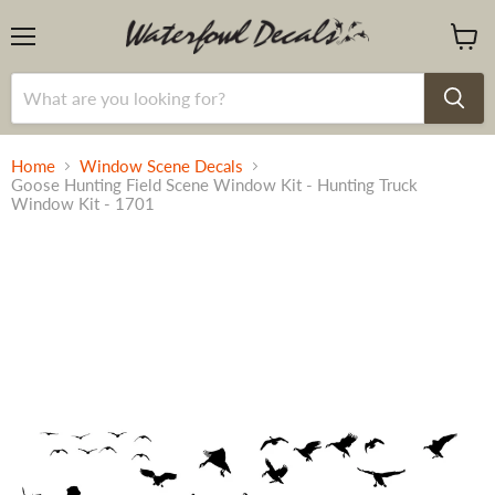
Menu
View
cart
Home
Window Scene Decals
Goose Hunting Field Scene Window Kit - Hunting Truck
Window Kit - 1701