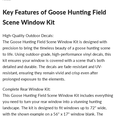
Key Features of Goose Hunting Field
Scene Window Kit
High-Quality Outdoor Decals:
The Goose Hunting Field Scene Window Kit is designed with
precision to bring the timeless beauty of a goose hunting scene
to life. Using outdoor-grade, high-performance vinyl decals, this
kit ensures your window is covered with a scene that’s both
detailed and durable. The decals are fade-resistant and UV-
resistant, ensuring they remain vivid and crisp even after
prolonged exposure to the elements.
Complete Rear Window Kit:
This Goose Hunting Field Scene Window Kit includes everything
you need to turn your rear window into a stunning hunting
landscape. The kit is designed to fit windows up to 72" wide,
with the shown example on a 56" x 17" window blank. The