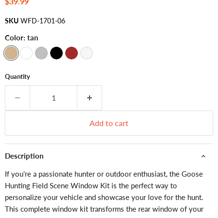
Current price
$39.99
SKU
WFD-1701-06
Color:
tan
Quantity
Add to cart
Description
If you're a passionate hunter or outdoor enthusiast, the Goose
Hunting Field Scene Window Kit is the perfect way to
personalize your vehicle and showcase your love for the hunt.
This complete window kit transforms the rear window of your