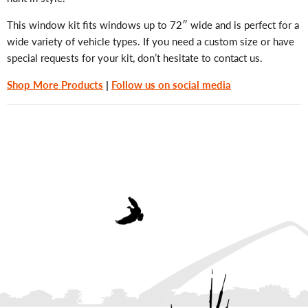
This window kit fits windows up to 72″ wide and is perfect for a
wide variety of vehicle types. If you need a custom size or have
special requests for your kit, don’t hesitate to contact us.
Shop More Products
|
Follow us on social media