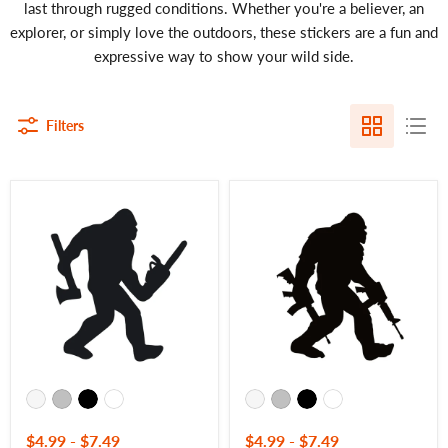
last through rugged conditions. Whether you're a believer, an
explorer, or simply love the outdoors, these stickers are a fun and
expressive way to show your wild side.
Filters
Chainsaw
Bigfoot
Yeti
AR
Decal
Rifle
–
Decal
Bigfoot
–
with
Tactical
Axe
Yeti
Vinyl
Vinyl
Sticker
Sticker
for
for
Trucks
Trucks
&
&
More
Windows
–
–
7450
7404
$4.99
-
$7.49
$4.99
-
$7.49