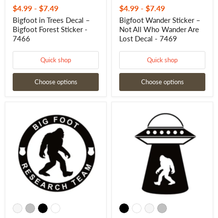
$4.99
-
$7.49
$4.99
-
$7.49
Bigfoot in Trees Decal –
Bigfoot Wander Sticker –
Bigfoot Forest Sticker -
Not All Who Wander Are
7466
Lost Decal - 7469
Quick shop
Quick shop
Choose options
Choose options
Sasquatch
Bigfoot
Research
UFO
Team
Decal
Sticker
–
–
Sasquatch
Bigfoot
Alien
Research
Abduction
Team
Sticker
Decal
-
-
7479
7471