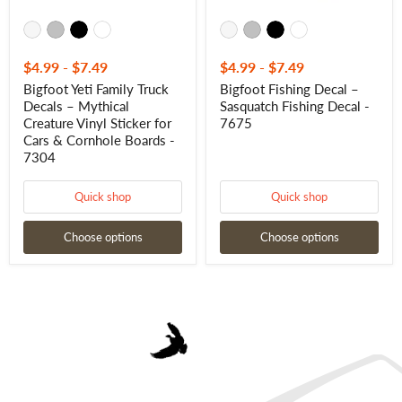
Cars
&
Cornhole
Boards
-
$4.99
-
$7.49
$4.99
-
$7.49
7304
Bigfoot Yeti Family Truck
Bigfoot Fishing Decal –
Decals – Mythical
Sasquatch Fishing Decal -
Creature Vinyl Sticker for
7675
Cars & Cornhole Boards -
7304
Quick shop
Quick shop
Choose options
Choose options