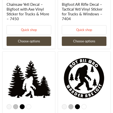
Chainsaw Yeti Decal –
Bigfoot AR Rifle Decal –
Bigfoot with Axe Vinyl
Tactical Yeti Vinyl Sticker
Sticker for Trucks & More
for Trucks & Windows –
– 7450
7404
Quick shop
Quick shop
Choose options
Choose options
Bigfoot
Bigfoot
in
Wander
Trees
Sticker
Decal
–
–
Not
Bigfoot
All
Forest
Who
Sticker
Wander
-
Are
7466
Lost
Decal
-
7469