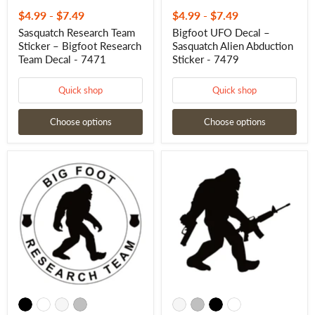
$4.99
-
$7.49
$4.99
-
$7.49
Sasquatch Research Team
Bigfoot UFO Decal –
Sticker – Bigfoot Research
Sasquatch Alien Abduction
Team Decal - 7471
Sticker - 7479
Quick shop
Quick shop
Choose options
Choose options
Bigfoot
Armed
Research
Yeti
Team
Decal
Decal
Bigfoot
–
–
Sasquatch
Tactical
Research
Vinyl
Team
Sticker
Decal
for
-
Windows
7480
&
Laptops
–
7660