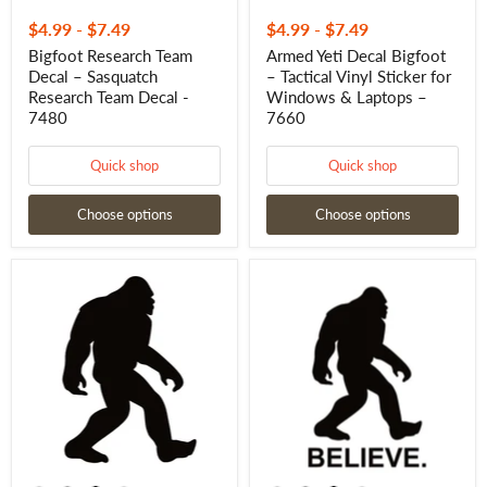
$4.99
-
$7.49
$4.99
-
$7.49
Bigfoot Research Team
Armed Yeti Decal Bigfoot
Decal – Sasquatch
– Tactical Vinyl Sticker for
Research Team Decal -
Windows & Laptops –
7480
7660
Quick shop
Quick shop
Choose options
Choose options
Bigfoot
Bigfoot
Yeti
Yeti
Bigfoot
BELIEVE
Decal
Yeti
–
Sticker
Mythical
–
Vinyl
Mythical
Sticker
Creature
for
Decal
Cars,
for
Boards
Cars,
&
Laptops