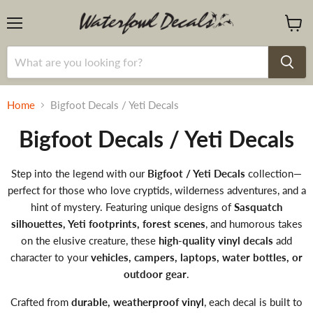
Menu
View
cart
Home
Bigfoot Decals / Yeti Decals
Bigfoot Decals / Yeti Decals
Step into the legend with our
Bigfoot / Yeti Decals
collection—
perfect for those who love cryptids, wilderness adventures, and a
hint of mystery. Featuring unique designs of
Sasquatch
silhouettes, Yeti footprints, forest scenes
, and humorous takes
on the elusive creature, these
high-quality vinyl decals
add
character to your
vehicles, campers, laptops, water bottles, or
outdoor gear
.
Crafted from
durable, weatherproof vinyl
, each decal is built to