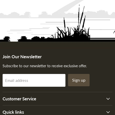
Join Our Newsletter
Subscribe to our newsletter to receive exclusive offer.
Sign up
Email address
Customer Service
Quick links