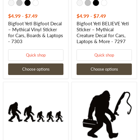
Laptops
&
-
More
7303
-
7297
$4.99
-
$7.49
$4.99
-
$7.49
Bigfoot Yeti Bigfoot Decal
Bigfoot Yeti BELIEVE Yeti
– Mythical Vinyl Sticker
Sticker – Mythical
for Cars, Boards & Laptops
Creature Decal for Cars,
- 7303
Laptops & More - 7297
Quick shop
Quick shop
Choose options
Choose options
Bigfoot
Bigfoot
Yeti
Fishing
Family
Decal
Truck
–
Decals
Sasquatch
–
Fishing
Mythical
Decal
Creature
-
Vinyl
7675
Sticker
for