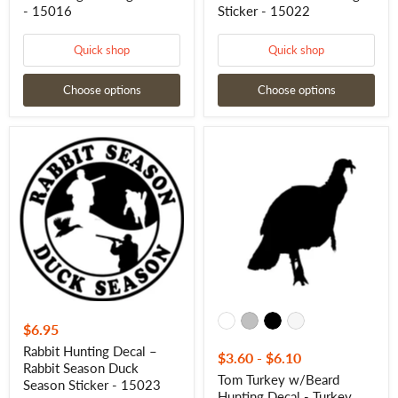
- 15016
Sticker - 15022
Quick shop
Quick shop
Choose options
Choose options
Rabbit
Tom
Hunting
Turkey
Decal
w/Beard
–
Hunting
Rabbit
Decal
Season
-
Duck
Turkey
Season
Tom
Sticker
w/Beard
-
Hunting
15023
Sticker
-
7011
$6.95
Rabbit Hunting Decal –
$3.60
-
$6.10
Rabbit Season Duck
Tom Turkey w/Beard
Season Sticker - 15023
Hunting Decal - Turkey