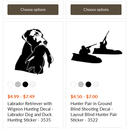
Choose options
Choose options
Labrador
Hunter
Retriever
Pair
with
in
Wigeon
Ground
Hunting
Blind
Decal
Shooting
-
Decal
Labrador
-
Dog
Layout
and
Blind
Duck
Hunter
Hunting
Pair
Sticker
Sticker
-
-
3535
3522
$4.99
-
$7.49
$4.50
-
$7.00
Labrador Retriever with
Hunter Pair in Ground
Wigeon Hunting Decal -
Blind Shooting Decal -
Labrador Dog and Duck
Layout Blind Hunter Pair
Hunting Sticker - 3535
Sticker - 3522