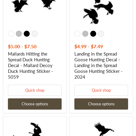
Decal
Decal
-
-
Mallard
Landing
Decoy
in
Duck
the
Hunting
Spread
Sticker
Goose
-
Hunting
5059
Sticker
-
$5.00
-
$7.50
$4.99
-
$7.49
2024
Mallards Hitting the
Landing in the Spread
Spread Duck Hunting
Goose Hunting Decal -
Decal - Mallard Decoy
Landing in the Spread
Duck Hunting Sticker -
Goose Hunting Sticker -
5059
2024
Quick shop
Quick shop
Choose options
Choose options
Geese
Geese
Getting
Landing
Shot
in