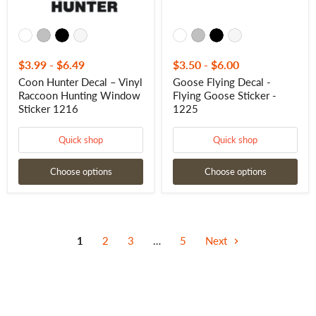
$3.99
-
$6.49
$3.50
-
$6.00
Coon Hunter Decal – Vinyl
Goose Flying Decal -
Raccoon Hunting Window
Flying Goose Sticker -
Sticker 1216
1225
Quick shop
Quick shop
Choose options
Choose options
1
2
3
…
5
Next