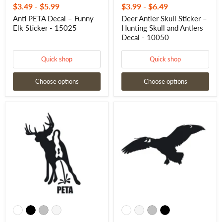
$3.49
-
$5.99
$3.99
-
$6.49
Anti PETA Decal – Funny
Deer Antler Skull Sticker –
Elk Sticker - 15025
Hunting Skull and Antlers
Decal - 10050
Quick shop
Quick shop
Choose options
Choose options
Buck
Goose
Pee
Hunting
on
Decal
PETA
-
Decal
Goose
–
Sticker
Funny
-
Anti-
2054
PETA
Hunting
Sticker
-
10036