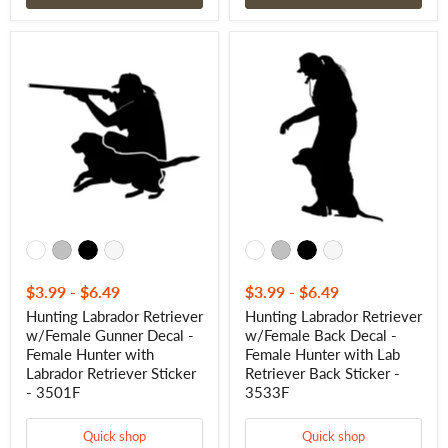
Hunting
Hunting
Labrador
Labrador
Retriever
Retriever
w/Female
w/Female
Gunner
Back
Decal
Decal
-
-
Female
Female
Hunter
Hunter
with
with
Labrador
Lab
Retriever
Retriever
Sticker
Back
-
Sticker
3501F
-
3533F
$3.99
-
$6.49
$3.99
-
$6.49
Hunting Labrador Retriever
Hunting Labrador Retriever
w/Female Gunner Decal -
w/Female Back Decal -
Female Hunter with
Female Hunter with Lab
Labrador Retriever Sticker
Retriever Back Sticker -
- 3501F
3533F
Quick shop
Quick shop