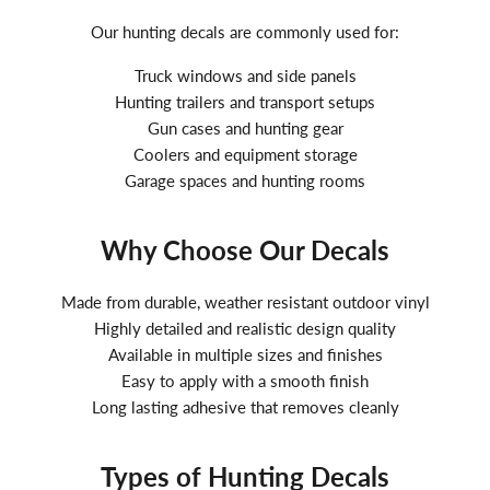
Our hunting decals are commonly used for:
Truck windows and side panels
Hunting trailers and transport setups
Gun cases and hunting gear
Coolers and equipment storage
Garage spaces and hunting rooms
Why Choose Our Decals
Made from durable, weather resistant outdoor vinyl
Highly detailed and realistic design quality
Available in multiple sizes and finishes
Easy to apply with a smooth finish
Long lasting adhesive that removes cleanly
Types of Hunting Decals