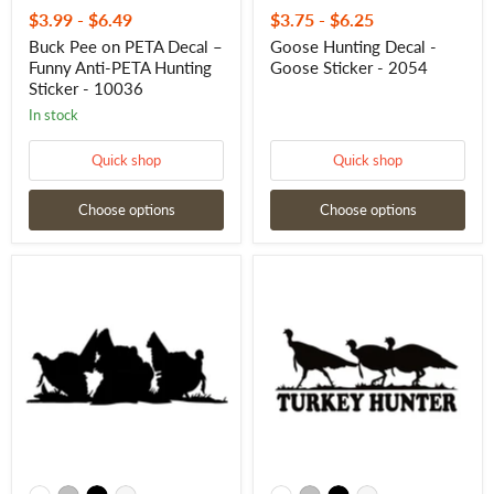
$3.99
-
$6.49
$3.75
-
$6.25
Buck Pee on PETA Decal –
Goose Hunting Decal -
Funny Anti-PETA Hunting
Goose Sticker - 2054
Sticker - 10036
In stock
Quick shop
Quick shop
Choose options
Choose options
Three
Turkey
Tom
Hunter
Turkey
Waterfowl
Strut
Decal
Sticker
-
-
Turkey
Turkey
Hunting
Hunting
Waterfowl
Decal
Sticker
7025
-
7026