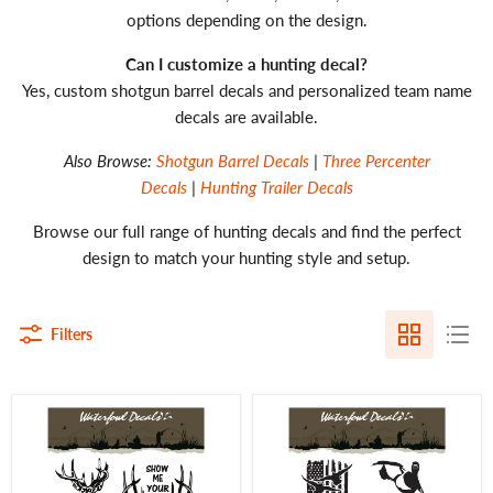
options depending on the design.
Can I customize a hunting decal?
Yes, custom shotgun barrel decals and personalized team name
decals are available.
Also Browse:
Shotgun Barrel Decals
|
Three Percenter
Decals
|
Hunting Trailer Decals
Browse our full range of hunting decals and find the perfect
design to match your hunting style and setup.
Filters
Deer
Waterfowl
Hunting
Decals
Decal
Ultimate
–
5pc
5pc
Duck