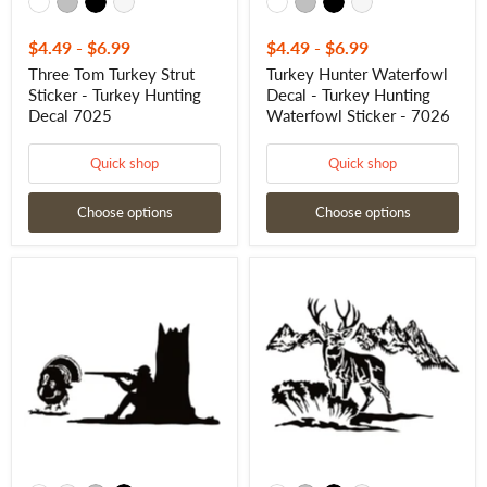
$4.49
-
$6.99
$4.49
-
$6.99
Three Tom Turkey Strut
Turkey Hunter Waterfowl
Sticker - Turkey Hunting
Decal - Turkey Hunting
Decal 7025
Waterfowl Sticker - 7026
Quick shop
Quick shop
Choose options
Choose options
Turkey
Deer
Hunter
Hunting
in
Scene
Woods
Decal
with
–
Strut
Full
Tom
Hunting
Turkey
Vinyl
Decal
Sticker
-
1203
Hunter
Woods
with