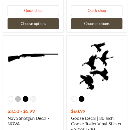
Quick shop
Quick shop
Choose options
Choose options
Nova
Goose
Shotgun
Decal
Decal
|
-
30
NOVA
Inch
Goose
Trailer
Vinyl
Sticker
-
2024
T-
30
$3.50
-
$5.99
$60.99
Nova Shotgun Decal -
Goose Decal | 30 Inch
NOVA
Goose Trailer Vinyl Sticker
- 2024 T-30