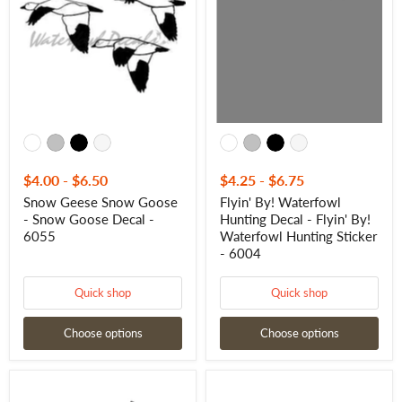
Goose
Hunting
-
Decal
Snow
-
Goose
Flyin'
Decal
By!
-
Waterfowl
6055
Hunting
Sticker
-
6004
$4.00
-
$6.50
$4.25
-
$6.75
Snow Geese Snow Goose
Flyin' By! Waterfowl
- Snow Goose Decal -
Hunting Decal - Flyin' By!
6055
Waterfowl Hunting Sticker
- 6004
Quick shop
Quick shop
Choose options
Choose options
Snow
Canada
goose
Geese