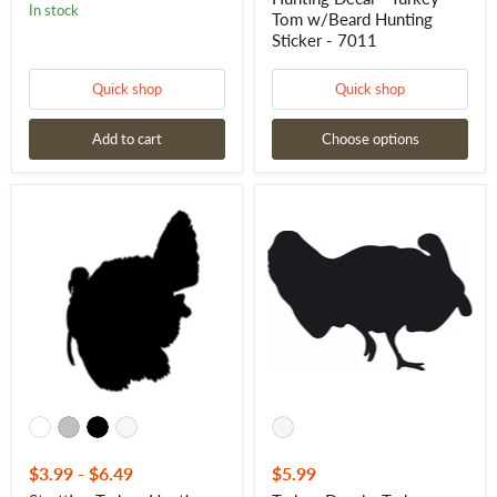
In stock
Tom w/Beard Hunting
Sticker - 7011
Quick shop
Quick shop
Add to cart
Choose options
Strutting
Turkey
Turkey
Decal
Hunting
-
Decal
Turkey
-
Strut
Strutting
Tom
Turkey
Turkey
Waterfowl
Vinyl
Hunting
Sticker
Sticker
7023
-
7012
$3.99
-
$6.49
$5.99