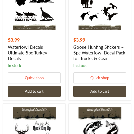
Decals
Waterfowl
Decal
Pack
for
Trucks
&
Gear
$3.99
$3.99
Waterfowl Decals
Goose Hunting Stickers –
Ultimate 5pc Turkey
5pc Waterfowl Decal Pack
Decals
for Trucks & Gear
in stock
in stock
Quick shop
Quick shop
Add to cart
Add to cart
Waterfowl
Waterfowl
Decals
Decals
Ultimate
Ultimate
5pc
5pc
Elk
Fishing
Stickers
Stickers