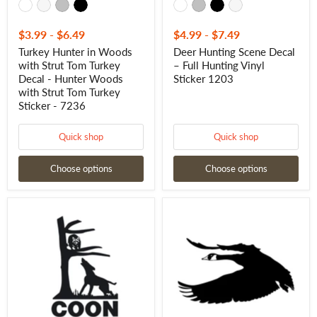
Strut
Tom
Turkey
$3.99
-
$6.49
$4.99
-
$7.49
Sticker
Turkey Hunter in Woods
Deer Hunting Scene Decal
-
with Strut Tom Turkey
– Full Hunting Vinyl
7236
Decal - Hunter Woods
Sticker 1203
with Strut Tom Turkey
Sticker - 7236
Quick shop
Quick shop
Choose options
Choose options
Coon
Goose
Hunter
Flying
Decal
Decal
–
-
Vinyl
Flying
Raccoon
Goose
Hunting
Sticker
Window
-
Sticker
1225
1216