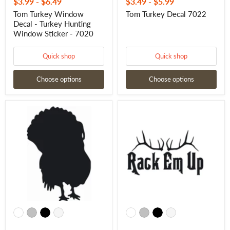
$3.99
-
$6.49
$3.49
-
$5.99
Tom Turkey Window
Tom Turkey Decal 7022
Decal - Turkey Hunting
Window Sticker - 7020
Quick shop
Quick shop
Choose options
Choose options
Turkey
Rack
Decal
Em
-
Up
Premium
Decal
Vinyl
–
Turkey
Funny
Strut
Elk
Sticker
Hunting
7021
Rack
Sticker
-
1110