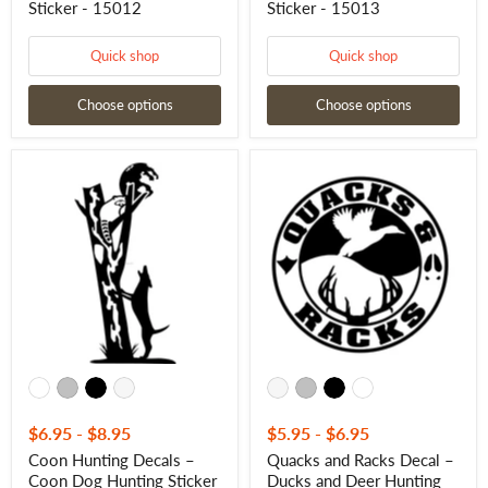
Sticker - 15012
Sticker - 15013
Quick shop
Quick shop
Choose options
Choose options
Coon
Quacks
Hunting
and
Decals
Racks
–
Decal
Coon
–
Dog
Ducks
Hunting
and
Sticker
Deer
-
Hunting
15016
Sticker
-
15022
$6.95
-
$8.95
$5.95
-
$6.95
Coon Hunting Decals –
Quacks and Racks Decal –
Coon Dog Hunting Sticker
Ducks and Deer Hunting