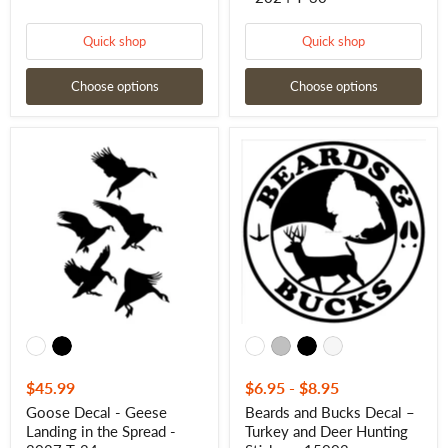
Quick shop
Quick shop
Choose options
Choose options
Goose
Beards
Decal
and
-
Bucks
Geese
Decal
Landing
–
in
Turkey
the
and
Spread
Deer
-
Hunting
2027
Sticker
T-
-
24
15002
$45.99
$6.95
-
$8.95
Goose Decal - Geese
Beards and Bucks Decal –
Landing in the Spread -
Turkey and Deer Hunting