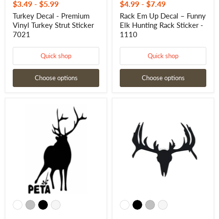
$3.49
-
$5.99
$4.99
-
$7.49
Turkey Decal - Premium
Rack Em Up Decal – Funny
Vinyl Turkey Strut Sticker
Elk Hunting Rack Sticker -
7021
1110
Quick shop
Quick shop
Choose options
Choose options
Anti
Deer
PETA
Antler
Decal
Skull
–
Sticker
Funny
–
Elk
Hunting
Sticker
Skull
-
and
15025
Antlers
Decal
-
10050