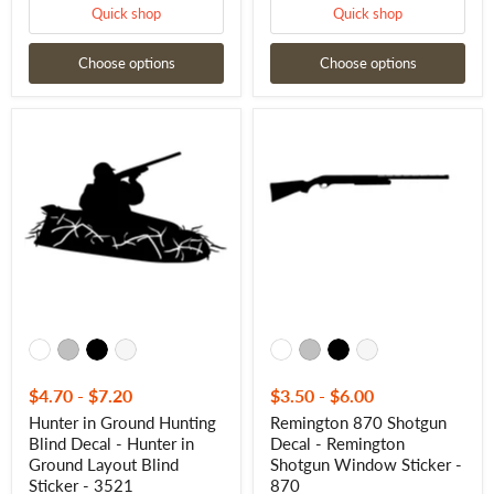
Quick shop
Quick shop
Choose options
Choose options
Hunter
Remington
in
870
Ground
Shotgun
Hunting
Decal
Blind
-
Decal
Remington
-
Shotgun
Hunter
Window
in
Sticker
Ground
-
Layout
870
Blind
Sticker
-
3521
$4.70
-
$7.20
$3.50
-
$6.00
Hunter in Ground Hunting
Remington 870 Shotgun
Blind Decal - Hunter in
Decal - Remington
Ground Layout Blind
Shotgun Window Sticker -
Sticker - 3521
870