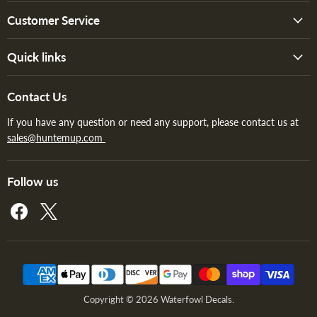
Customer Service
Quick links
Contact Us
If you have any question or need any support, please contact us at
sales@huntemup.com
Follow us
Find
Find
us
us
on
on
Facebook
X
Copyright © 2026 Waterfowl Decals.