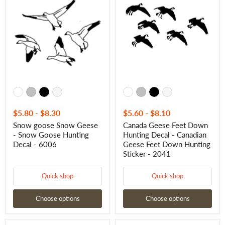
Snow
Feet
Geese
Down
-
Hunting
Snow
Decal
Goose
-
Hunting
Canadian
Decal
Geese
-
Feet
6006
Down
Hunting
Sticker
-
2041
$5.80
-
$8.30
$5.60
-
$8.10
Snow goose Snow Geese
Canada Geese Feet Down
- Snow Goose Hunting
Hunting Decal - Canadian
Decal - 6006
Geese Feet Down Hunting
Sticker - 2041
Quick shop
Quick shop
Choose options
Choose options