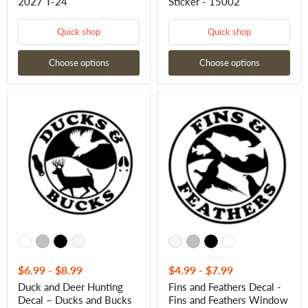
2027 T-24
Sticker - 15002
Quick shop
Quick shop
Choose options
Choose options
Duck
Fins
and
and
Deer
Feathers
Hunting
Decal
Decal
-
–
Fins
Ducks
and
and
Feathers
Bucks
Window
Sticker
Sticker
-
-
15012
15013
$6.99
-
$8.99
$4.99
-
$7.99
Duck and Deer Hunting
Fins and Feathers Decal -
Decal – Ducks and Bucks
Fins and Feathers Window