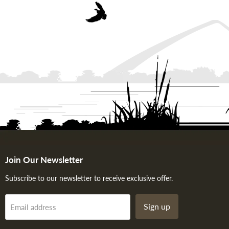
Join Our Newsletter
Subscribe to our newsletter to receive exclusive offer.
Sign up
Email address