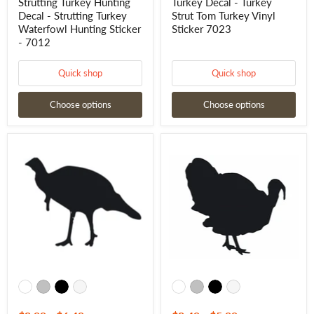
Strutting Turkey Hunting
Turkey Decal - Turkey
Decal - Strutting Turkey
Strut Tom Turkey Vinyl
Waterfowl Hunting Sticker
Sticker 7023
- 7012
Quick shop
Quick shop
Choose options
Choose options
Tom
Tom
Turkey
Turkey
Window
Decal
Decal
7022
-
Turkey
Hunting
Window
Sticker
-
7020