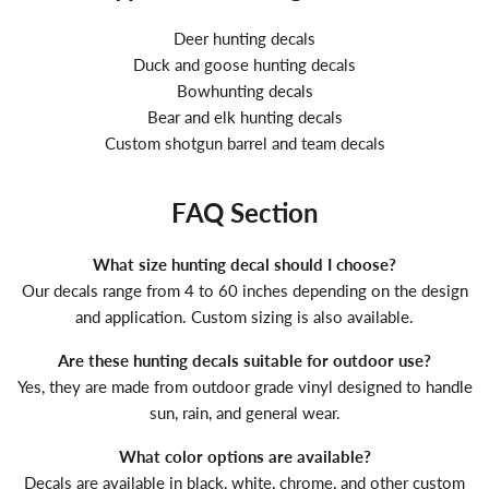
Deer hunting decals
Duck and goose hunting decals
Bowhunting decals
Bear and elk hunting decals
Custom shotgun barrel and team decals
FAQ Section
What size hunting decal should I choose?
Our decals range from 4 to 60 inches depending on the design
and application. Custom sizing is also available.
Are these hunting decals suitable for outdoor use?
Yes, they are made from outdoor grade vinyl designed to handle
sun, rain, and general wear.
What color options are available?
Decals are available in black, white, chrome, and other custom