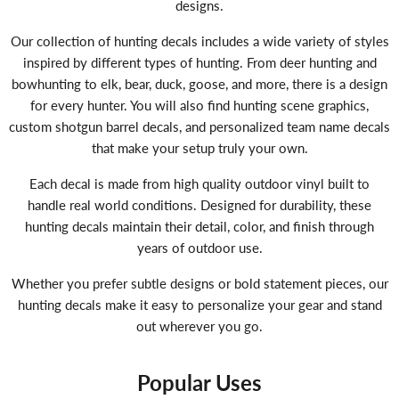
designs.
Our collection of hunting decals includes a wide variety of styles
inspired by different types of hunting. From deer hunting and
bowhunting to elk, bear, duck, goose, and more, there is a design
for every hunter. You will also find hunting scene graphics,
custom shotgun barrel decals, and personalized team name decals
that make your setup truly your own.
Each decal is made from high quality outdoor vinyl built to
handle real world conditions. Designed for durability, these
hunting decals maintain their detail, color, and finish through
years of outdoor use.
Whether you prefer subtle designs or bold statement pieces, our
hunting decals make it easy to personalize your gear and stand
out wherever you go.
Popular Uses