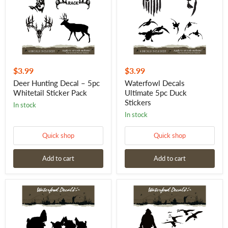
Whitetail
Stickers
Sticker
Pack
$3.99
$3.99
Deer Hunting Decal – 5pc
Waterfowl Decals
Whitetail Sticker Pack
Ultimate 5pc Duck
Stickers
in stock
in stock
Quick shop
Quick shop
Add to cart
Add to cart
Waterfowl
Goose
Decals
Hunting
Ultimate
Stickers
5pc
–
Turkey
5pc