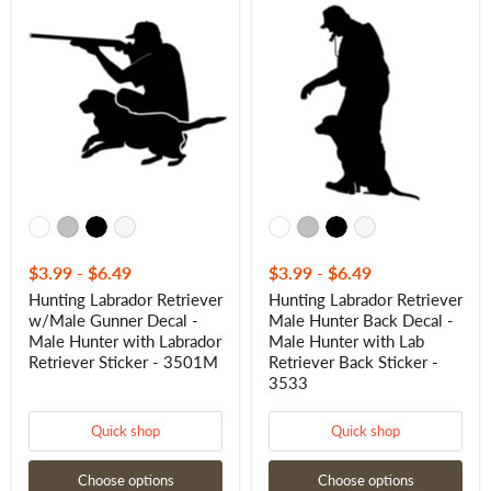
Hunting
Hunting
Labrador
Labrador
Retriever
Retriever
w/Male
Male
Gunner
Hunter
Decal
Back
-
Decal
Male
-
Hunter
Male
with
Hunter
Labrador
with
Retriever
Lab
Sticker
Retriever
-
Back
3501M
Sticker
-
$3.99
-
$6.49
$3.99
-
$6.49
3533
Hunting Labrador Retriever
Hunting Labrador Retriever
w/Male Gunner Decal -
Male Hunter Back Decal -
Male Hunter with Labrador
Male Hunter with Lab
Retriever Sticker - 3501M
Retriever Back Sticker -
3533
Quick shop
Quick shop
Choose options
Choose options