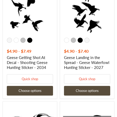
At
the
Decal
Spread
-
-
Shooting
Geese
Geese
Waterfowl
Hunting
Hunting
Sticker
Sticker
-
-
2034
2027
$4.90
-
$7.49
$4.90
-
$7.40
Geese Getting Shot At
Geese Landing in the
Decal - Shooting Geese
Spread - Geese Waterfowl
Hunting Sticker - 2034
Hunting Sticker - 2027
Quick shop
Quick shop
Choose options
Choose options
Snow
Flyin'
Geese
By!
Snow
Waterfowl