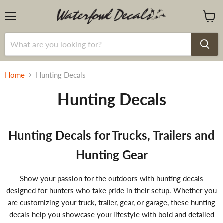
Menu
View
cart
Home
Hunting Decals
Hunting Decals
Hunting Decals for Trucks, Trailers and
Hunting Gear
Show your passion for the outdoors with hunting decals
designed for hunters who take pride in their setup. Whether you
are customizing your truck, trailer, gear, or garage, these hunting
decals help you showcase your lifestyle with bold and detailed