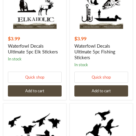
$3.99
$3.99
Waterfowl Decals
Waterfowl Decals
Ultimate 5pc Elk Stickers
Ultimate 5pc Fishing
Stickers
in stock
in stock
Quick shop
Quick shop
Add to cart
Add to cart
Mallards
Landing
Hitting
in
the
the
Spread
Spread
Duck
Goose
Hunting
Hunting