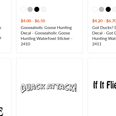
-
2411
$4.00
-
$6.50
$4.20
-
$6.7
k
Gooseaholic Goose Hunting
Got Ducks? 
Decal - Gooseaholic Goose
Decal - Got
7
Hunting Waterfowl Sticker -
Hunting Wate
2410
2411
Quack
If
Attack!
It
Duck
Flies,
Hunting
It
Decal
Dies
-
Decal
Duck
-
Hunting
If
Sticker
It
-
Flies,
2408
It
Dies