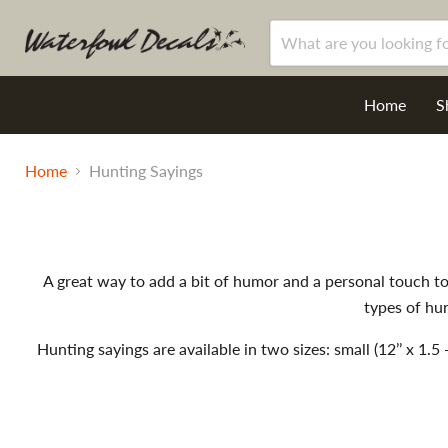
Home
S
Home
Hunting Sayings
A great way to add a bit of humor and a personal touch to 
types of hun
Hunting sayings are available in two sizes: small (12’’ x 1.5 