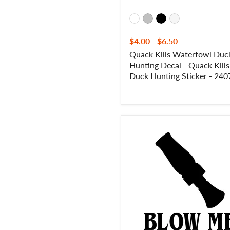
-
2407
$4.00
-
$6.50
Quack Kills Waterfowl Duc
Hunting Decal - Quack Kills
Duck Hunting Sticker - 240
Blow
Me
Duck
Call
Hunting
Decal
-
Blow
Me
Duck
Call
Hunting