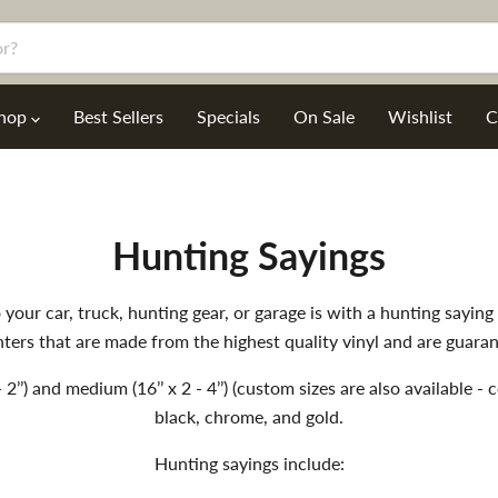
hop
Best Sellers
Specials
On Sale
Wishlist
C
Hunting Sayings
your car, truck, hunting gear, or garage is with a hunting sayin
ters that are made from the highest quality vinyl and are guaran
- 2’’) and medium (16’’ x 2 - 4’’) (custom sizes are also available 
black, chrome, and gold.
Hunting sayings include: