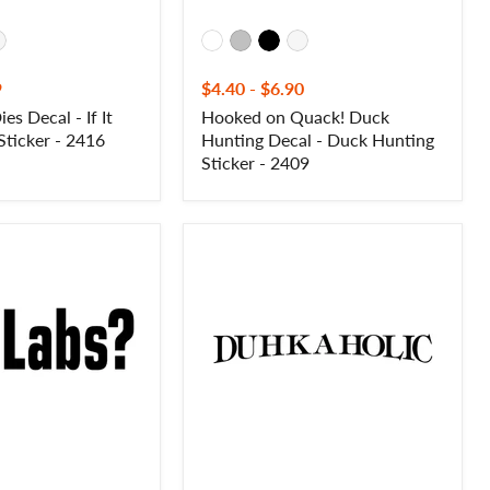
9
$4.40
-
$6.90
Dies Decal - If It
Hooked on Quack! Duck
 Sticker - 2416
Hunting Decal - Duck Hunting
Sticker - 2409
Dukaholic
Decal
-
Hunting
Saying
Decal
-
2430