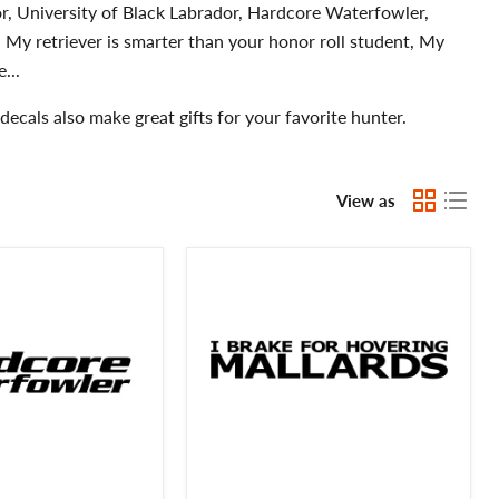
r, University of Black Labrador, Hardcore Waterfowler,
 My retriever is smarter than your honor roll student, My
...
ecals also make great gifts for your favorite hunter.
View as
I
Brake
for
Hovering
Mallards
Waterfowl
Hunting
Decal
-
Waterfowl
Mallards
Hunting