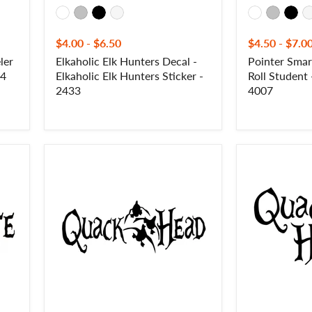
$4.00
-
$6.50
$4.50
-
$7.0
ler
Elkaholic Elk Hunters Decal -
Pointer Sma
 4
Elkaholic Elk Hunters Sticker -
Roll Student
2433
4007
Quack
Quack
Head
Head
Decal
2
-
Decal
Quack
-
Head
Quack
Sticker
Head
-
Sticker
1237
-
1246