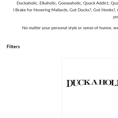
Duckaholic, Elkaholic, Gooseaholic, Quack Addict, Qua
I Brake for Hovering Mallards, Got Ducks?, Got Honks?, G
po
No matter your personal style or sense of humor, we 
Filters
Duckaholic
Duck
Hunting
Decal
-
Hunting
Sticker
-
2401