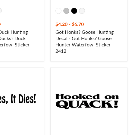
-
2412
0
$4.20
-
$6.70
Duck Hunting
Got Honks? Goose Hunting
 Ducks? Duck
Decal - Got Honks? Goose
rfowl Sticker -
Hunter Waterfowl Sticker -
2412
Hooked
on
Quack!
Duck
Hunting
Decal
-
Duck
Hunting
Sticker
-
2409