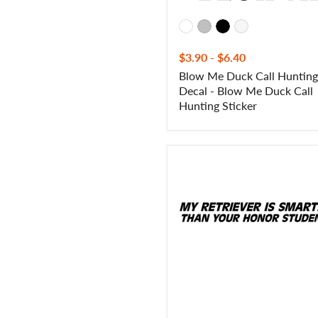
Sticker
$3.90
-
$6.40
Blow Me Duck Call Hunting
Decal - Blow Me Duck Call
Hunting Sticker
My
Retriever
Is
Smarter
Than
Your
Honor
Roll
Student
Decal-
Labrador
Retriever
Honor