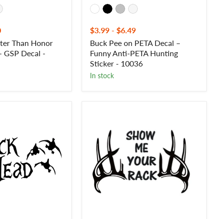
0
$3.99
-
$6.49
rter Than Honor
Buck Pee on PETA Decal –
 - GSP Decal -
Funny Anti-PETA Hunting
Sticker - 10036
In stock
Show
Me
Your
Rack
Deer
Hunting
Decal
–
Outdoor
Hunting
Sticker
-
7109