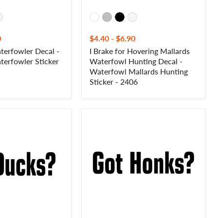
Sticker
-
2406
0
$4.40
-
$6.90
erfowler Decal -
I Brake for Hovering Mallards
erfowler Sticker
Waterfowl Hunting Decal -
Waterfowl Mallards Hunting
Sticker - 2406
Got
Honks?
Goose
Hunting
Decal
-
Got
Honks?
Goose
Hunter
Waterfowl
Sticker