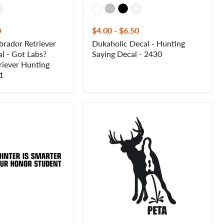
0
$4.00
-
$6.50
brador Retriever
Dukaholic Decal - Hunting
l - Got Labs?
Saying Decal - 2430
riever Hunting
1
Buck
Pee
on
PETA
Decal
–
Funny
Anti-
PETA
Hunting
Sticker
-
10036