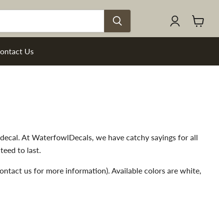
View
cart
ontact Us
g decal. At WaterfowlDecals, we have catchy sayings for all
teed to last.
- contact us for more information). Available colors are white,