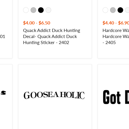
$4.00
-
$6.50
$4.40
-
$6.9
Quack Addict Duck Hunting
Hardcore Wat
401
Decal- Quack Addict Duck
Hardcore Wat
Hunting Sticker - 2402
- 2405
Gooseaholic
Got
Goose
Ducks?
Hunting
Duck
Decal
Hunting
-
Decal
Gooseaholic
-
Goose
Got
Hunting
Ducks?
Waterfowl
Duck
Sticker
Hunting
-
Waterfowl
2410
Sticker