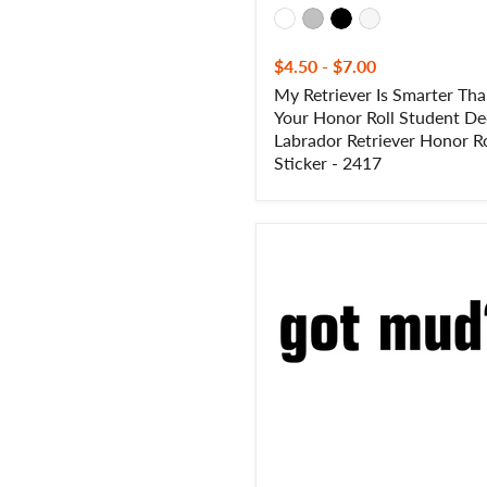
Roll
Sticker
-
$4.50
-
$7.00
2417
My Retriever Is Smarter Th
Your Honor Roll Student De
Labrador Retriever Honor Ro
Sticker - 2417
Got
Mud?
Off
Road
4
Wheeler
Decal
-
Got
Mud?
Off
Road
4