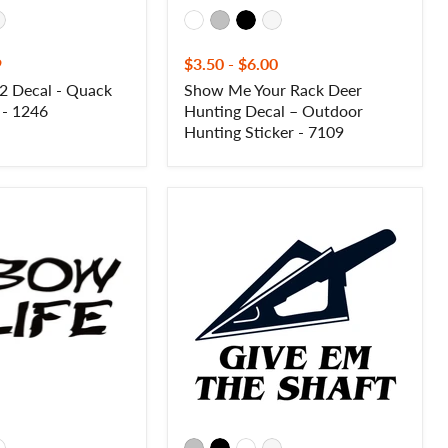
9
$3.50
-
$6.00
2 Decal - Quack
Show Me Your Rack Deer
 - 1246
Hunting Decal – Outdoor
Hunting Sticker - 7109
Give
Em
The
Shaft
Sticker
–
Funny
Bowhunting
Vinyl
Hunting
Decal
–
10198