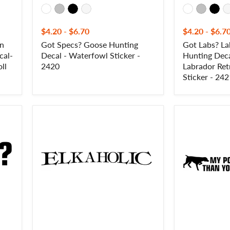
-
2421
$4.20
-
$6.70
$4.20
-
$6.7
an
Got Specs? Goose Hunting
Got Labs? La
cal-
Decal - Waterfowl Sticker -
Hunting Deca
ll
2420
Labrador Ret
Sticker - 242
Elkaholic
Pointer
Elk
Smarter
Hunters
Than
Decal
Honor
-
Roll
Elkaholic
Student
Elk
-
Hunters
GSP
Sticker
Decal
-
-
2433
4007