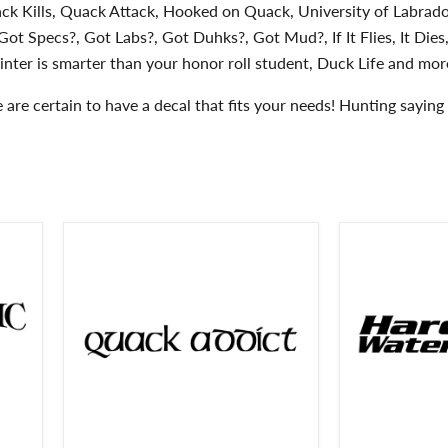
ck Kills, Quack Attack, Hooked on Quack, University of Labrado
ot Specs?, Got Labs?, Got Duhks?, Got Mud?, If It Flies, It Dies,
inter is smarter than your honor roll student, Duck Life and more
are certain to have a decal that fits your needs! Hunting saying d
Quack
Hardcore
Addict
Waterfowler
Duck
Decal
Hunting
-
Decal-
Hardcore
Quack
Waterfowler
Addict
Sticker
Duck
-
Hunting
2405
Sticker
-
2402