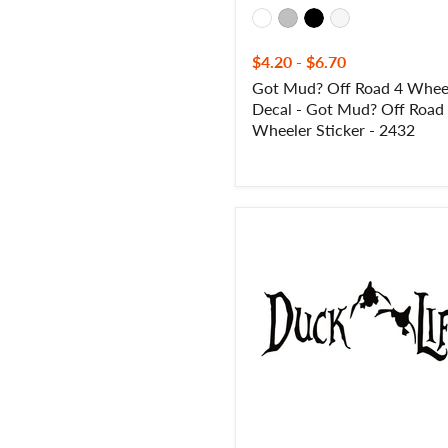
Wheeler
Sticker
-
$4.20
-
$6.70
2432
Got Mud? Off Road 4 Whee
Decal - Got Mud? Off Road
Wheeler Sticker - 2432
Duck
Life
Duck
Hunting
Decal
-
Duck
Life
Duck
Hunting
Sticker
-
7003