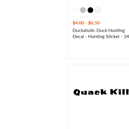
$4.00
-
$6.50
Duckaholic Duck Hunting
Decal - Hunting Sticker - 2
Quack
Kills
Waterfowl
Duck
Hunting
Decal
-
Quack
Kills
Duck
Hunting
Sticker