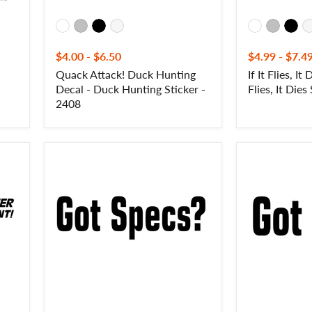
Sticker
-
2416
$4.00
-
$6.50
$4.99
-
$7.4
Quack Attack! Duck Hunting
If It Flies, It 
Decal - Duck Hunting Sticker -
Flies, It Dies
2408
Got
Got
Specs?
Labs?
Goose
Labrador
Hunting
Retriever
Decal
Hunting
-
Decal
Waterfowl
-
Sticker
Got
-
Labs?
2420
Labrador
Retriever
Hunting
Sticker