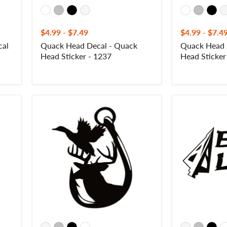
$4.99
-
$7.49
$4.99
-
$7.4
cal
Quack Head Decal - Quack
Quack Head 
Head Sticker - 1237
Head Sticker
Duck,
Bow
Buck
Life
and
Decal
Hook
–
Sportsman
Bowhunting
Decal
Vinyl
-
Sticker
Duck,
for
Buck
Cars
and
&
Fishing
More
Sportsman
–
Sticker
7130
-