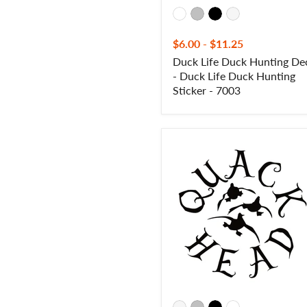
$6.00
-
$11.25
Duck Life Duck Hunting De
- Duck Life Duck Hunting
Sticker - 7003
Quack
Head
III
Duck
Hunting Decal
–
Quack
Head
III
Duck
Hunting
Sticker
-
7092