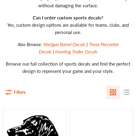
without damaging the surface.
Can I order custom sports decals?
Yes, custom design options are available for teams, clubs, and
personal use.
Also Browse:
Shotgun Barrel Decals
|
Three Percenter
Decals
|
Hunting Trailer Decals
Browse our full collection of sports decals and find the perfect
design to represent your game and your style.
Filters
German
Black
Wirehaired
Labs
Pointer
Matter
Decal
Decal
GWP
-