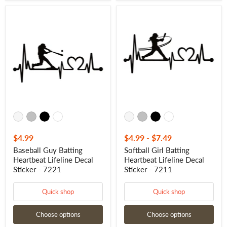
Baseball
Softball
Guy
Girl
Batting
Batting
Heartbeat
Heartbeat
Lifeline
Lifeline
Decal
Decal
Sticker
Sticker
-
-
7221
7211
$4.99
$4.99
-
$7.49
Baseball Guy Batting
Softball Girl Batting
Heartbeat Lifeline Decal
Heartbeat Lifeline Decal
Sticker - 7221
Sticker - 7211
Quick shop
Quick shop
Choose options
Choose options