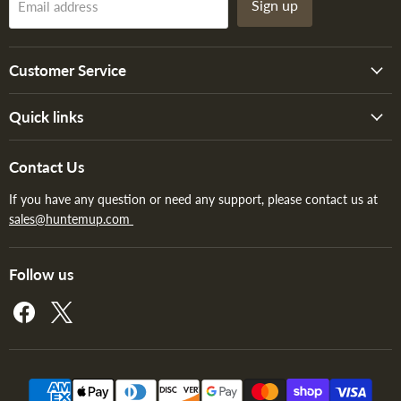
Sign up
Email address
Customer Service
Quick links
Contact Us
If you have any question or need any support, please contact us at
sales@huntemup.com
Follow us
Find
Find
us
us
on
on
Facebook
X