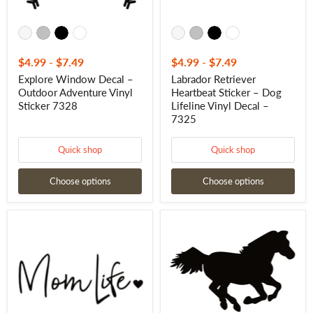
7325
$4.99
-
$7.49
$4.99
-
$7.49
Explore Window Decal –
Labrador Retriever
Outdoor Adventure Vinyl
Heartbeat Sticker – Dog
Sticker 7328
Lifeline Vinyl Decal –
7325
Quick shop
Quick shop
Choose options
Choose options
MOM
Western
Life
Running
Window
Horse
Decal
Window
-
Decal
MOM
-
Life
Western
Window
Running
Sticker
Horse