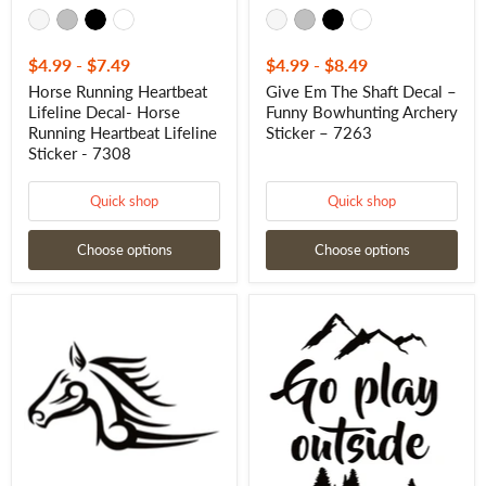
$4.99
-
$7.49
$4.99
-
$8.49
Horse Running Heartbeat
Give Em The Shaft Decal –
Lifeline Decal- Horse
Funny Bowhunting Archery
Running Heartbeat Lifeline
Sticker – 7263
Sticker - 7308
Quick shop
Quick shop
Choose options
Choose options
Tribal
Go
Horse
Play
Window
Outside
Decal
Decal
-
–
Tribal
Outdoor
Horse
Adventure
Window
Vinyl
Sticker
Sticker
-
7311