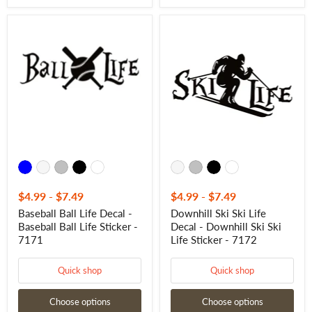
Baseball
Downhill
Ball
Ski
Life
Ski
Decal
Life
-
Decal
Baseball
-
Ball
Downhill
Life
Ski
Sticker
Ski
-
Life
7171
Sticker
-
7172
$4.99
-
$7.49
$4.99
-
$7.49
Baseball Ball Life Decal -
Downhill Ski Ski Life
Baseball Ball Life Sticker -
Decal - Downhill Ski Ski
7171
Life Sticker - 7172
Quick shop
Quick shop
Choose options
Choose options