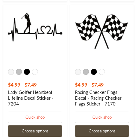
Lady
Racing
Golfer
Checker
Heartbeat
Flags
Lifeline
Decal
Decal
-
Sticker
Racing
-
Checker
7204
Flags
Sticker
-
7170
$4.99
-
$7.49
$4.99
-
$7.49
Lady Golfer Heartbeat
Racing Checker Flags
Lifeline Decal Sticker -
Decal - Racing Checker
7204
Flags Sticker - 7170
Quick shop
Quick shop
Choose options
Choose options