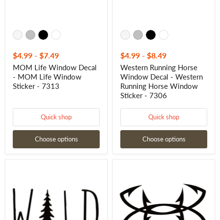
-
Window
7313
Sticker
-
7306
$4.99
-
$7.49
$4.99
-
$8.49
MOM Life Window Decal
Western Running Horse
- MOM Life Window
Window Decal - Western
Sticker - 7313
Running Horse Window
Sticker - 7306
Quick shop
Quick shop
Choose options
Choose options
Wild
Fishhooks
Outdoors
Window
Decal
Decal
–
-
Adventure
Fishhooks
Quote
Window
Vinyl
Sticker