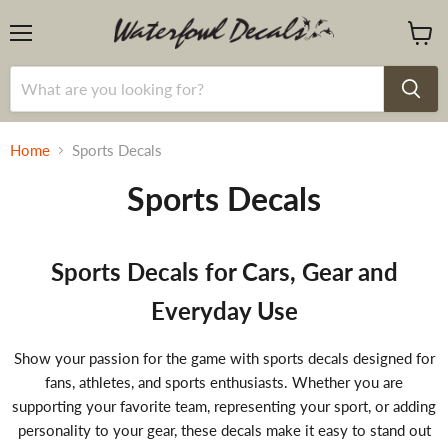
Menu
View
cart
Home
Sports Decals
Sports Decals
Sports Decals for Cars, Gear and
Everyday Use
Show your passion for the game with sports decals designed for
fans, athletes, and sports enthusiasts. Whether you are
supporting your favorite team, representing your sport, or adding
personality to your gear, these decals make it easy to stand out