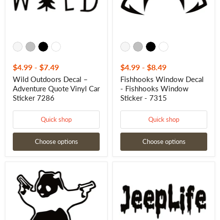
Car
-
Sticker
7315
7286
$4.99
-
$7.49
$4.99
-
$8.49
Wild Outdoors Decal –
Fishhooks Window Decal
Adventure Quote Vinyl Car
- Fishhooks Window
Sticker 7286
Sticker - 7315
Quick shop
Quick shop
Choose options
Choose options
Shooting
Jeep
Panda
Life
Window
Window
Decal
Decal
-
-
Shooting
Jeep
Panda
Life