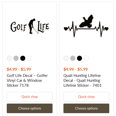
Golf
Quail
Life
Hunting
Decal
Lifeline
–
Decal
Golfer
-
Vinyl
Quail
Car
Hunting
&
Lifeline
Window
Sticker
Sticker
-
7178
7401
$4.99
-
$5.99
$4.99
-
$5.99
Golf Life Decal – Golfer
Quail Hunting Lifeline
Vinyl Car & Window
Decal - Quail Hunting
Sticker 7178
Lifeline Sticker - 7401
Quick shop
Quick shop
Choose options
Choose options