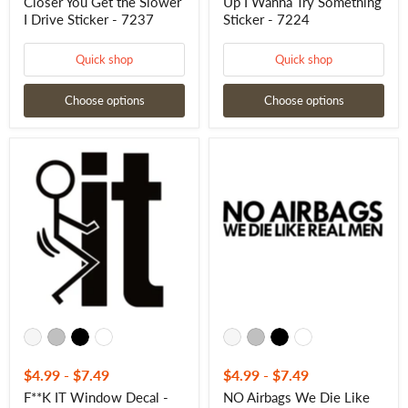
-
Closer You Get the Slower
Up I Wanna Try Something
7237
I Drive Sticker - 7237
Sticker - 7224
Quick shop
Quick shop
Choose options
Choose options
F**K
NO
IT
Airbags
Window
We
Decal
Die
-
Like
F__K
Real
IT
Men
Window
Decal
Sticker
-
-
NO
7225
Airbags
We
Die
Like
Real
Men
$4.99
-
$7.49
$4.99
-
$7.49
Sticker
F**K IT Window Decal -
NO Airbags We Die Like
-