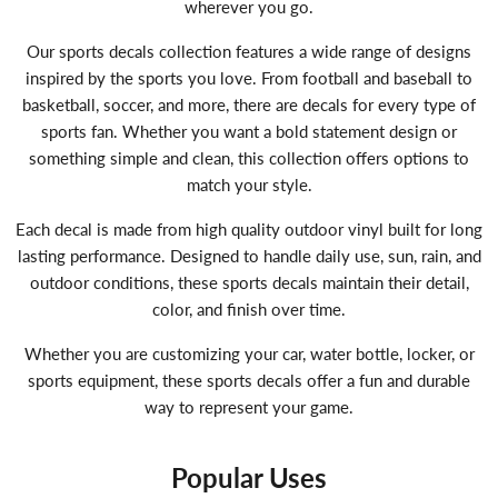
wherever you go.
Our sports decals collection features a wide range of designs
inspired by the sports you love. From football and baseball to
basketball, soccer, and more, there are decals for every type of
sports fan. Whether you want a bold statement design or
something simple and clean, this collection offers options to
match your style.
Each decal is made from high quality outdoor vinyl built for long
lasting performance. Designed to handle daily use, sun, rain, and
outdoor conditions, these sports decals maintain their detail,
color, and finish over time.
Whether you are customizing your car, water bottle, locker, or
sports equipment, these sports decals offer a fun and durable
way to represent your game.
Popular Uses