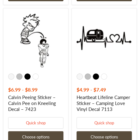
Calvin
Heartbeat
Peeing
Lifeline
Sticker
Camper
–
Sticker
Calvin
–
Pee
Camping
on
Love
Kneeling
Vinyl
Decal
Decal
–
7113
7423
$6.99
-
$8.99
$4.99
-
$7.49
Calvin Peeing Sticker –
Heartbeat Lifeline Camper
Calvin Pee on Kneeling
Sticker – Camping Love
Decal – 7423
Vinyl Decal 7113
Quick shop
Quick shop
Choose options
Choose options