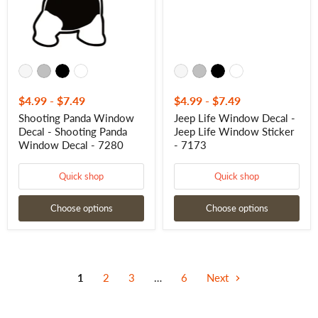
Window
Window
Decal
Sticker
-
-
7280
7173
$4.99
-
$7.49
$4.99
-
$7.49
Shooting Panda Window
Jeep Life Window Decal -
Decal - Shooting Panda
Jeep Life Window Sticker
Window Decal - 7280
- 7173
Quick shop
Quick shop
Choose options
Choose options
1
2
3
…
6
Next