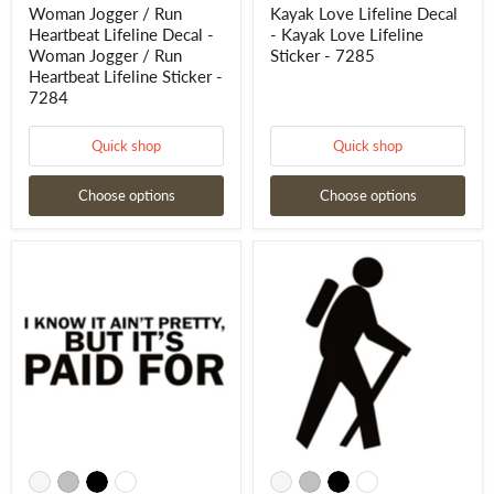
7284
Woman Jogger / Run
Kayak Love Lifeline Decal
Heartbeat Lifeline Decal -
- Kayak Love Lifeline
Woman Jogger / Run
Sticker - 7285
Heartbeat Lifeline Sticker -
7284
Quick shop
Quick shop
Choose options
Choose options
I
Hiking
know
Backpacking
It
Window
Ain't
Decal
Pretty
-
But
Hiking
It's
Backpacking
Paid
Window
For
Sticker
Decal
-
-
7220
I
know
It