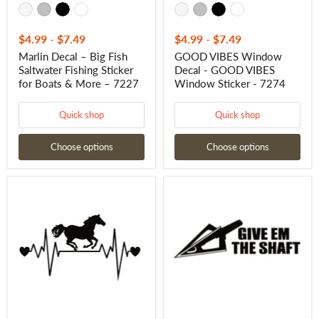
–
7227
$4.99
-
$7.49
$4.99
-
$7.49
Marlin Decal – Big Fish
GOOD VIBES Window
Saltwater Fishing Sticker
Decal - GOOD VIBES
for Boats & More – 7227
Window Sticker - 7274
Quick shop
Quick shop
Choose options
Choose options
Horse
Give
Running
Em
Heartbeat
The
Lifeline
Shaft
Decal-
Decal
Horse
–
Running
Funny
Heartbeat
Bowhunting
Lifeline
Archery
Sticker
Sticker
-
–
7308
7263