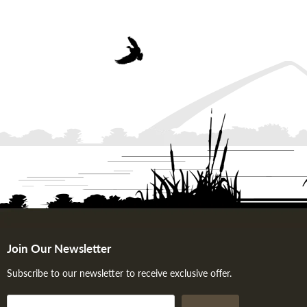
Join Our Newsletter
Subscribe to our newsletter to receive exclusive offer.