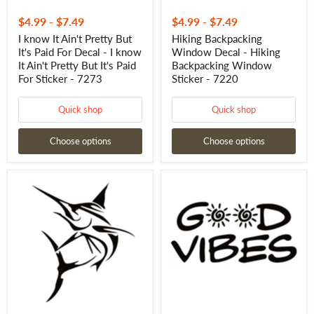
Ain't
Pretty
$4.99
-
$7.49
$4.99
-
$7.49
But
I know It Ain't Pretty But
Hiking Backpacking
It's
It's Paid For Decal - I know
Window Decal - Hiking
Paid
For
It Ain't Pretty But It's Paid
Backpacking Window
Sticker
For Sticker - 7273
Sticker - 7220
-
7273
Quick shop
Quick shop
Choose options
Choose options
Marlin
GOOD
Decal
VIBES
–
Window
Big
Decal
Fish
-
Saltwater
GOOD
Fishing
VIBES
Sticker
Window
for
Sticker
Boats
-
&
7274
More