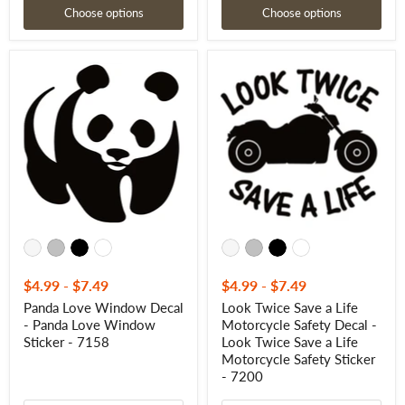
Choose options
Choose options
Panda
Look
Love
Twice
Window
Save
Decal
a
-
Life
Panda
Motorcycle
Love
Safety
Window
Decal
Sticker
-
-
Look
7158
Twice
Save
a
Life
Motorcycle
Safety
$4.99
-
$7.49
$4.99
-
$7.49
Sticker
Panda Love Window Decal
Look Twice Save a Life
-
- Panda Love Window
Motorcycle Safety Decal -
7200
Sticker - 7158
Look Twice Save a Life
Motorcycle Safety Sticker
- 7200