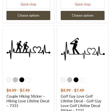
Quick shop
Quick shop
Choose options
Choose options
Couple
Golf
Hiking
Guy
Sticker
Love
–
Golf
Hiking
Lifeline
Love
Decal
Lifeline
-
Decal
Golf
–
Guy
7331
Love
Golf
Lifeline
Decal
Sticker
-
7231
$4.99
-
$7.49
$4.99
-
$7.49
Couple Hiking Sticker –
Golf Guy Love Golf
Hiking Love Lifeline Decal
Lifeline Decal - Golf Guy
– 7331
Love Golf Lifeline Decal
Sticker - 7231