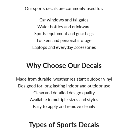
Our sports decals are commonly used for:
Car windows and tailgates
Water bottles and drinkware
Sports equipment and gear bags
Lockers and personal storage
Laptops and everyday accessories
Why Choose Our Decals
Made from durable, weather resistant outdoor vinyl
Designed for long lasting indoor and outdoor use
Clean and detailed design quality
Available in multiple sizes and styles
Easy to apply and remove cleanly
Types of Sports Decals