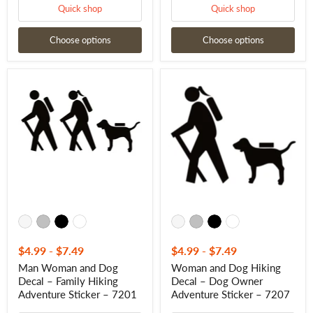
Quick shop
Quick shop
Choose options
Choose options
Man
Woman
Woman
and
and
Dog
Dog
Hiking
Decal
Decal
–
–
Family
Dog
Hiking
Owner
Adventure
Adventure
Sticker
Sticker
–
–
7201
7207
$4.99
-
$7.49
$4.99
-
$7.49
Man Woman and Dog
Woman and Dog Hiking
Decal – Family Hiking
Decal – Dog Owner
Adventure Sticker – 7201
Adventure Sticker – 7207