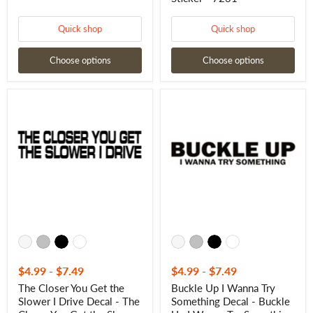
Quick shop
Quick shop
Choose options
Choose options
The
Buckle
Closer
Up
You
I
Get
Wanna
the
Try
Slower
Something
I
Decal
Drive
-
Decal
Buckle
-
Up
The
I
Closer
Wanna
You
Try
Get
Something
the
Sticker
Slower
-
$4.99
-
$7.49
$4.99
-
$7.49
I
7224
The Closer You Get the
Buckle Up I Wanna Try
Drive
Slower I Drive Decal - The
Something Decal - Buckle
Sticker