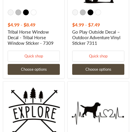
7309
$4.99
-
$8.49
$4.99
-
$7.49
Tribal Horse Window
Go Play Outside Decal –
Decal - Tribal Horse
Outdoor Adventure Vinyl
Window Sticker - 7309
Sticker 7311
Quick shop
Quick shop
Choose options
Choose options
Explore
Labrador
Window
Retriever
Decal
Heartbeat
–
Sticker
Outdoor
–
Adventure
Dog
Vinyl
Lifeline
Sticker
Vinyl
7328
Decal
–