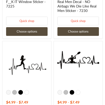
F__K IT Window Sticker -
Real Men Decal - NO
7230
7225
Airbags We Die Like Real
Men Sticker - 7230
Quick shop
Quick shop
Choose options
Choose options
Woman
Kayak
Jogger
Love
/
Lifeline
Run
Decal
Heartbeat
-
Lifeline
Kayak
Decal
Love
-
Lifeline
Woman
Sticker
Jogger
-
/
7285
Run
Heartbeat
Lifeline
Sticker
-
$4.99
-
$7.49
$4.99
-
$7.49