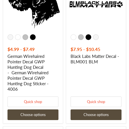
Hunting
BLM001
Dog
BLM
Decal
- German
Wirehaired
Pointer
Decal
GWP
Hunting
Dog
Sticker
$4.99
-
$7.49
$7.95
-
$10.45
-
German Wirehaired
Black Labs Matter Decal -
4006
Pointer Decal GWP
BLM001 BLM
Hunting Dog Decal
- German Wirehaired
Pointer Decal GWP
Hunting Dog Sticker -
4006
Quick shop
Quick shop
Choose options
Choose options