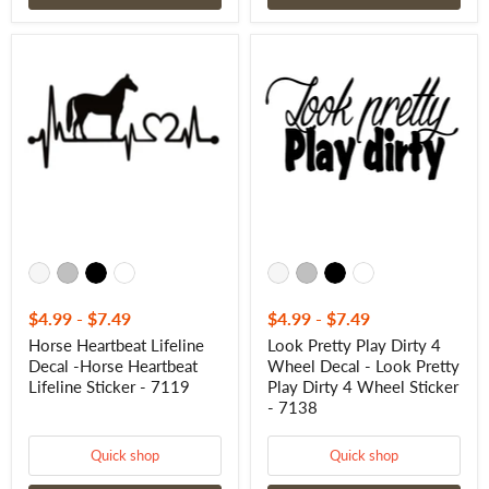
Horse
Look
Heartbeat
Pretty
Lifeline
Play
Decal
Dirty
-
4
Horse
Wheel
Heartbeat
Decal
Lifeline
-
Sticker
Look
-
Pretty
7119
Play
Dirty
4
Wheel
Sticker
-
$4.99
-
$7.49
$4.99
-
$7.49
7138
Horse Heartbeat Lifeline
Look Pretty Play Dirty 4
Decal -Horse Heartbeat
Wheel Decal - Look Pretty
Lifeline Sticker - 7119
Play Dirty 4 Wheel Sticker
- 7138
Quick shop
Quick shop