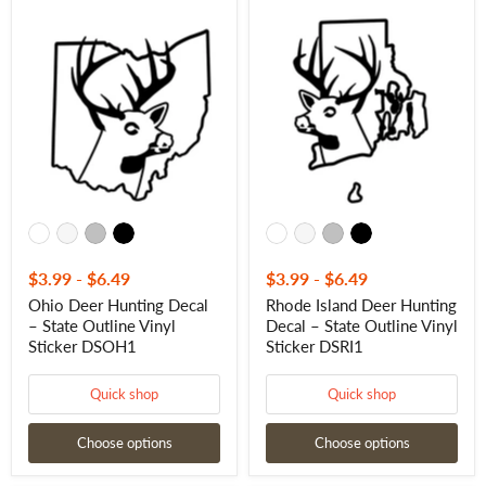
Ohio
Rhode
Deer
Island
Hunting
Deer
Decal
Hunting
–
Decal
State
–
Outline
State
Vinyl
Outline
Sticker
Vinyl
DSOH1
Sticker
DSRI1
$3.99
-
$6.49
$3.99
-
$6.49
Ohio Deer Hunting Decal
Rhode Island Deer Hunting
– State Outline Vinyl
Decal – State Outline Vinyl
Sticker DSOH1
Sticker DSRI1
Quick shop
Quick shop
Choose options
Choose options