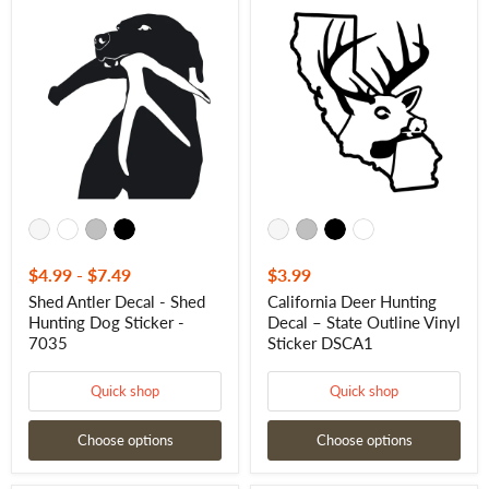
Shed
California
Antler
Deer
Decal
Hunting
-
Decal
Shed
–
Hunting
State
Dog
Outline
Sticker
Vinyl
-
Sticker
7035
DSCA1
$4.99
-
$7.49
$3.99
Shed Antler Decal - Shed
California Deer Hunting
Hunting Dog Sticker -
Decal – State Outline Vinyl
7035
Sticker DSCA1
Quick shop
Quick shop
Choose options
Choose options