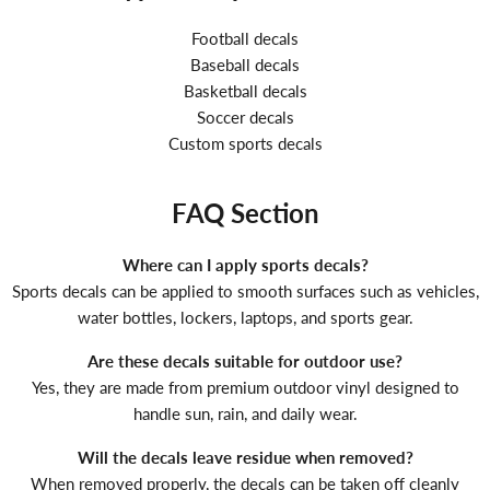
Football decals
Baseball decals
Basketball decals
Soccer decals
Custom sports decals
FAQ Section
Where can I apply sports decals?
Sports decals can be applied to smooth surfaces such as vehicles,
water bottles, lockers, laptops, and sports gear.
Are these decals suitable for outdoor use?
Yes, they are made from premium outdoor vinyl designed to
handle sun, rain, and daily wear.
Will the decals leave residue when removed?
When removed properly, the decals can be taken off cleanly