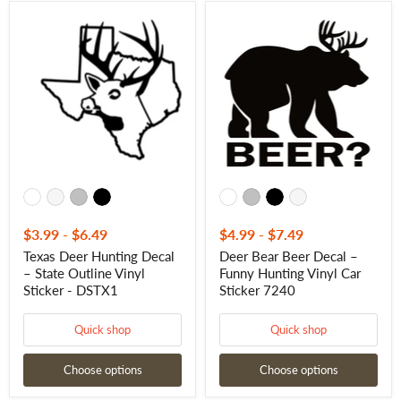
Texas
Deer
Deer
Bear
Hunting
Beer
Decal
Decal
–
–
State
Funny
Outline
Hunting
Vinyl
Vinyl
Sticker
Car
-
Sticker
DSTX1
7240
$3.99
-
$6.49
$4.99
-
$7.49
Texas Deer Hunting Decal
Deer Bear Beer Decal –
– State Outline Vinyl
Funny Hunting Vinyl Car
Sticker - DSTX1
Sticker 7240
Quick shop
Quick shop
Choose options
Choose options