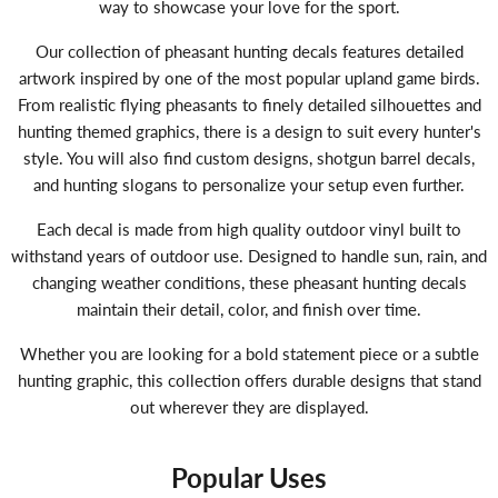
way to showcase your love for the sport.
Our collection of pheasant hunting decals features detailed
artwork inspired by one of the most popular upland game birds.
From realistic flying pheasants to finely detailed silhouettes and
hunting themed graphics, there is a design to suit every hunter's
style. You will also find custom designs, shotgun barrel decals,
and hunting slogans to personalize your setup even further.
Each decal is made from high quality outdoor vinyl built to
withstand years of outdoor use. Designed to handle sun, rain, and
changing weather conditions, these pheasant hunting decals
maintain their detail, color, and finish over time.
Whether you are looking for a bold statement piece or a subtle
hunting graphic, this collection offers durable designs that stand
out wherever they are displayed.
Popular Uses