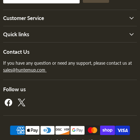
Customer Service
Quick links
Contact Us
If you have any question or need any support, please contact us at
sales@huntemup.com
Follow us
Find
Find
us
us
on
on
Facebook
X