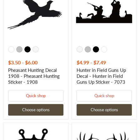
1908
Guns
-
Up
Pheasant
Decal
Hunting
-
Sticker
Hunter
-
in
1908
Field
Guns
Up
Sticker
-
7073
$3.50
-
$6.00
$4.99
-
$7.49
Pheasant Hunting Decal
Hunter in Field Guns Up
1908 - Pheasant Hunting
Decal - Hunter in Field
Sticker - 1908
Guns Up Sticker - 7073
Quick shop
Quick shop
Choose options
Choose options
Bass
Eat
Buck
Sleep
Duck
Hunt