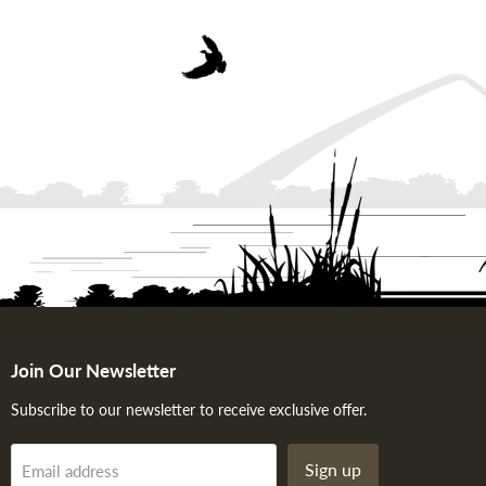
Join Our Newsletter
Subscribe to our newsletter to receive exclusive offer.
Sign up
Email address