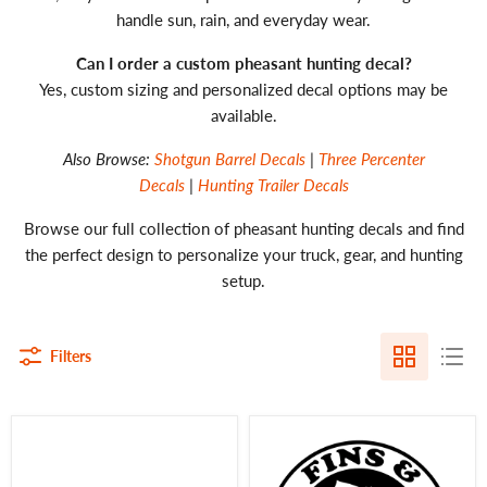
handle sun, rain, and everyday wear.
Can I order a custom pheasant hunting decal?
Yes, custom sizing and personalized decal options may be
available.
Also Browse:
Shotgun Barrel Decals
|
Three Percenter
Decals
|
Hunting Trailer Decals
Browse our full collection of pheasant hunting decals and find
the perfect design to personalize your truck, gear, and hunting
setup.
Filters
Pheasant
Fins
Hunting
and
Decal
Feathers