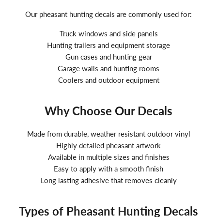
Our pheasant hunting decals are commonly used for:
Truck windows and side panels
Hunting trailers and equipment storage
Gun cases and hunting gear
Garage walls and hunting rooms
Coolers and outdoor equipment
Why Choose Our Decals
Made from durable, weather resistant outdoor vinyl
Highly detailed pheasant artwork
Available in multiple sizes and finishes
Easy to apply with a smooth finish
Long lasting adhesive that removes cleanly
Types of Pheasant Hunting Decals