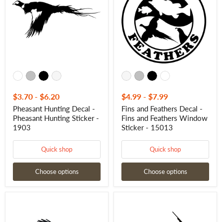
-
Decal
Pheasant
-
Hunting
Fins
Sticker
and
-
Feathers
1903
Window
Sticker
-
15013
$3.70
-
$6.20
$4.99
-
$7.99
Pheasant Hunting Decal -
Fins and Feathers Decal -
Pheasant Hunting Sticker -
Fins and Feathers Window
1903
Sticker - 15013
Quick shop
Quick shop
Choose options
Choose options
Pheasant
Hunter
Hunting
in
Decal
Field