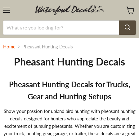
Menu
View
cart
Home
Pheasant Hunting Decals
Pheasant Hunting Decals
Pheasant Hunting Decals for Trucks,
Gear and Hunting Setups
Show your passion for upland bird hunting with pheasant hunting
decals designed for hunters who appreciate the beauty and
excitement of pursuing pheasants. Whether you are customizing
your truck, hunting gear, garage, or trailer, these decals are a great