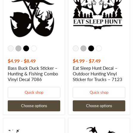
Sticker
Decal
–
–
Hunting
Outdoor
&
Hunting
Fishing
Vinyl
Combo
Sticker
Vinyl
for
Decal
Trucks
7086
–
7123
$4.99
-
$8.49
$4.99
-
$7.49
Bass Buck Duck Sticker –
Eat Sleep Hunt Decal –
Hunting & Fishing Combo
Outdoor Hunting Vinyl
Vinyl Decal 7086
Sticker for Trucks – 7123
Quick shop
Quick shop
Choose options
Choose options
Duck
Duck
Hunting
Sticker
Decal
-