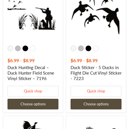
–
5
Duck
Ducks
Hunter
in
Field
Flight
Scene
Die
Vinyl
Cut
Sticker
Vinyl
–
Sticker
7196
-
7223
$6.99
-
$8.99
$6.99
-
$8.99
Duck Hunting Decal –
Duck Sticker - 5 Ducks in
Duck Hunter Field Scene
Flight Die Cut Vinyl Sticker
Vinyl Sticker – 7196
- 7223
Quick shop
Quick shop
Choose options
Choose options
Two
Pheasant
Pheasants
Flight