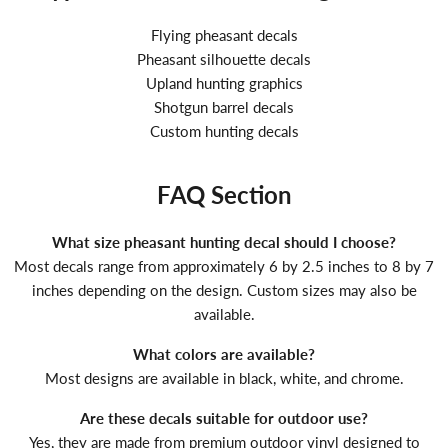
Flying pheasant decals
Pheasant silhouette decals
Upland hunting graphics
Shotgun barrel decals
Custom hunting decals
FAQ Section
What size pheasant hunting decal should I choose?
Most decals range from approximately 6 by 2.5 inches to 8 by 7
inches depending on the design. Custom sizes may also be
available.
What colors are available?
Most designs are available in black, white, and chrome.
Are these decals suitable for outdoor use?
Yes, they are made from premium outdoor vinyl designed to