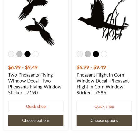
Flying
in
Window
Corn
Decal-
Window
Two
Decal-
Pheasants
Pheasant
Flying
Flight
Window
in
Sticker
Corn
-
Window
7190
Sticker
-
7586
$6.99
-
$9.49
$6.99
-
$9.49
Two Pheasants Flying
Pheasant Flight in Corn
Window Decal- Two
Window Decal- Pheasant
Pheasants Flying Window
Flight in Corn Window
Sticker - 7190
Sticker - 7586
Quick shop
Quick shop
Choose options
Choose options