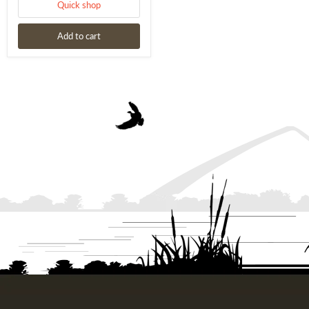
Quick shop
Add to cart