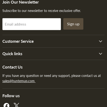
Join Our Newsletter
Subscribe to our newsletter to receive exclusive offer.
Sign up
Email address
Customer Service
Quick links
Contact Us
If you have any question or need any support, please contact us at
sales@huntemup.com
Follow us
Find
Find