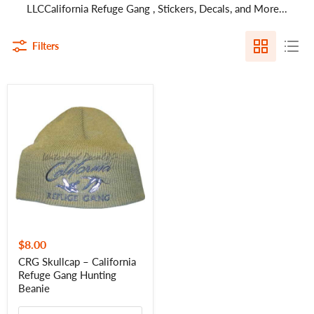
LLCCalifornia Refuge Gang , Stickers, Decals, and More...
Filters
CRG
Skullcap
–
California
Refuge
Gang
Hunting
Beanie
$8.00
CRG Skullcap – California
Refuge Gang Hunting
Beanie