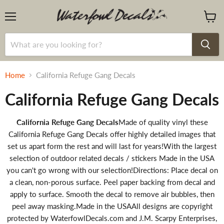
Menu
View
cart
Home
California Refuge Gang Decals
California Refuge Gang Decals
California Refuge Gang Decals
Made of quality vinyl these
California Refuge Gang Decals offer highly detailed images that
set us apart form the rest and will last for years!With the largest
selection of outdoor related decals / stickers Made in the USA
you can't go wrong with our selection!Directions: Place decal on
a clean, non-porous surface. Peel paper backing from decal and
apply to surface. Smooth the decal to remove air bubbles, then
peel away masking.Made in the USAAll designs are copyright
protected by WaterfowlDecals.com and J.M. Scarpy Enterprises,