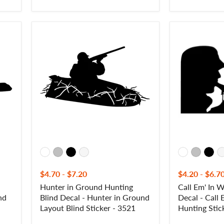
Hunter
Call
in
Em'
Ground
In
Hunting
Waterfowl
Blind
Hunting
Decal
Decal
-
-
Hunter
Call
in
Em'
Ground
In
Layout
Waterfowl
Blind
Hunting
Sticker
Sticker
-
-
3521
8001
$4.70
-
$7.20
$4.20
-
$6.7
d
Hunter in Ground Hunting
Call Em' In 
nd
Blind Decal - Hunter in Ground
Decal - Call
Layout Blind Sticker - 3521
Hunting Stic