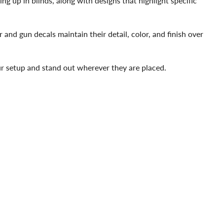
ing up in blinds, along with designs that highlight specific
and gun decals maintain their detail, color, and finish over
our setup and stand out wherever they are placed.