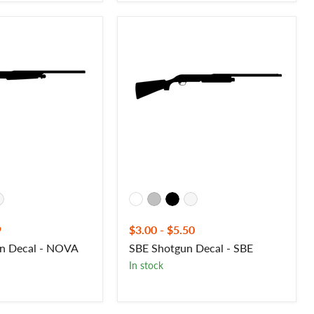
SBE
Shotgun
Decal
-
SBE
9
$3.00
-
$5.50
n Decal - NOVA
SBE Shotgun Decal - SBE
In stock