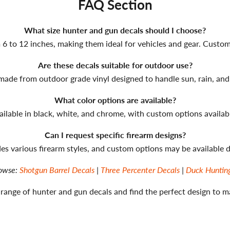
FAQ Section
What size hunter and gun decals should I choose?
6 to 12 inches, making them ideal for vehicles and gear. Custom s
Are these decals suitable for outdoor use?
 made from outdoor grade vinyl designed to handle sun, rain, and
What color options are available?
ailable in black, white, and chrome, with custom options availab
Can I request specific firearm designs?
udes various firearm styles, and custom options may be available
owse:
Shotgun Barrel Decals
|
Three Percenter Decals
|
Duck Huntin
 range of hunter and gun decals and find the perfect design to m