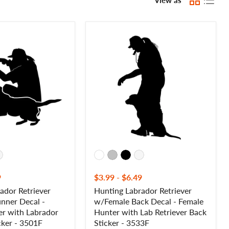
Hunting
Labrador
Retriever
w/Female
Back
Decal
-
Female
Hunter
with
Lab
Retriever
Back
Sticker
-
3533F
9
$3.99
-
$6.49
ador Retriever
Hunting Labrador Retriever
nner Decal -
w/Female Back Decal - Female
r with Labrador
Hunter with Lab Retriever Back
cker - 3501F
Sticker - 3533F