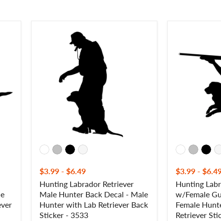
Hunting
Hunting
Labrador
Labrador
Retriever
Retriever
Male
w/Female
Hunter
Gunner
Back
Decal
Decal
-
-
Female
Male
Hunter
Hunter
with
with
Labrador
Lab
Retriever
Retriever
Sticker
Back
-
Sticker
3501F
-
$3.99
-
$6.49
$3.99
-
$6.4
3533
Hunting Labrador Retriever
Hunting Labr
le
Male Hunter Back Decal - Male
w/Female Gu
ever
Hunter with Lab Retriever Back
Female Hunte
Sticker - 3533
Retriever Sti