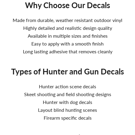
Why Choose Our Decals
Made from durable, weather resistant outdoor vinyl
Highly detailed and realistic design quality
Available in multiple sizes and finishes
Easy to apply with a smooth finish
Long lasting adhesive that removes cleanly
Types of Hunter and Gun Decals
Hunter action scene decals
Skeet shooting and field shooting designs
Hunter with dog decals
Layout blind hunting scenes
Firearm specific decals