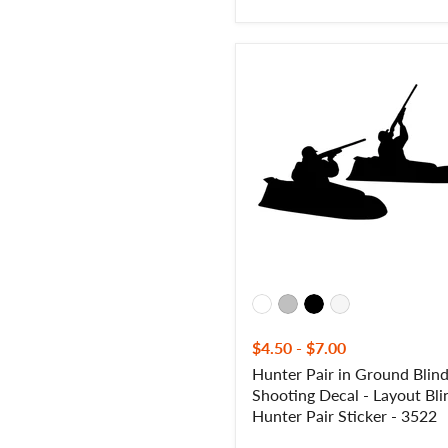
Hunter
Pair
in
Ground
Blind
Shooting
Decal
-
Layout
Blind
Hunter
Pair
Sticker
-
3522
$4.50
-
$7.00
Hunter Pair in Ground Blin
Shooting Decal - Layout Bli
Hunter Pair Sticker - 3522