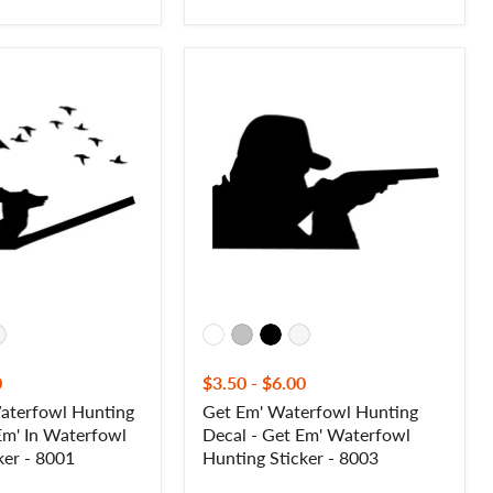
Get
Em'
Waterfowl
Hunting
Decal
-
Get
Em'
Waterfowl
Hunting
Sticker
-
8003
0
$3.50
-
$6.00
Waterfowl Hunting
Get Em' Waterfowl Hunting
 Em' In Waterfowl
Decal - Get Em' Waterfowl
ker - 8001
Hunting Sticker - 8003