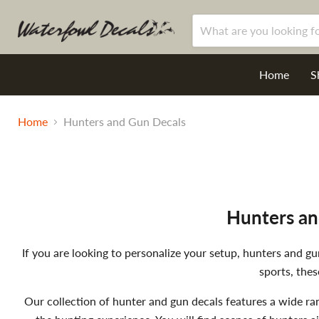
Home
S
Home
Hunters and Gun Decals
Hunters an
If you are looking to personalize your setup, hunters and 
sports, thes
Our collection of hunter and gun decals features a wide ra