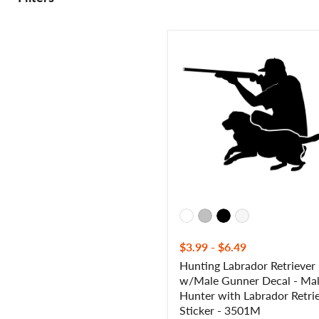
Hunting
Labrador
Retriever
w/Male
Gunner
Decal
-
Male
Hunter
with
Labrador
Retriever
Sticker
-
3501M
$3.99
-
$6.49
Hunting Labrador Retriever
w/Male Gunner Decal - Ma
Hunter with Labrador Retri
Sticker - 3501M