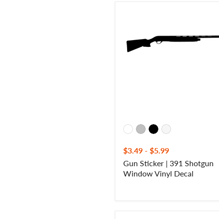
Gun
Sticker
|
391
Shotgun
Window
Vinyl
Decal
$3.49
-
$5.99
Gun Sticker | 391 Shotgun
Window Vinyl Decal