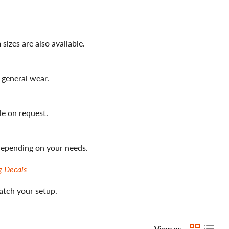
izes are also available.
 general wear.
le on request.
 depending on your needs.
g Decals
atch your setup.
View as