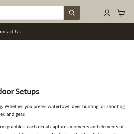
View
cart
ontact Us
door Setups
ng. Whether you prefer waterfowl, deer hunting, or shooting
er, and gear.
rearm graphics, each decal captures moments and elements of