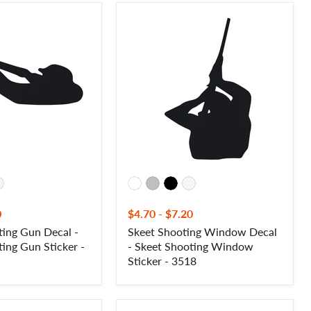
Skeet
Shooting
Window
Decal
-
Skeet
Shooting
Window
Sticker
-
3518
0
$4.70
-
$7.20
ing Gun Decal -
Skeet Shooting Window Decal
ing Gun Sticker -
- Skeet Shooting Window
Sticker - 3518