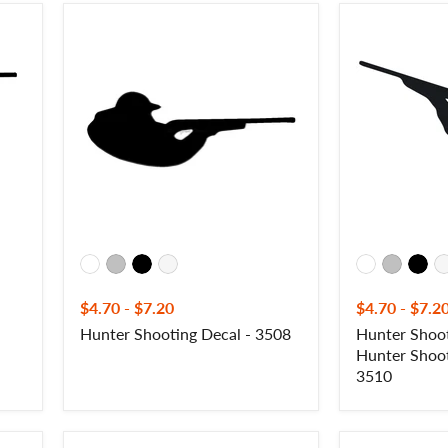
Hunter
Hunter
Shooting
Shooting
Decal
Gun
-
Decal
3508
-
Hunter
Shooting
Gun
Sticker
-
3510
$4.70
-
$7.20
$4.70
-
$7.2
Hunter Shooting Decal - 3508
Hunter Shoot
Hunter Shoot
3510