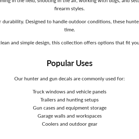
ing in the field, shooting in the air, working with dogs, and sett
firearm styles.
r durability. Designed to handle outdoor conditions, these hunter 
time.
an and simple design, this collection offers options that fit y
Popular Uses
Our hunter and gun decals are commonly used for:
Truck windows and vehicle panels
Trailers and hunting setups
Gun cases and equipment storage
Garage walls and workspaces
Coolers and outdoor gear