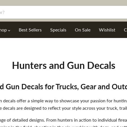
hop
Best Sellers
Specials
On Sale
Wishlist
C
Hunters and Gun Decals
d Gun Decals for Trucks, Gear and Out
gun decals offer a simple way to showcase your passion for hunti
e decals are designed to reflect your style across your truck, trail
nge of detailed designs. From hunters in action to individual fi