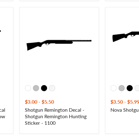
Shotgun
Nova
Remington
Shotgun
Decal
Decal
-
-
Shotgun
NOVA
Remington
Hunting
Sticker
-
1100
$3.00
-
$5.50
$3.50
-
$5.9
cal
Shotgun Remington Decal -
Nova Shotgu
dow
Shotgun Remington Hunting
Sticker - 1100