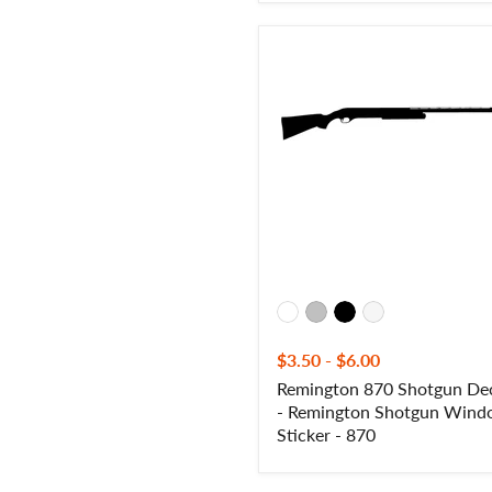
Remington
870
Shotgun
Decal
-
Remington
Shotgun
Window
Sticker
-
870
$3.50
-
$6.00
Remington 870 Shotgun De
- Remington Shotgun Win
Sticker - 870