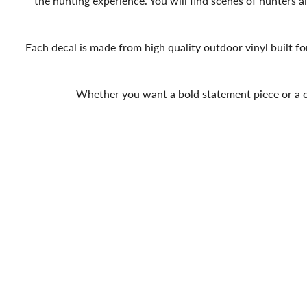
the hunting experience. You will find scenes of hunters aim
Each decal is made from high quality outdoor vinyl built fo
Whether you want a bold statement piece or a cle