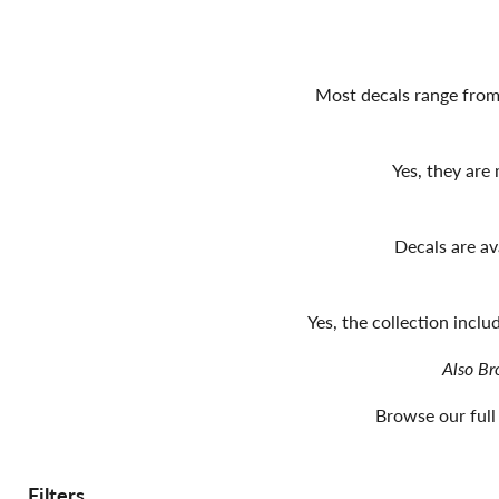
Most decals range from 
Yes, they are
Decals are av
Yes, the collection incl
Also Br
Browse our full
Filters