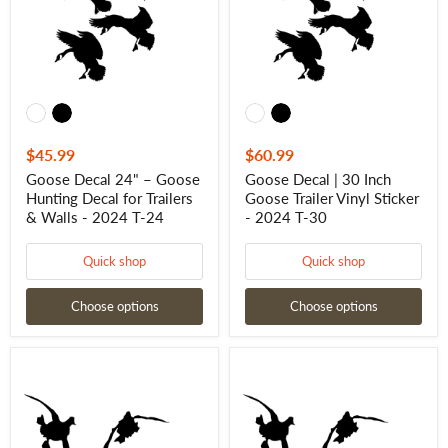
Decal
Trailer
for
Vinyl
Trailers
Sticker
&
-
Walls
2024
-
T-
2024
30
T-
24
$45.99
$60.99
Goose Decal 24" – Goose
Goose Decal | 30 Inch
Hunting Decal for Trailers
Goose Trailer Vinyl Sticker
& Walls - 2024 T-24
- 2024 T-30
Quick shop
Quick shop
Choose options
Choose options
Duck
Duck
Sticker
Sticker
-
-
20"
24"
Duck
Duck
Hunting
Hunting