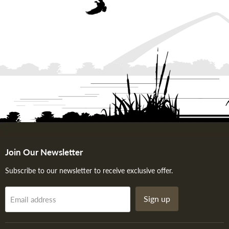
Join Our Newsletter
Subscribe to our newsletter to receive exclusive offer.
Sign up
Email address