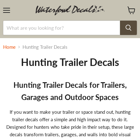
Menu
View
cart
Home
Hunting Trailer Decals
Hunting Trailer Decals
Hunting Trailer Decals for Trailers,
Garages and Outdoor Spaces
If you want to make your trailer or space stand out, hunting
trailer decals offer a simple and high impact way to do it.
Designed for hunters who take pride in their setup, these large
decals transform trailers, garages, and walls into bold visual