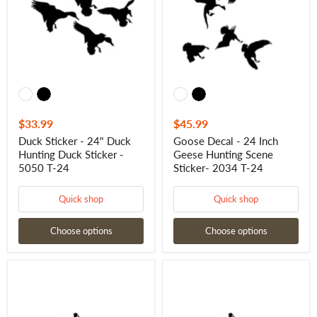
Hunting
Geese
Duck
Hunting
Sticker
Scene
-
Sticker-
5050
2034
T-
T-
24
24
$33.99
$45.99
Duck Sticker - 24" Duck
Goose Decal - 24 Inch
Hunting Duck Sticker -
Geese Hunting Scene
5050 T-24
Sticker- 2034 T-24
Quick shop
Quick shop
Choose options
Choose options
Goose
Honker
Decal
Goose
-
Flying
48
Goose