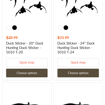
Duck
Duck
Sticker
Sticker
-
-
5010
5010
T-
T-
20
24
$28.99
$33.99
Duck Sticker - 20" Duck
Duck Sticker - 24" Duck
Hunting Duck Sticker -
Hunting Duck Sticker -
5010 T-20
5010 T-24
Quick shop
Quick shop
Choose options
Choose options
Goose
Goose
Decal
Decal
-
-
48
60"
Inch
Goose