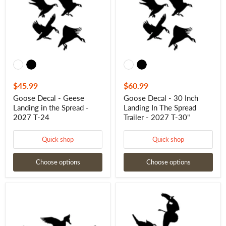
in
Landing
the
In
Spread
The
-
Spread
2027
Trailer
T-
-
24
2027
T-
30"
$45.99
$60.99
Goose Decal - Geese
Goose Decal - 30 Inch
Landing in the Spread -
Landing In The Spread
2027 T-24
Trailer - 2027 T-30"
Quick shop
Quick shop
Choose options
Choose options
Duck
Goose
Sticker
Decal
-
-
24"
24
Duck
Inch