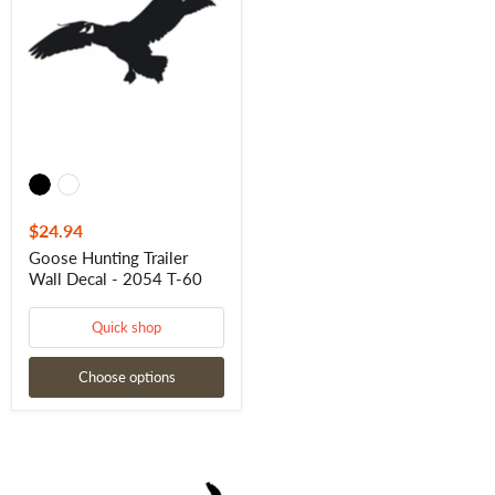
Wall
Decal
-
2054
T-
60
$24.94
Goose Hunting Trailer
Wall Decal - 2054 T-60
Quick shop
Choose options