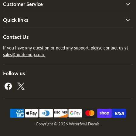
Customer Service
Quick links
Contact Us
If you have any question or need any support, please contact us at
sales@huntemup.com
Follow us
Find
Find
us
us
on
on
Facebook
X
Copyright © 2026 Waterfowl Decals.