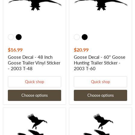
Goose
Hunting
Trailer
Trailer
Vinyl
Sticker
Sticker
-
-
2003
2003
T-
T-
60
48
$16.99
$20.99
Goose Decal - 48 Inch
Goose Decal - 60" Goose
Goose Trailer Vinyl Sticker
Hunting Trailer Sticker -
- 2003 T-48
2003 T-60
Quick shop
Quick shop
Choose options
Choose options
Goose
Goose
Decal
Decal
-
-
Geese
30
Landing
Inch