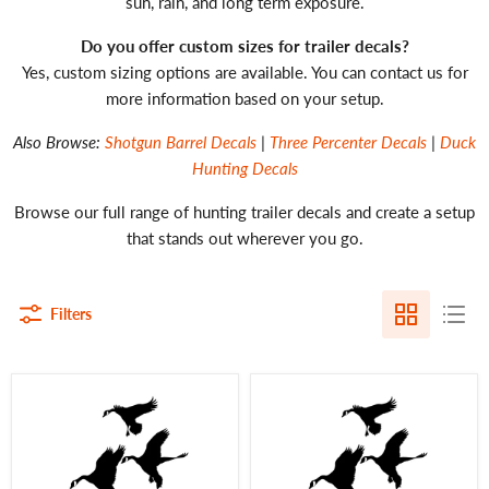
sun, rain, and long term exposure.
Do you offer custom sizes for trailer decals?
Yes, custom sizing options are available. You can contact us for
more information based on your setup.
Also Browse:
Shotgun Barrel Decals
|
Three Percenter Decals
|
Duck
Hunting Decals
Browse our full range of hunting trailer decals and create a setup
that stands out wherever you go.
Filters
Goose
Goose
Decal
Decal
24"
|
–
30
Goose
Inch
Hunting
Goose