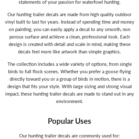
statements of your passion for waterfowl hunting.
Our hunting trailer decals are made from high quality outdoor
vinyl built to last for years. Instead of spending time and money
on painting, you can easily apply a decal to any smooth, non
porous surface and achieve a clean, professional look. Each
design is created with detail and scale in mind, making these
decals feel more like artwork than simple graphics.
The collection includes a wide variety of options, from single
birds to full flock scenes. Whether you prefer a goose flying
directly toward you or a group of birds in motion, there is a
design that fits your style. With large sizing and strong visual
impact, these hunting trailer decals are made to stand out in any
environment.
Popular Uses
Our hunting trailer decals are commonly used for: