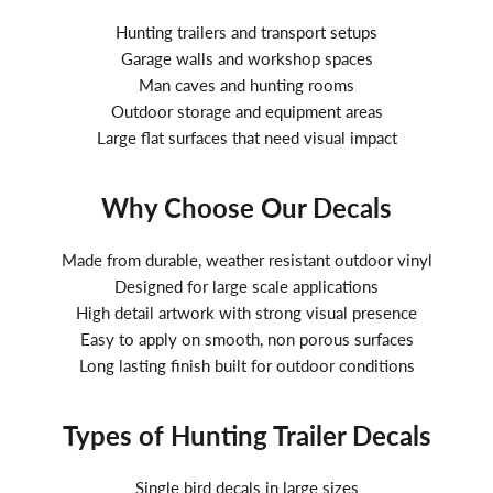
Hunting trailers and transport setups
Garage walls and workshop spaces
Man caves and hunting rooms
Outdoor storage and equipment areas
Large flat surfaces that need visual impact
Why Choose Our Decals
Made from durable, weather resistant outdoor vinyl
Designed for large scale applications
High detail artwork with strong visual presence
Easy to apply on smooth, non porous surfaces
Long lasting finish built for outdoor conditions
Types of Hunting Trailer Decals
Single bird decals in large sizes