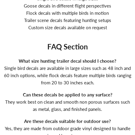
Goose decals in different flight perspectives
Flock decals with multiple birds in motion
Trailer scene decals featuring hunting setups
Custom size decals available on request
FAQ Section
What size hunting trailer decal should I choose?
Single bird decals are available in large sizes such as 48 inch and
60 inch options, while flock decals feature multiple birds ranging
from 20 to 30 inches each.
Can these decals be applied to any surface?
They work best on clean and smooth non porous surfaces such
as metal, glass, and finished panels.
Are these decals suitable for outdoor use?
Yes, they are made from outdoor grade vinyl designed to handle