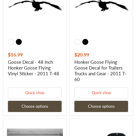
Inch
Decal
Honker
for
Goose
Trailers
Flying
Trucks
Vinyl
and
Sticker
Gear
-
-
2011
2011
T-
T-
48
60
$16.99
$20.99
Goose Decal - 48 Inch
Honker Goose Flying
Honker Goose Flying
Goose Decal for Trailers
Vinyl Sticker - 2011 T-48
Trucks and Gear - 2011 T-
60
Quick shop
Quick shop
Choose options
Choose options
Goose
Goose
Trailer
Hunting
Decal
Trailer