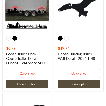
-
Wall
Goose
Decal
Trailer
-
Decal
2054
Hunting
T-
Field
48
Scene
9000
$0.79
$19.94
Goose Trailer Decal -
Goose Hunting Trailer
Goose Trailer Decal
Wall Decal - 2054 T-48
Hunting Field Scene 9000
Quick shop
Quick shop
Choose options
Choose options
Goose
Hunting
Trailer