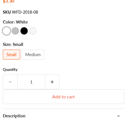
Current price
$3.30
SKU
WFD-2018-08
Color:
White
Size:
Small
Small
Medium
Quantity
Add to cart
Description