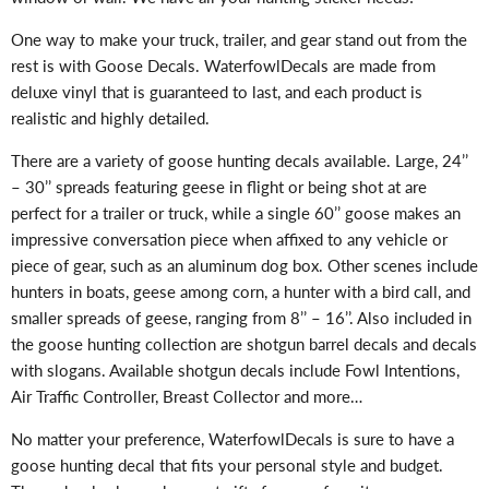
One way to make your truck, trailer, and gear stand out from the
rest is with Goose Decals. WaterfowlDecals are made from
deluxe vinyl that is guaranteed to last, and each product is
realistic and highly detailed.
There are a variety of goose hunting decals available. Large, 24’’
– 30’’ spreads featuring geese in flight or being shot at are
perfect for a trailer or truck, while a single 60’’ goose makes an
impressive conversation piece when affixed to any vehicle or
piece of gear, such as an aluminum dog box. Other scenes include
hunters in boats, geese among corn, a hunter with a bird call, and
smaller spreads of geese, ranging from 8’’ – 16’’. Also included in
the goose hunting collection are shotgun barrel decals and decals
with slogans. Available shotgun decals include Fowl Intentions,
Air Traffic Controller, Breast Collector and more…
No matter your preference, WaterfowlDecals is sure to have a
goose hunting decal that fits your personal style and budget.