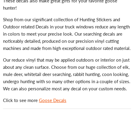
These decals also make great gifts for your favorite goose
hunter!
Shop from our significant collection of Hunting Stickers and
Outdoor related Decals in your truck windows reduce any length
in colors to meet your precise look. Our searching decals are
noticeably detailed, produced on our precision vinyl cutting
machines and made from high exceptional outdoor rated material.
Our reduce vinyl that may be applied outdoors or interior on just
about any clean surface. Choose from our huge collection of elk,
mule deer, whitetail deer searching, rabbit hunting, coon looking,
undergo hunting with so many other options in a couple of sizes.
We can also personalize most any decal on your custom needs.
Click to see more
Goose Decals