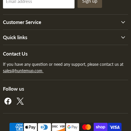
Sign up
Email address
Customer Service
Quick links
Contact Us
If you have any question or need any support, please contact us at
sales@huntemup.com
Follow us
Find
Find
us
us
on
on
Facebook
X