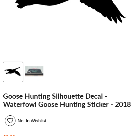
Goose Hunting Silhouette Decal -
Waterfowl Goose Hunting Sticker - 2018
Not In Wishlist