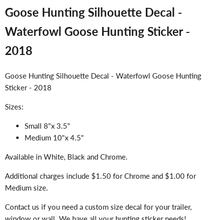
Goose Hunting Silhouette Decal -
Waterfowl Goose Hunting Sticker -
2018
Goose Hunting Silhouette Decal - Waterfowl Goose Hunting
Sticker - 2018
Sizes:
Small 8"x 3.5"
Medium 10"x 4.5"
Available in White, Black and Chrome.
Additional charges include $1.50 for Chrome and $1.00 for
Medium size.
Contact us if you need a custom size decal for your trailer,
window or wall. We have all your hunting sticker needs!