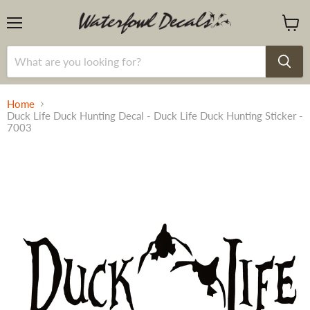
Menu
View
cart
Home
Duck Life Duck Hunting Decal - Duck Life Duck Hunting Sticker -
7003