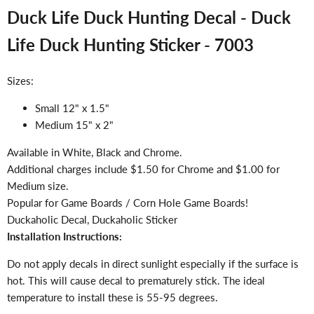
Duck Life Duck Hunting Decal - Duck
Life Duck Hunting Sticker - 7003
Sizes:
Small 12" x 1.5"
Medium 15" x 2"
Available in White, Black and Chrome.
Additional charges include $1.50 for Chrome and $1.00 for
Medium size.
Popular for Game Boards / Corn Hole Game Boards!
Duckaholic Decal, Duckaholic Sticker
Installation Instructions:
Do not apply decals in direct sunlight especially if the surface is
hot. This will cause decal to prematurely stick. The ideal
temperature to install these is 55-95 degrees.