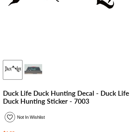
Duck Life Duck Hunting Decal - Duck Life
Duck Hunting Sticker - 7003
Not In Wishlist