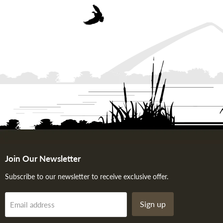
Join Our Newsletter
Subscribe to our newsletter to receive exclusive offer.
Sign up
Email address