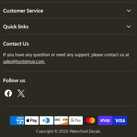
Customer Service
Quick links
Contact Us
If you have any question or need any support, please contact us at
sales@huntemup.com
Follow us
Find
Find
us
us
on
on
Facebook
X
Copyright © 2026 Waterfowl Decals.