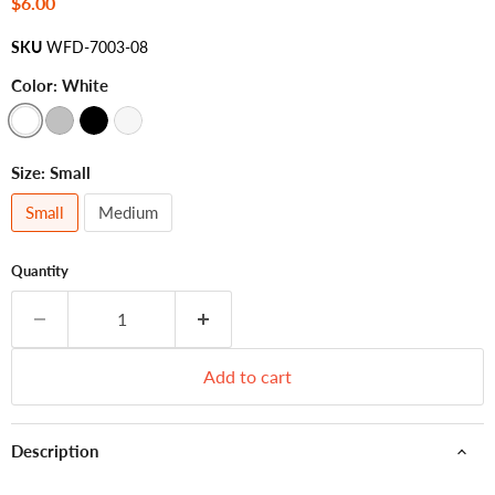
Current price
$6.00
SKU
WFD-7003-08
Color:
White
Size:
Small
Small
Medium
Quantity
Add to cart
Description