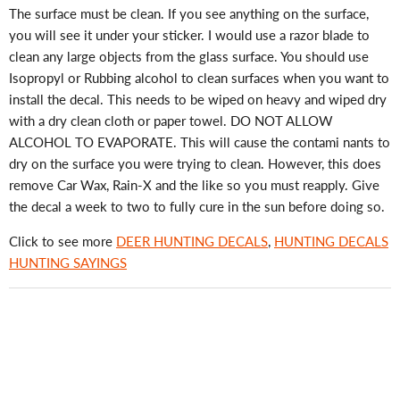
The surface must be clean. If you see anything on the surface,
you will see it under your sticker. I would use a razor blade to
clean any large objects from the glass surface. You should use
Isopropyl or Rubbing alcohol to clean surfaces when you want to
install the decal. This needs to be wiped on heavy and wiped dry
with a dry clean cloth or paper towel. DO NOT ALLOW
ALCOHOL TO EVAPORATE. This will cause the contami nants to
dry on the surface you were trying to clean. However, this does
remove Car Wax, Rain-X and the like so you must reapply. Give
the decal a week to two to fully cure in the sun before doing so.
Click to see more
DEER HUNTING DECALS
,
HUNTING DECALS
HUNTING SAYINGS