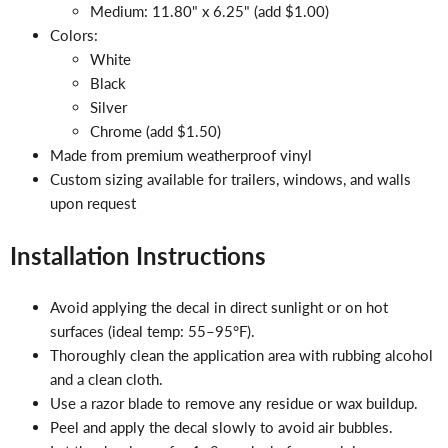
Medium: 11.80" x 6.25" (add $1.00)
Colors:
White
Black
Silver
Chrome (add $1.50)
Made from premium weatherproof vinyl
Custom sizing available for trailers, windows, and walls
upon request
Installation Instructions
Avoid applying the decal in direct sunlight or on hot
surfaces (ideal temp: 55–95°F).
Thoroughly clean the application area with rubbing alcohol
and a clean cloth.
Use a razor blade to remove any residue or wax buildup.
Peel and apply the decal slowly to avoid air bubbles.