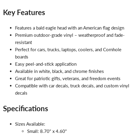
Key Features
Features a bald eagle head with an American flag design
Premium outdoor-grade vinyl – weatherproof and fade-
resistant
Perfect for cars, trucks, laptops, coolers, and Cornhole
boards
Easy peel-and-stick application
Available in white, black, and chrome finishes
Great for patriotic gifts, veterans, and freedom events
Compatible with car decals, truck decals, and custom vinyl
decals
Specifications
Sizes Available:
Small: 8.70" x 4.60"