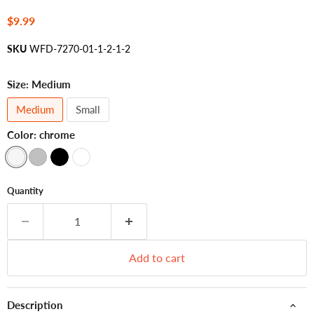
Current price
$9.99
SKU
WFD-7270-01-1-2-1-2
Size:
Medium
Medium
Small
Color:
chrome
Quantity
Add to cart
Description