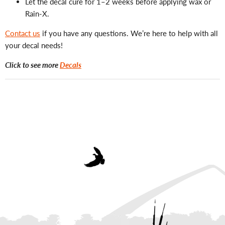
Let the decal cure for 1–2 weeks before applying wax or
Rain-X.
Contact us
if you have any questions. We’re here to help with all
your decal needs!
Click to see more
Decals