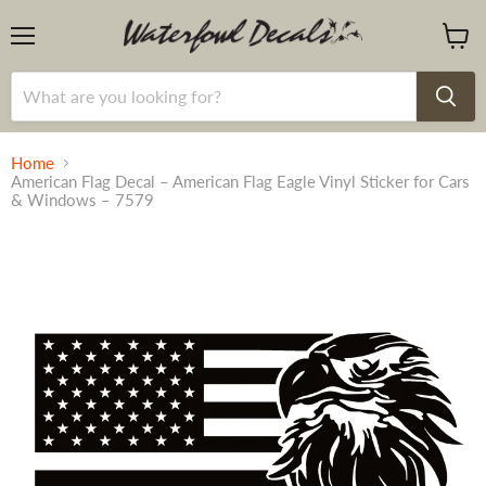
Menu
View
cart
Home
American Flag Decal – American Flag Eagle Vinyl Sticker for Cars
& Windows – 7579