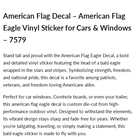
American Flag Decal – American Flag
Eagle Vinyl Sticker for Cars & Windows
– 7579
Stand tall and proud with the American Flag Eagle Decal, a bold
and detailed vinyl sticker featuring the head of a bald eagle
wrapped in the stars and stripes. Symbolizing strength, freedom,
and national pride, this decal is a favorite among patriots,
veterans, and freedom-loving Americans alike.
Perfect for car windows, Cornhole boards, or even your trailer,
this american flag eagle decal is custom die-cut from high-
performance outdoor vinyl. Designed to withstand the elements,
its vibrant design stays sharp and fade-free for years. Whether
you're tailgating, traveling, or simply making a statement, this
bald eagle sticker is made to fly with you.