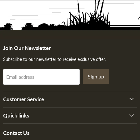
Join Our Newsletter
Subscribe to our newsletter to receive exclusive offer.
Sign up
Email address
Customer Service
Quick links
Contact Us