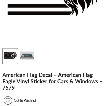
American Flag Decal – American Flag
Eagle Vinyl Sticker for Cars & Windows –
7579
Not In Wishlist