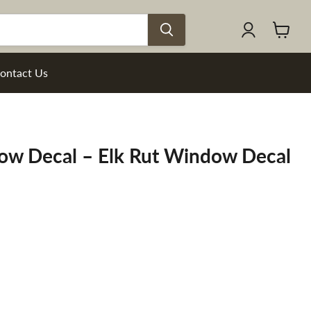
View
cart
ontact Us
dow Decal – Elk Rut Window Decal