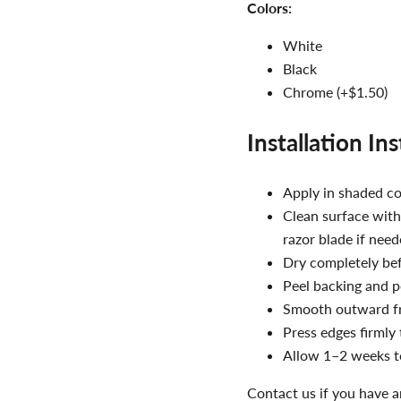
Colors:
White
Black
Chrome (+$1.50)
Installation In
Apply in shaded c
Clean surface with
razor blade if nee
Dry completely bef
Peel backing and p
Smooth outward fr
Press edges firmly
Allow 1–2 weeks to
Contact us if you have a