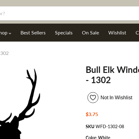
hop
Best Sellers
Specials
On Sale
Wishlist
C
1302
Bull Elk Win
- 1302
Not In Wishlist
Current price
$3.75
SKU
WFD-1302-08
Color:
White