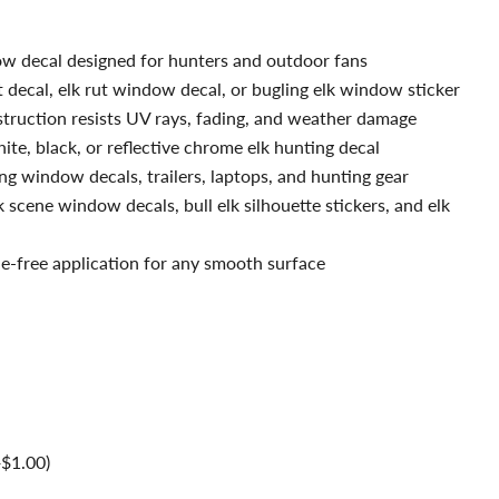
ow decal designed for hunters and outdoor fans
t decal, elk rut window decal, or bugling elk window sticker
truction resists UV rays, fading, and weather damage
ite, black, or reflective chrome elk hunting decal
ng window decals, trailers, laptops, and hunting gear
 scene window decals, bull elk silhouette stickers, and elk
le-free application for any smooth surface
+$1.00)