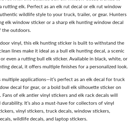
a rutting elk. Perfect as an elk rut decal or elk rut window
uthentic wildlife style to your truck, trailer, or gear. Hunters
ling elk window sticker or a sharp elk hunting window decal
f the outdoors.
r vinyl, this elk hunting sticker is built to withstand the
lean lines make it ideal as a bull elk hunting decal, a scenic
r even a rutting bull elk sticker. Available in black, white, or
ting decal, it offers multiple finishes for a personalized look.
multiple applications—it’s perfect as an elk decal for truck
ow decal for gear, or a bold bull elk silhouette sticker on
s. Fans of elk antler vinyl stickers and elk rack decals will
durability. It’s also a must-have for collectors of vinyl
tickers, vinyl stickers, truck decals, window stickers,
cals, wildlife decals, and laptop stickers.