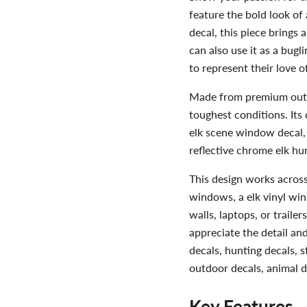
feature the bold look of 
decal, this piece brings a
can also use it as a bug
to represent their love o
Made from premium outdoo
toughest conditions. Its c
elk scene window decal, o
reflective chrome elk hun
This design works across 
windows, a elk vinyl wind
walls, laptops, or trailer
appreciate the detail and 
decals, hunting decals, s
outdoor decals, animal de
Key Features