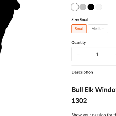
Size:
Small
Small
Medium
Quantity
Description
Bull Elk Windo
1302
Show your passion for th