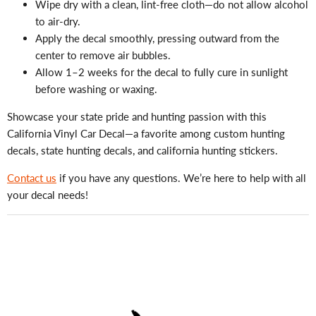
Wipe dry with a clean, lint-free cloth—do not allow alcohol
to air-dry.
Apply the decal smoothly, pressing outward from the
center to remove air bubbles.
Allow 1–2 weeks for the decal to fully cure in sunlight
before washing or waxing.
Showcase your state pride and hunting passion with this
California Vinyl Car Decal—a favorite among custom hunting
decals, state hunting decals, and california hunting stickers.
Contact us
if you have any questions. We’re here to help with all
your decal needs!