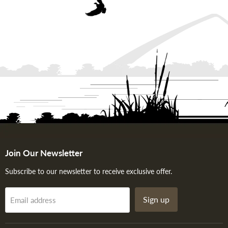
Join Our Newsletter
Subscribe to our newsletter to receive exclusive offer.
Sign up
Email address