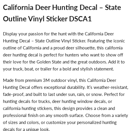
California Deer Hunting Decal – State
Outline Vinyl Sticker DSCA1
Display your passion for the hunt with the California Deer
Hunting Decal – State Outline Vinyl Sticker. Featuring the iconic
outline of California and a proud deer silhouette, this california
deer hunting decal is perfect for hunters who want to show off
their love for the Golden State and the great outdoors. Add it to
your truck, boat, or trailer for a bold and stylish statement.
Made from premium 3M outdoor vinyl, this California Deer
Hunting Decal offers exceptional durability. It’s weather-resistant,
fade-proof, and built to last under sun, rain, or snow. Perfect for
hunting decals for trucks, deer hunting window decals, or
california hunting stickers, this design provides a clean and
professional finish on any smooth surface. Choose from a variety
of sizes and colors, or customize your personalized hunting
decals for a unique look.