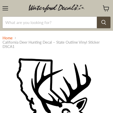
Menu
View
cart
Home
California Deer Hunting Decal – State Outline Vinyl Sticker
DSCA1