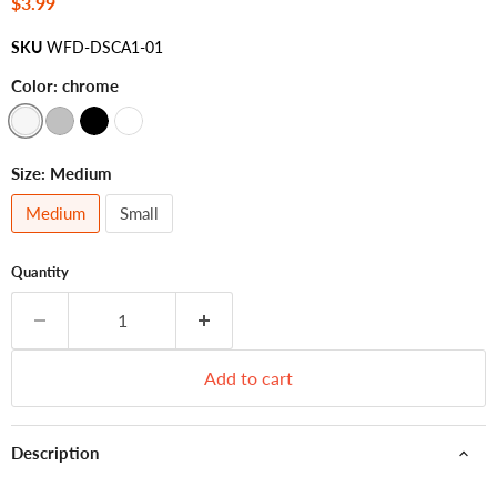
Current price
$3.99
SKU
WFD-DSCA1-01
Color:
chrome
Size:
Medium
Medium
Small
Quantity
Add to cart
Description