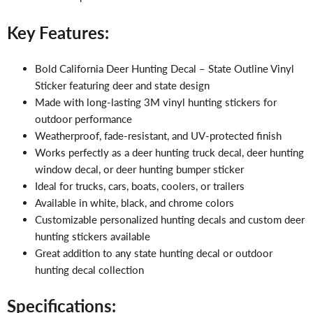
Key Features:
Bold California Deer Hunting Decal – State Outline Vinyl
Sticker featuring deer and state design
Made with long-lasting 3M vinyl hunting stickers for
outdoor performance
Weatherproof, fade-resistant, and UV-protected finish
Works perfectly as a deer hunting truck decal, deer hunting
window decal, or deer hunting bumper sticker
Ideal for trucks, cars, boats, coolers, or trailers
Available in white, black, and chrome colors
Customizable personalized hunting decals and custom deer
hunting stickers available
Great addition to any state hunting decal or outdoor
hunting decal collection
Specifications: