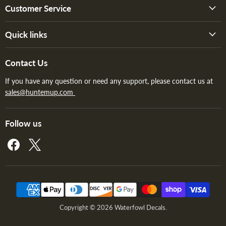
Customer Service
Quick links
Contact Us
If you have any question or need any support, please contact us at
sales@huntemup.com
Follow us
Find
Find
us
us
on
on
Facebook
X
Copyright © 2026 Waterfowl Decals.