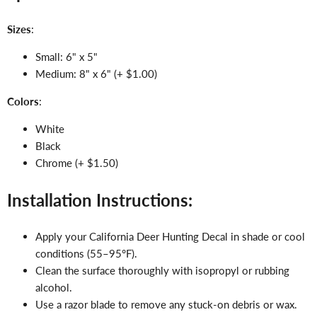
Sizes
:
Small: 6" x 5"
Medium: 8" x 6" (+ $1.00)
Colors
:
White
Black
Chrome (+ $1.50)
Installation Instructions:
Apply your California Deer Hunting Decal in shade or cool
conditions (55–95°F).
Clean the surface thoroughly with isopropyl or rubbing
alcohol.
Use a razor blade to remove any stuck-on debris or wax.