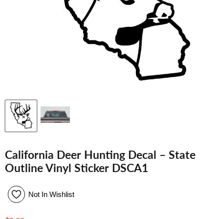
California Deer Hunting Decal – State
Outline Vinyl Sticker DSCA1
Not In Wishlist