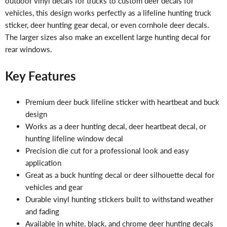
outdoor vinyl decals for trucks to custom deer decals for
vehicles, this design works perfectly as a lifeline hunting truck
sticker, deer hunting gear decal, or even cornhole deer decals.
The larger sizes also make an excellent large hunting decal for
rear windows.
Key Features
Premium deer buck lifeline sticker with heartbeat and buck
design
Works as a deer hunting decal, deer heartbeat decal, or
hunting lifeline window decal
Precision die cut for a professional look and easy
application
Great as a buck hunting decal or deer silhouette decal for
vehicles and gear
Durable vinyl hunting stickers built to withstand weather
and fading
Available in white, black, and chrome deer hunting decals