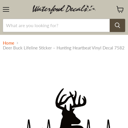
Menu
View
cart
Home
Deer Buck Lifeline Sticker – Hunting Heartbeat Vinyl Decal 7582