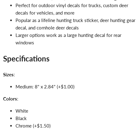
Perfect for outdoor vinyl decals for trucks, custom deer
decals for vehicles, and more
Popular as a lifeline hunting truck sticker, deer hunting gear
decal, and cornhole deer decals
Larger options work as a large hunting decal for rear
windows
Specifications
Sizes
:
Medium: 8" x 2.84" (+$1.00)
Colors
:
White
Black
Chrome (+$1.50)