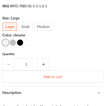
SKU
WFD-7085-01-1-1-1-2-1
Size:
Large
Large
Small
Medium
Color:
chrome
Quantity
Add to cart
Description