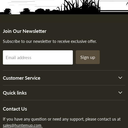
Join Our Newsletter
Subscribe to our newsletter to receive exclusive offer.
Sign up
Email address
Customer Service
Quick links
Contact Us
If you have any question or need any support, please contact us at
sales@huntemup.com