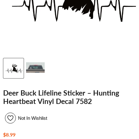
Deer Buck Lifeline Sticker – Hunting
Heartbeat Vinyl Decal 7582
Not In Wishlist
Current price
$8.99