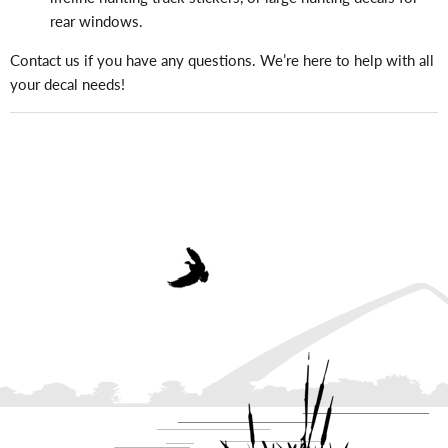
rear windows.
Contact us if you have any questions. We’re here to help with all
your decal needs!