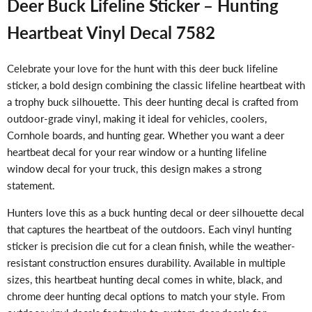
Deer Buck Lifeline Sticker – Hunting
Heartbeat Vinyl Decal 7582
Celebrate your love for the hunt with this deer buck lifeline
sticker, a bold design combining the classic lifeline heartbeat with
a trophy buck silhouette. This deer hunting decal is crafted from
outdoor-grade vinyl, making it ideal for vehicles, coolers,
Cornhole boards, and hunting gear. Whether you want a deer
heartbeat decal for your rear window or a hunting lifeline
window decal for your truck, this design makes a strong
statement.
Hunters love this as a buck hunting decal or deer silhouette decal
that captures the heartbeat of the outdoors. Each vinyl hunting
sticker is precision die cut for a clean finish, while the weather-
resistant construction ensures durability. Available in multiple
sizes, this heartbeat hunting decal comes in white, black, and
chrome deer hunting decal options to match your style. From