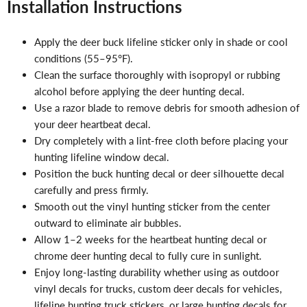
Installation Instructions
Apply the deer buck lifeline sticker only in shade or cool
conditions (55–95°F).
Clean the surface thoroughly with isopropyl or rubbing
alcohol before applying the deer hunting decal.
Use a razor blade to remove debris for smooth adhesion of
your deer heartbeat decal.
Dry completely with a lint-free cloth before placing your
hunting lifeline window decal.
Position the buck hunting decal or deer silhouette decal
carefully and press firmly.
Smooth out the vinyl hunting sticker from the center
outward to eliminate air bubbles.
Allow 1–2 weeks for the heartbeat hunting decal or
chrome deer hunting decal to fully cure in sunlight.
Enjoy long-lasting durability whether using as outdoor
vinyl decals for trucks, custom deer decals for vehicles,
lifeline hunting truck stickers, or large hunting decals for