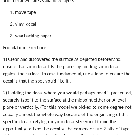
Your decal will are available 3 layers:
move tape
vinyl decal
wax backing paper
Foundation Directions:
1) Clean and discovered the surface as depicted beforehand.
ensure that your decal fits the planet by holding your decal
against the surface. In case fundamental, use a tape to ensure the
decal is that the spot you'd like it .
2) Holding the decal where you would perhaps need it presented,
securely tape it to the surface at the midpoint either on A level
plane or vertically. (For this model we picked to some degree not
actually almost the whole way because of the organizing of this
specific decal). relying on your decal size you'll found the
opportunity to tape the decal at the corners or use 2 bits of tape