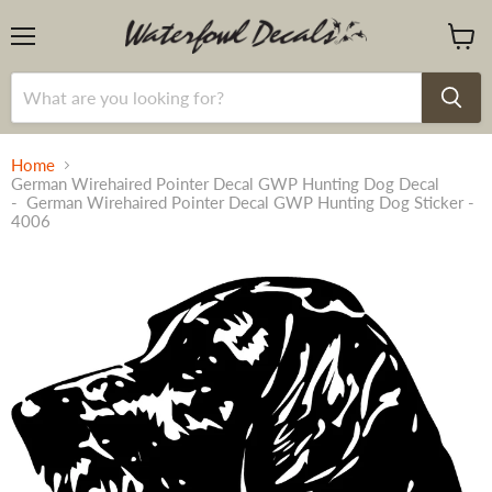
Menu
View
cart
Home
German Wirehaired Pointer Decal GWP Hunting Dog Decal
- German Wirehaired Pointer Decal GWP Hunting Dog Sticker -
4006