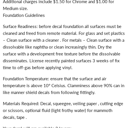
Additional charges include $1.50 for Chrome and $1.00 for
Medium size.
Foundation Guidelines
Surface Readiness: before decal foundation all surfaces must be
cleaned and freed from remote material. For glass and set plastics
– Clean surface with a cleaner . For metals – Clean surface with a
dissolvable like naphtha or clean increasingly thin. Dry the
surface with a development free texture before the dissolvable
disseminates. License recently painted surfaces 3 weeks of fix
time to off-gas before applying vinyl.
Foundation Temperature: ensure that the surface and air
temperature is above 10° Celsius. Clamminess above 90% can in
like manner shield decals from following fittingly.
Materials Required: Decal, squeegee, veiling paper , cutting edge
or scissors, optional fluid (light frothy water) for mammoth
decals, tape .