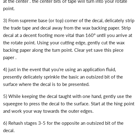
at the center . the center bits of tape will turn into your rotate
point.
3) From supreme base (or top) corner of the decal, delicately strip
the trade tape and decal away from the wax backing paper. Strip
decal at a decent footing more vital than 160° until you arrive at
the rotate point. Using your cutting edge, gently cut the wax
backing paper along the turn point. Clear yet save this piece
paper .
4) just in the event that you're using an application fluid,
presently delicately sprinkle the basic an outsized bit of the
surface where the decal is to be presented.
5) While keeping the decal taught with one hand, gently use the
squeegee to press the decal to the surface. Start at the hing point
and work your way towards the outer edges.
6) Rehash stages 3-5 for the opposite an outsized bit of the
decal.