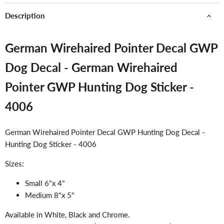
Description
German Wirehaired Pointer Decal GWP
Dog Decal - German Wirehaired
Pointer GWP Hunting Dog Sticker -
4006
German Wirehaired Pointer Decal GWP Hunting Dog Decal -
Hunting Dog Sticker - 4006
Sizes:
Small 6"x 4"
Medium 8"x 5"
Available in White, Black and Chrome.