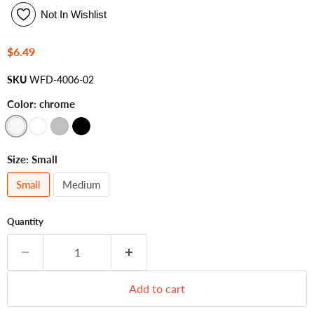
Not In Wishlist
Current price
$6.49
SKU
WFD-4006-02
Color:
chrome
Size:
Small
Small
Medium
Quantity
Add to cart