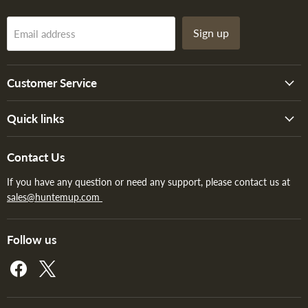
Sign up
Email address
Customer Service
Quick links
Contact Us
If you have any question or need any support, please contact us at
sales@huntemup.com
Follow us
Find
Find
us
us
on
on
Facebook
X