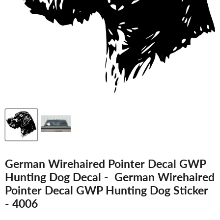
German Wirehaired Pointer Decal GWP
Hunting Dog Decal - German Wirehaired
Pointer Decal GWP Hunting Dog Sticker
- 4006