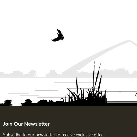
Join Our Newsletter
Subscribe to our newsletter to receive exclusive offer.