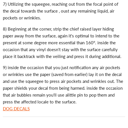
7) Utilizing the squeegee, reaching out from the focal point of
the decal towards the surface , oust any remaining liquid, air
pockets or wrinkles.
8) Beginning at the corner, strip the chief raised layer hiding
paper away from the surface, again it's optimal to intend to the
present at some degree more essential than 160°. inside the
occasion that any vinyl doesn't stay with the surface carefully
place it backtrack with the veiling and press it during additional.
9) inside the occasion that you just notification any air pockets
or wrinkles use the paper (saved from earlier) lay it on the decal
and use the squeegee to press air pockets and wrinkles out. The
paper shields your decal from being harmed. inside the occasion
that air bubbles remain you'll use alittle pin to pop them and
press the affected locale to the surface.
DOG DECALS