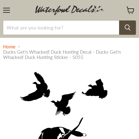
Menu
View
cart
Home
Ducks Get'n Whacked! Duck Hunting Decal - Ducks Get'n
Whacked! Duck Hunting Sticker - 5055