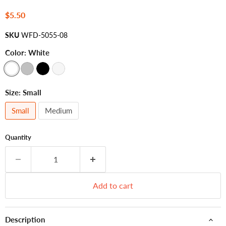
Current price
$5.50
SKU
WFD-5055-08
Color:
White
Size:
Small
Small
Medium
Quantity
Add to cart
Description