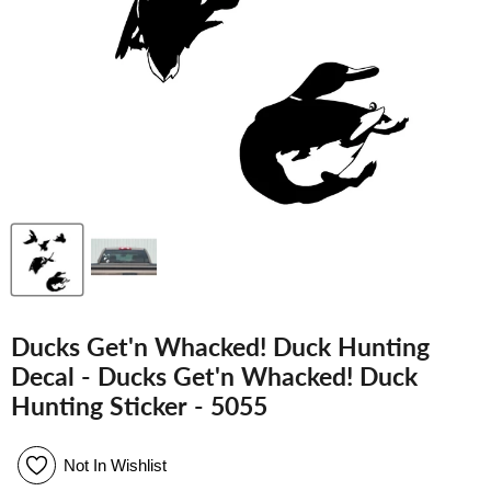
Ducks Get'n Whacked! Duck Hunting
Decal - Ducks Get'n Whacked! Duck
Hunting Sticker - 5055
Not In Wishlist