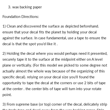
wax backing paper
Foundation Directions:
1) Clean and discovered the surface as depicted beforehand.
ensure that your decal fits the planet by holding your decal
against the surface. In case fundamental, use a tape to ensure the
decal is that the spot you'd like it .
2) Holding the decal where you would perhaps need it presented,
securely tape it to the surface at the midpoint either on A level
plane or vertically. (For this model we picked to some degree not
actually almost the whole way because of the organizing of this
specific decal). relying on your decal size you'll found the
opportunity to tape the decal at the corners or use 2 bits of tape
at the center . the center bits of tape will turn into your rotate
point.
3) From supreme base (or top) corner of the decal, delicately strip
the trade tape and decal away from the wax backing paper. Strip