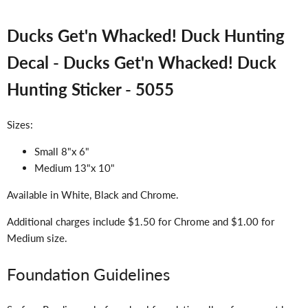
Ducks Get'n Whacked! Duck Hunting
Decal - Ducks Get'n Whacked! Duck
Hunting Sticker - 5055
Sizes:
Small 8"x 6"
Medium 13"x 10"
Available in White, Black and Chrome.
Additional charges include $1.50 for Chrome and $1.00 for
Medium size.
Foundation Guidelines