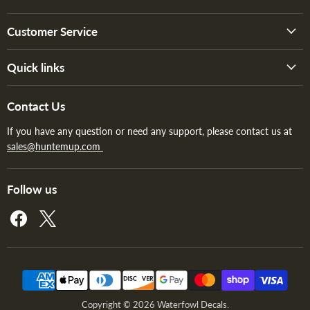
Customer Service
Quick links
Contact Us
If you have any question or need any support, please contact us at
sales@huntemup.com
Follow us
Find
Find
us
us
on
on
Facebook
X
Copyright © 2026 Waterfowl Decals.