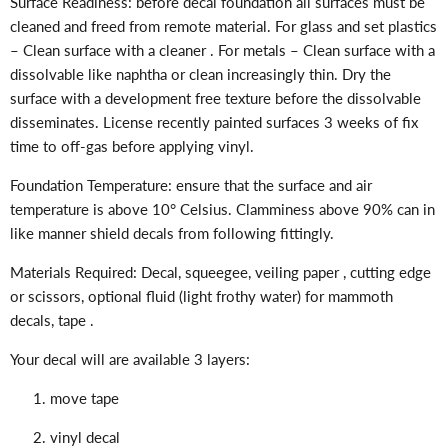
Surface Readiness: before decal foundation all surfaces must be
cleaned and freed from remote material. For glass and set plastics
– Clean surface with a cleaner . For metals – Clean surface with a
dissolvable like naphtha or clean increasingly thin. Dry the
surface with a development free texture before the dissolvable
disseminates. License recently painted surfaces 3 weeks of fix
time to off-gas before applying vinyl.
Foundation Temperature: ensure that the surface and air
temperature is above 10° Celsius. Clamminess above 90% can in
like manner shield decals from following fittingly.
Materials Required: Decal, squeegee, veiling paper , cutting edge
or scissors, optional fluid (light frothy water) for mammoth
decals, tape .
Your decal will are available 3 layers:
move tape
vinyl decal