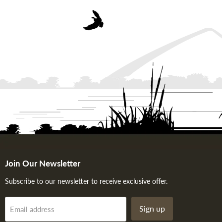
Join Our Newsletter
Subscribe to our newsletter to receive exclusive offer.
Sign up
Email address