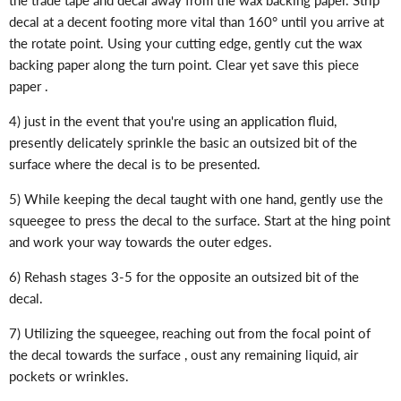
decal at a decent footing more vital than 160° until you arrive at
the rotate point. Using your cutting edge, gently cut the wax
backing paper along the turn point. Clear yet save this piece
paper .
4) just in the event that you're using an application fluid,
presently delicately sprinkle the basic an outsized bit of the
surface where the decal is to be presented.
5) While keeping the decal taught with one hand, gently use the
squeegee to press the decal to the surface. Start at the hing point
and work your way towards the outer edges.
6) Rehash stages 3-5 for the opposite an outsized bit of the
decal.
7) Utilizing the squeegee, reaching out from the focal point of
the decal towards the surface , oust any remaining liquid, air
pockets or wrinkles.