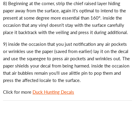
8) Beginning at the corner, strip the chief raised layer hiding
paper away from the surface, again it's optimal to intend to the
present at some degree more essential than 160°. inside the
occasion that any vinyl doesn't stay with the surface carefully
place it backtrack with the veiling and press it during additional.
9) inside the occasion that you just notification any air pockets
or wrinkles use the paper (saved from earlier) lay it on the decal
and use the squeegee to press air pockets and wrinkles out. The
paper shields your decal from being harmed. inside the occasion
that air bubbles remain you'll use alittle pin to pop them and
press the affected locale to the surface.
Click for more
Duck Hunting Decals