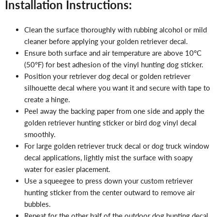
Installation Instructions:
Clean the surface thoroughly with rubbing alcohol or mild
cleaner before applying your golden retriever decal.
Ensure both surface and air temperature are above 10°C
(50°F) for best adhesion of the vinyl hunting dog sticker.
Position your retriever dog decal or golden retriever
silhouette decal where you want it and secure with tape to
create a hinge.
Peel away the backing paper from one side and apply the
golden retriever hunting sticker or bird dog vinyl decal
smoothly.
For large golden retriever truck decal or dog truck window
decal applications, lightly mist the surface with soapy
water for easier placement.
Use a squeegee to press down your custom retriever
hunting sticker from the center outward to remove air
bubbles.
Repeat for the other half of the outdoor dog hunting decal