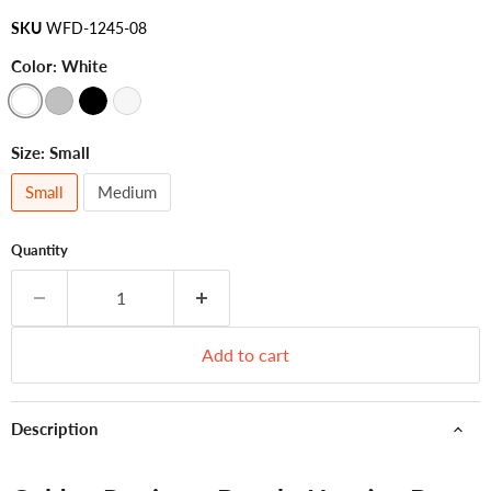
SKU
WFD-1245-08
Color:
White
Size:
Small
Small
Medium
Quantity
Add to cart
Description