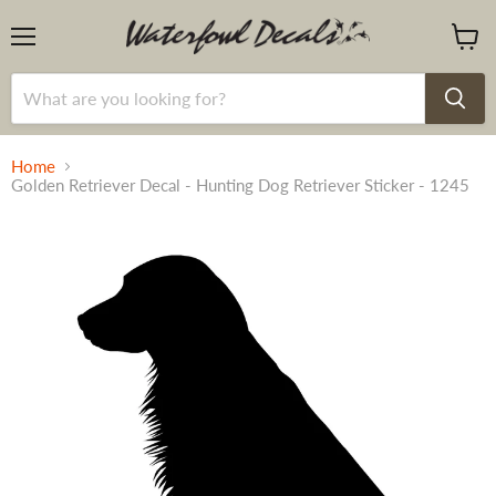
Menu
View
cart
Home
Golden Retriever Decal - Hunting Dog Retriever Sticker - 1245