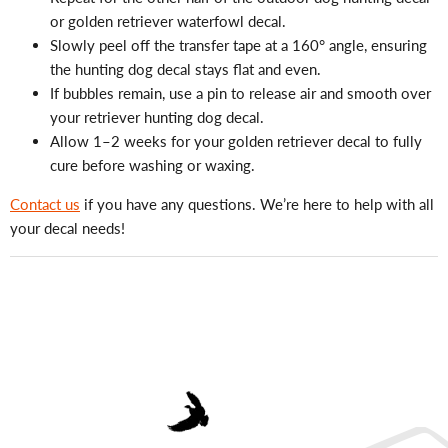
or golden retriever waterfowl decal.
Slowly peel off the transfer tape at a 160° angle, ensuring
the hunting dog decal stays flat and even.
If bubbles remain, use a pin to release air and smooth over
your retriever hunting dog decal.
Allow 1–2 weeks for your golden retriever decal to fully
cure before washing or waxing.
Contact us
if you have any questions. We’re here to help with all
your decal needs!