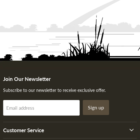
Join Our Newsletter
Subscribe to our newsletter to receive exclusive offer.
Sign up
Email address
Customer Service