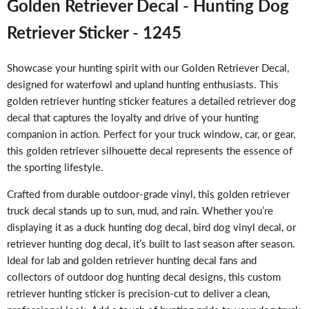
Golden Retriever Decal - Hunting Dog
Retriever Sticker - 1245
Showcase your hunting spirit with our Golden Retriever Decal,
designed for waterfowl and upland hunting enthusiasts. This
golden retriever hunting sticker features a detailed retriever dog
decal that captures the loyalty and drive of your hunting
companion in action. Perfect for your truck window, car, or gear,
this golden retriever silhouette decal represents the essence of
the sporting lifestyle.
Crafted from durable outdoor-grade vinyl, this golden retriever
truck decal stands up to sun, mud, and rain. Whether you’re
displaying it as a duck hunting dog decal, bird dog vinyl decal, or
retriever hunting dog decal, it’s built to last season after season.
Ideal for lab and golden retriever hunting decal fans and
collectors of outdoor dog hunting decal designs, this custom
retriever hunting sticker is precision-cut to deliver a clean,