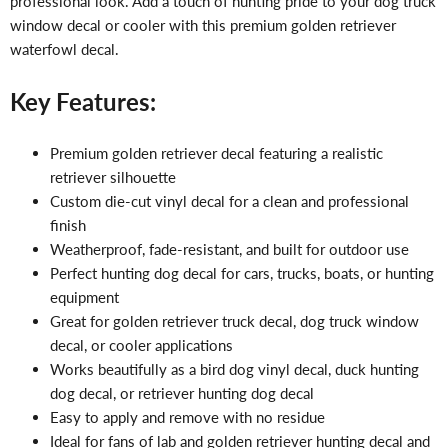
professional look. Add a touch of hunting pride to your dog truck
window decal or cooler with this premium golden retriever
waterfowl decal.
Key Features:
Premium golden retriever decal featuring a realistic
retriever silhouette
Custom die-cut vinyl decal for a clean and professional
finish
Weatherproof, fade-resistant, and built for outdoor use
Perfect hunting dog decal for cars, trucks, boats, or hunting
equipment
Great for golden retriever truck decal, dog truck window
decal, or cooler applications
Works beautifully as a bird dog vinyl decal, duck hunting
dog decal, or retriever hunting dog decal
Easy to apply and remove with no residue
Ideal for fans of lab and golden retriever hunting decal and