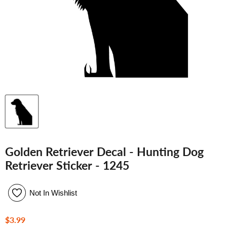
Golden Retriever Decal - Hunting Dog
Retriever Sticker - 1245
Not In Wishlist
Current price
$3.99