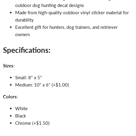
outdoor dog hunting decal designs
Made from high-quality outdoor vinyl sticker material for
durability
Excellent gift for hunters, dog trainers, and retriever
owners
Specifications:
Sizes
:
Small: 8" x 5"
Medium: 10" x 6" (+$1.00)
Colors
:
White
Black
Chrome (+$1.50)