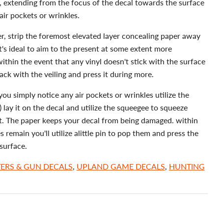
e, extending from the focus of the decal towards the surface
 air pockets or wrinkles.
er, strip the foremost elevated layer concealing paper away
t's ideal to aim to the present at some extent more
thin the event that any vinyl doesn't stick with the surface
rack with the veiling and press it during more.
you simply notice any air pockets or wrinkles utilize the
 lay it on the decal and utilize the squeegee to squeeze
t. The paper keeps your decal from being damaged. within
s remain you'll utilize alittle pin to pop them and press the
surface.
ERS & GUN DECALS
,
UPLAND GAME DECALS
,
HUNTING