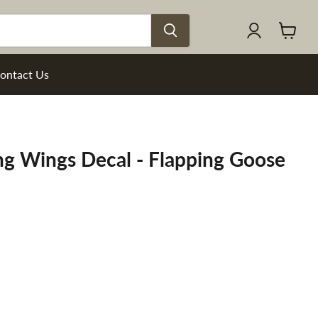
View
cart
ontact Us
ng Wings Decal - Flapping Goose