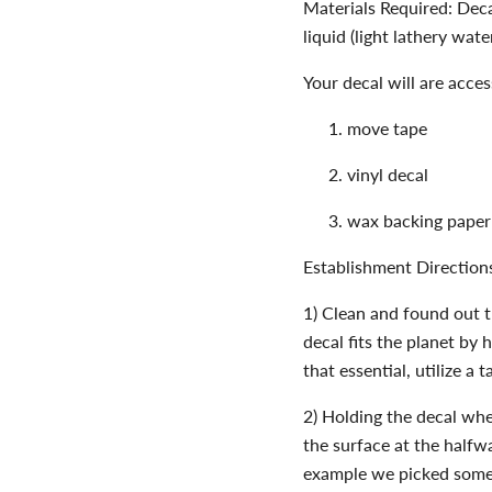
Materials Required: Decal
liquid (light lathery wat
Your decal will are access
move tape
vinyl decal
wax backing paper
Establishment Direction
1) Clean and found out t
decal fits the planet by 
that essential, utilize a 
2) Holding the decal whe
the surface at the halfway
example we picked somew