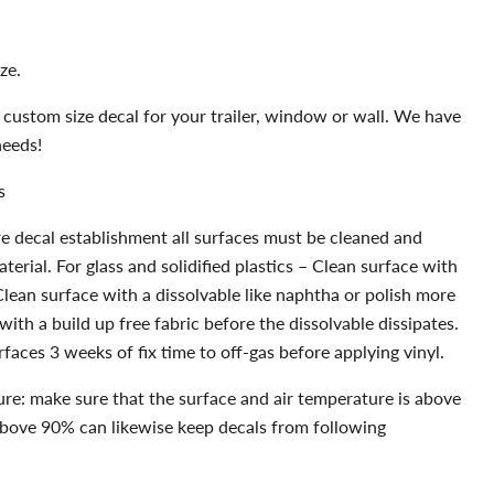
ze.
 custom size decal for your trailer, window or wall. We have
needs!
s
e decal establishment all surfaces must be cleaned and
erial. For glass and solidified plastics – Clean surface with
Clean surface with a dissolvable like naphtha or polish more
with a build up free fabric before the dissolvable dissipates.
faces 3 weeks of fix time to off-gas before applying vinyl.
re: make sure that the surface and air temperature is above
above 90% can likewise keep decals from following