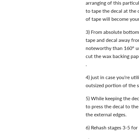
arranging of this particu
to tape the decal at the c
of tape will become your
3) From absolute bottom 
tape and decal away fro
noteworthy than 160° unt
cut the wax backing pape
.
4) just in case you're uti
outsized portion of the 
5) While keeping the dec
to press the decal to th
the external edges.
6) Rehash stages 3-5 for