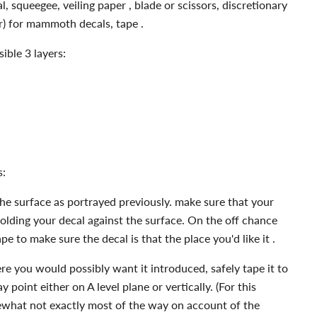
, squeegee, veiling paper , blade or scissors, discretionary
er) for mammoth decals, tape .
ible 3 layers:
s:
he surface as portrayed previously. make sure that your
holding your decal against the surface. On the off chance
tape to make sure the decal is that the place you'd like it .
re you would possibly want it introduced, safely tape it to
 point either on A level plane or vertically. (For this
hat not exactly most of the way on account of the