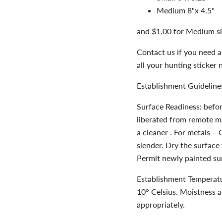
Medium 8"x 4.5"
and $1.00 for Medium si
Contact us if you need a
all your hunting sticker 
Establishment Guideline
Surface Readiness: befor
liberated from remote mat
a cleaner . For metals – 
slender. Dry the surface 
Permit newly painted sur
Establishment Temperatu
10° Celsius. Moistness 
appropriately.