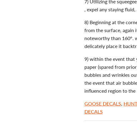
7) Utilizing the squeege
, expel any staying fluid,
8) Beginning at the corn
from the surface, again i
noteworthy than 160°. wi
delicately place it backt
9) within the event that 
paper (spared from prior)
bubbles and wrinkles ou
the event that air bubble
influenced region to the 
GOOSE DECALS
,
HUNT
DECALS