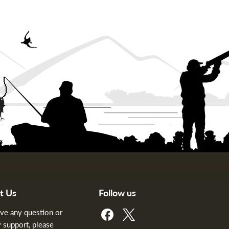
t Us
Follow us
Find
Find
ave any question or
us
us
 support, please