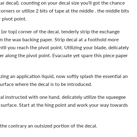
lar decal). counting on your decal size you'll got the chance
orners or utilize 2 bits of tape at the middle . the middle bits
 pivot point.
(or top) corner of the decal, tenderly strip the exchange
m the wax backing paper. Strip decal at a foothold more
il you reach the pivot point. Utilizing your blade, delicately
r along the pivot point. Evacuate yet spare this piece paper
lizing an application liquid, now softly splash the essential an
surface where the decal is to be introduced.
al instructed with one hand, delicately utilize the squeegee
e surface. Start at the hing point and work your way towards
 the contrary an outsized portion of the decal.