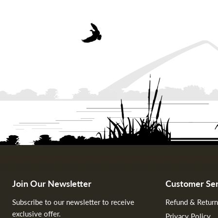
Join Our Newsletter
Customer Ser
Subscribe to our newsletter to receive
Refund & Return
exclusive offer.
Privacy Policy