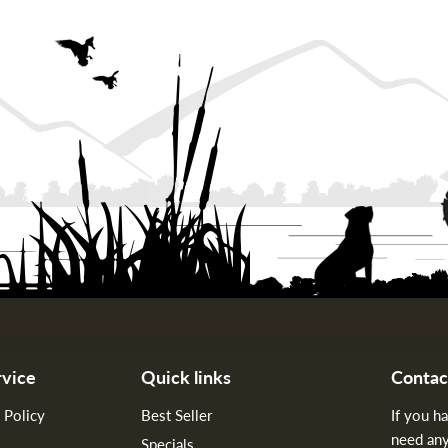
vice
Quick links
Contac
 Policy
Best Seller
If you h
need any
Specials