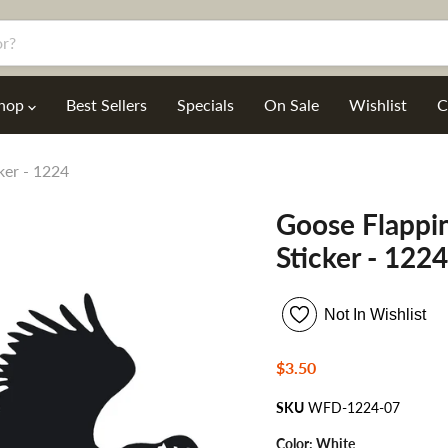
hop
Best Sellers
Specials
On Sale
Wishlist
C
ker - 1224
Goose Flappi
Sticker - 1224
Not In Wishlist
Current price
$3.50
SKU
WFD-1224-07
Color:
White