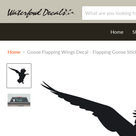
Home
S
Home
Goose Flapping Wings Decal - Flapping Goose Stic