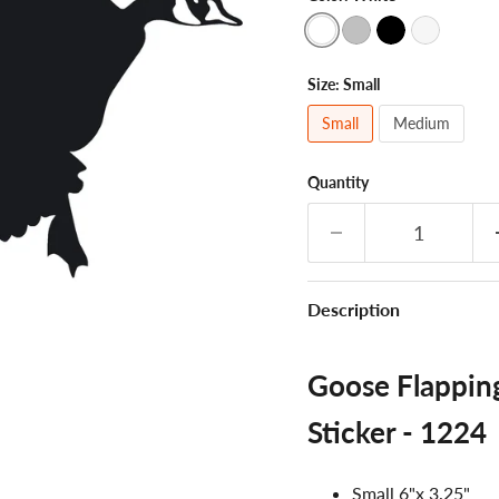
Size:
Small
Small
Medium
Quantity
Description
Goose Flappin
Sticker - 1224
Small 6"x 3.25"