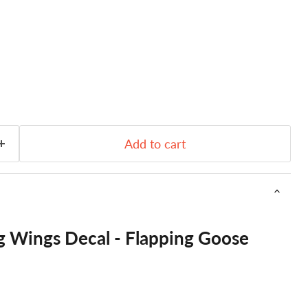
Add to cart
g Wings Decal - Flapping Goose