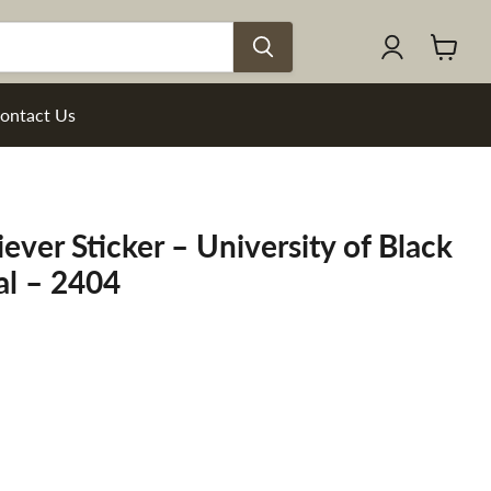
View
cart
ontact Us
ever Sticker – University of Black
al – 2404