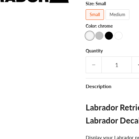
Size:
Small
Small
Medium
Color:
chrome
Quantity
Description
Labrador Retrie
Labrador Deca
Display your Labrador pri