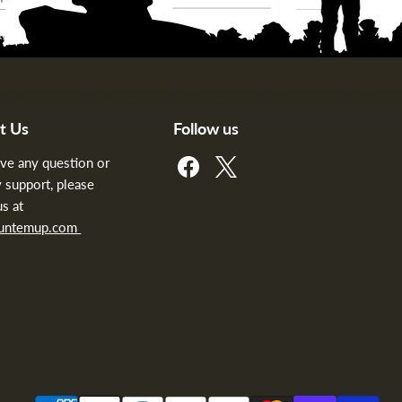
t Us
Follow us
Find
Find
ave any question or
us
us
 support, please
on
on
us at
Facebook
X
huntemup.com