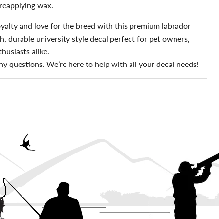
reapplying wax.
yalty and love for the breed with this premium labrador
sh, durable university style decal perfect for pet owners,
husiasts alike.
ny questions. We’re here to help with all your decal needs!