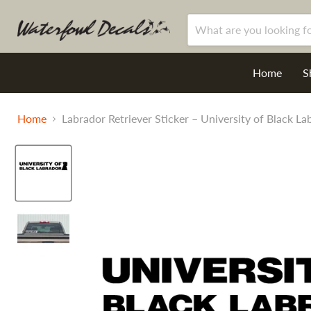
Home
S
Home
Labrador Retriever Sticker – University of Black L