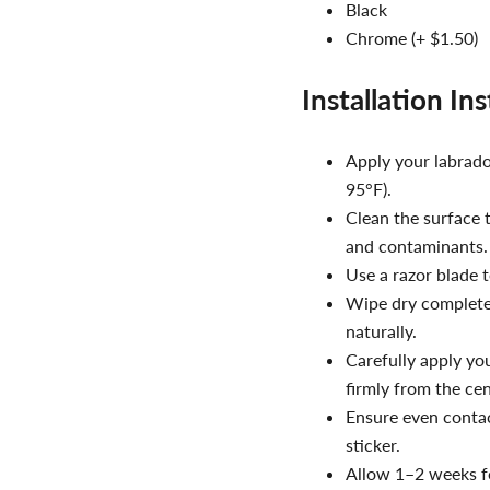
Black
Chrome (+ $1.50)
Installation In
Apply your labrador
95°F).
Clean the surface 
and contaminants.
Use a razor blade t
Wipe dry completel
naturally.
Carefully apply yo
firmly from the ce
Ensure even contac
sticker.
Allow 1–2 weeks fo