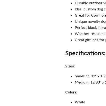
Durable outdoor vi
Ideal custom dog c
Great for Cornhole 
Unique novelty do
Perfect black labra
Weather-resistant 
Great gift idea for
Specifications:
Sizes
:
Small: 11.33" x 1.9
Medium: 12.83" x 2
Colors
:
White