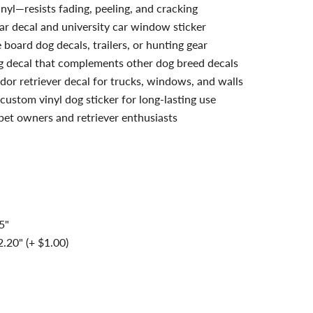
nyl—resists fading, peeling, and cracking
ar decal and university car window sticker
board dog decals, trailers, or hunting gear
g decal that complements other dog breed decals
dor retriever decal for trucks, windows, and walls
custom vinyl dog sticker for long-lasting use
 pet owners and retriever enthusiasts
5"
.20" (+ $1.00)