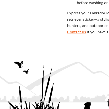
before washing or 
Express your Labrador lo
retriever sticker—a styli
hunters, and outdoor ent
Contact us
if you have a