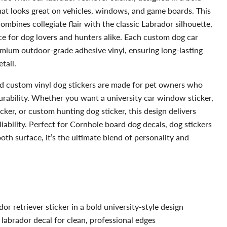
that looks great on vehicles, windows, and game boards. This
mbines collegiate flair with the classic Labrador silhouette,
ce for dog lovers and hunters alike. Each custom dog car
emium outdoor-grade adhesive vinyl, ensuring long-lasting
tail.
d custom vinyl dog stickers are made for pet owners who
urability. Whether you want a university car window sticker,
cker, or custom hunting dog sticker, this design delivers
liability. Perfect for Cornhole board dog decals, dog stickers
th surface, it’s the ultimate blend of personality and
or retriever sticker in a bold university-style design
 labrador decal for clean, professional edges