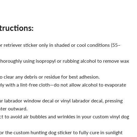
structions:
 retriever sticker only in shaded or cool conditions (55–
thoroughly using isopropyl or rubbing alcohol to remove wax
o clear any debris or residue for best adhesion.
y with a lint-free cloth—do not allow alcohol to evaporate
ur labrador window decal or vinyl labrador decal, pressing
nter outward.
t to avoid air bubbles and wrinkles in your custom vinyl dog
r the custom hunting dog sticker to fully cure in sunlight