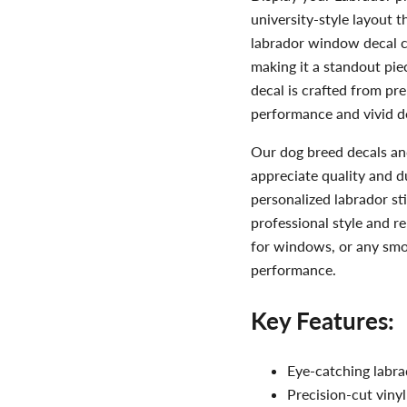
university-style layout 
labrador window decal co
making it a standout pie
decal is crafted from pr
performance and vivid de
Our dog breed decals an
appreciate quality and d
personalized labrador sti
professional style and re
for windows, or any smoo
performance.
Key Features:
Eye-catching labrad
Precision-cut vinyl