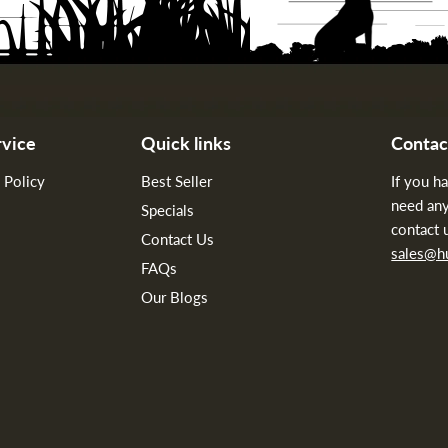
vice
Quick links
Contac
 Policy
Best Seller
If you h
need any
Specials
contact 
Contact Us
sales@
FAQs
Our Blogs