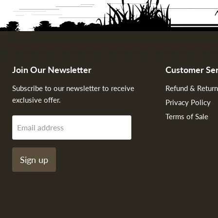
Join Our Newsletter
Customer Ser
Subscribe to our newsletter to receive
Refund & Return
exclusive offer.
Privacy Policy
Terms of Sale
Email address
Sign up