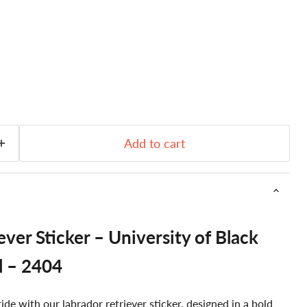
Add to cart
ver Sticker – University of Black
l – 2404
de with our labrador retriever sticker, designed in a bold