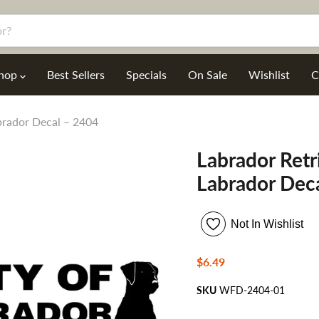
hop
Best Sellers
Specials
On Sale
Wishlist
C
abrador Decal – 2404
Labrador Retri
Labrador Dec
Not In Wishlist
Current price
$6.49
SKU
WFD-2404-01