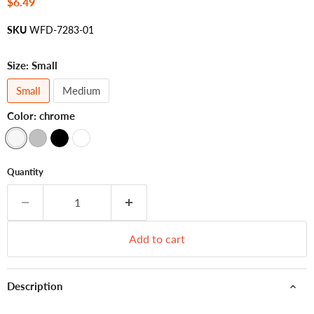
Current price
$6.49
SKU
WFD-7283-01
Size:
Small
Small
Medium
Color:
chrome
Quantity
Add to cart
Description