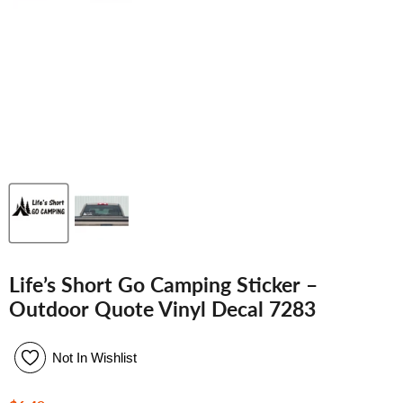
Life’s Short Go Camping Sticker –
Outdoor Quote Vinyl Decal 7283
Not In Wishlist