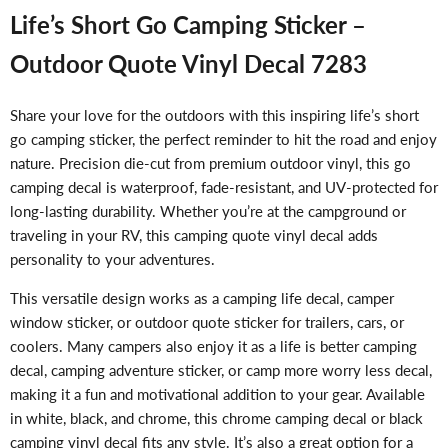
Life’s Short Go Camping Sticker –
Outdoor Quote Vinyl Decal 7283
Share your love for the outdoors with this inspiring life’s short
go camping sticker, the perfect reminder to hit the road and enjoy
nature. Precision die-cut from premium outdoor vinyl, this go
camping decal is waterproof, fade-resistant, and UV-protected for
long-lasting durability. Whether you’re at the campground or
traveling in your RV, this camping quote vinyl decal adds
personality to your adventures.
This versatile design works as a camping life decal, camper
window sticker, or outdoor quote sticker for trailers, cars, or
coolers. Many campers also enjoy it as a life is better camping
decal, camping adventure sticker, or camp more worry less decal,
making it a fun and motivational addition to your gear. Available
in white, black, and chrome, this chrome camping decal or black
camping vinyl decal fits any style. It’s also a great option for a