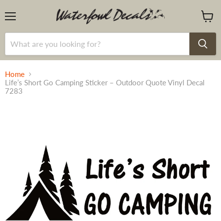
Menu
View
cart
Home
Life’s Short Go Camping Sticker – Outdoor Quote Vinyl Decal
7283