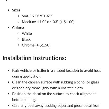
Sizes:
Small: 9.0" x 3.36"
Medium: 11.0" x 4.03" (+ $1.00)
Colors:
White
Black
Chrome (+ $1.50)
Installation Instructions:
Park vehicle or trailer in a shaded location to avoid heat
during application.
Clean the chosen surface with rubbing alcohol or glass
cleaner; dry thoroughly with a lint-free cloth.
Position the decal on the surface to check alignment
before peeling.
Carefully peel away backing paper and press decal from