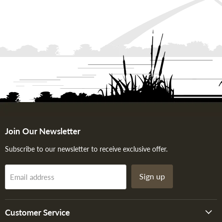
Join Our Newsletter
Subscribe to our newsletter to receive exclusive offer.
Sign up
Email address
Customer Service