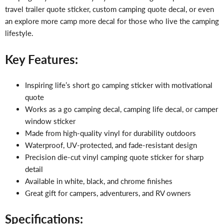
travel trailer quote sticker, custom camping quote decal, or even
an explore more camp more decal for those who live the camping
lifestyle.
Key Features:
Inspiring life’s short go camping sticker with motivational
quote
Works as a go camping decal, camping life decal, or camper
window sticker
Made from high-quality vinyl for durability outdoors
Waterproof, UV-protected, and fade-resistant design
Precision die-cut vinyl camping quote sticker for sharp
detail
Available in white, black, and chrome finishes
Great gift for campers, adventurers, and RV owners
Specifications: