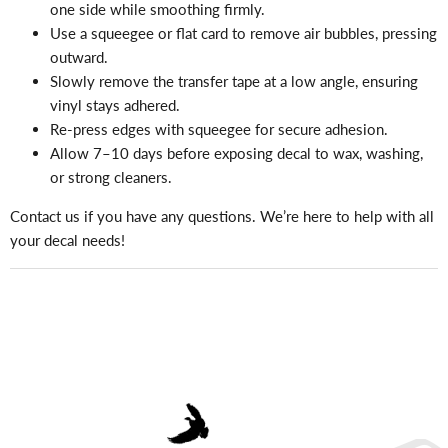
one side while smoothing firmly.
Use a squeegee or flat card to remove air bubbles, pressing
outward.
Slowly remove the transfer tape at a low angle, ensuring
vinyl stays adhered.
Re-press edges with squeegee for secure adhesion.
Allow 7–10 days before exposing decal to wax, washing,
or strong cleaners.
Contact us if you have any questions. We’re here to help with all
your decal needs!