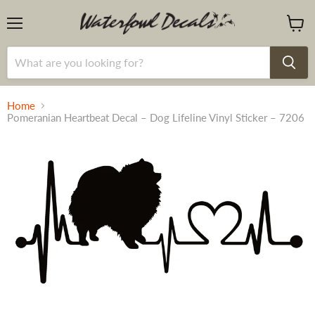
Menu
View
cart
Home
Pomeranian Heartbeat Decal – Dog Lifeline Vinyl Sticker – 7206