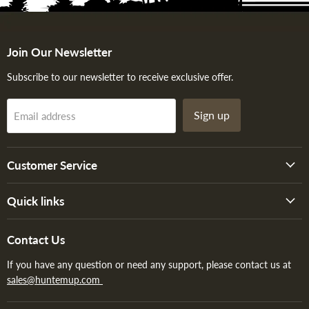
Join Our Newsletter
Subscribe to our newsletter to receive exclusive offer.
Sign up
Email address
Customer Service
Quick links
Contact Us
If you have any question or need any support, please contact us at
sales@huntemup.com