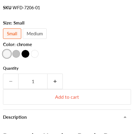
SKU
WFD-7206-01
Size:
Small
Small
Medium
Color:
chrome
Quantity
Add to cart
Description