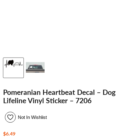
Pomeranian Heartbeat Decal – Dog
Lifeline Vinyl Sticker – 7206
Not In Wishlist
Current price
$6.49