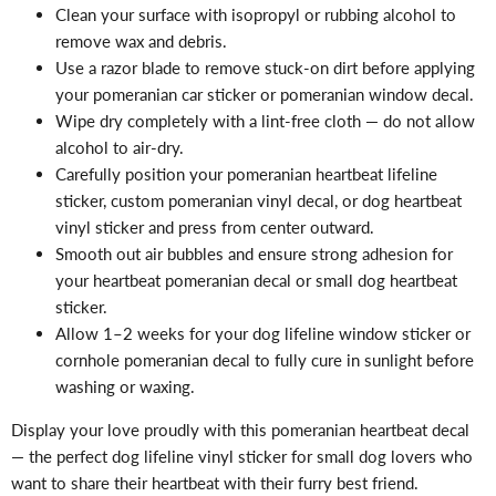
Clean your surface with isopropyl or rubbing alcohol to
remove wax and debris.
Use a razor blade to remove stuck-on dirt before applying
your pomeranian car sticker or pomeranian window decal.
Wipe dry completely with a lint-free cloth — do not allow
alcohol to air-dry.
Carefully position your pomeranian heartbeat lifeline
sticker, custom pomeranian vinyl decal, or dog heartbeat
vinyl sticker and press from center outward.
Smooth out air bubbles and ensure strong adhesion for
your heartbeat pomeranian decal or small dog heartbeat
sticker.
Allow 1–2 weeks for your dog lifeline window sticker or
cornhole pomeranian decal to fully cure in sunlight before
washing or waxing.
Display your love proudly with this pomeranian heartbeat decal
— the perfect dog lifeline vinyl sticker for small dog lovers who
want to share their heartbeat with their furry best friend.