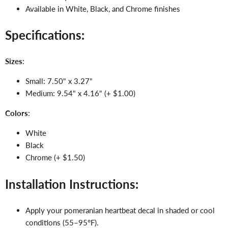
Available in White, Black, and Chrome finishes
Specifications:
Sizes
:
Small: 7.50" x 3.27"
Medium: 9.54" x 4.16" (+ $1.00)
Colors
:
White
Black
Chrome (+ $1.50)
Installation Instructions:
Apply your pomeranian heartbeat decal in shaded or cool
conditions (55–95°F).