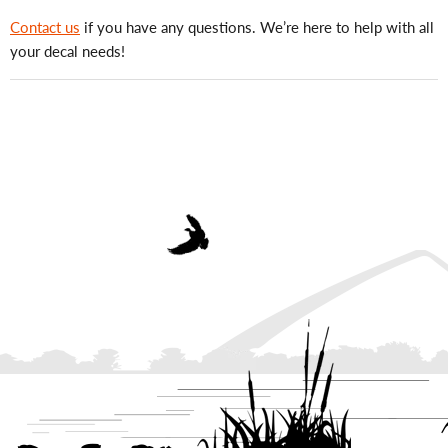
Contact us
if you have any questions. We’re here to help with all
your decal needs!