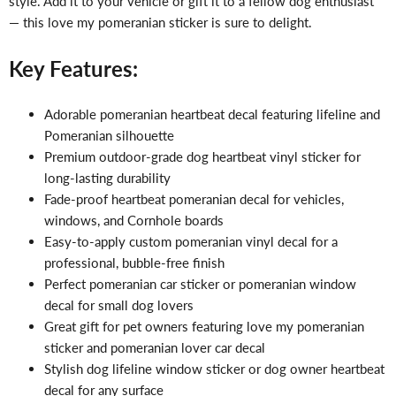
style. Add it to your vehicle or gift it to a fellow dog enthusiast
— this love my pomeranian sticker is sure to delight.
Key Features:
Adorable pomeranian heartbeat decal featuring lifeline and
Pomeranian silhouette
Premium outdoor-grade dog heartbeat vinyl sticker for
long-lasting durability
Fade-proof heartbeat pomeranian decal for vehicles,
windows, and Cornhole boards
Easy-to-apply custom pomeranian vinyl decal for a
professional, bubble-free finish
Perfect pomeranian car sticker or pomeranian window
decal for small dog lovers
Great gift for pet owners featuring love my pomeranian
sticker and pomeranian lover car decal
Stylish dog lifeline window sticker or dog owner heartbeat
decal for any surface