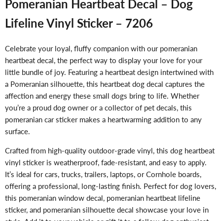
Pomeranian Heartbeat Decal – Dog
Lifeline Vinyl Sticker – 7206
Celebrate your loyal, fluffy companion with our pomeranian
heartbeat decal, the perfect way to display your love for your
little bundle of joy. Featuring a heartbeat design intertwined with
a Pomeranian silhouette, this heartbeat dog decal captures the
affection and energy these small dogs bring to life. Whether
you’re a proud dog owner or a collector of pet decals, this
pomeranian car sticker makes a heartwarming addition to any
surface.
Crafted from high-quality outdoor-grade vinyl, this dog heartbeat
vinyl sticker is weatherproof, fade-resistant, and easy to apply.
It’s ideal for cars, trucks, trailers, laptops, or Cornhole boards,
offering a professional, long-lasting finish. Perfect for dog lovers,
this pomeranian window decal, pomeranian heartbeat lifeline
sticker, and pomeranian silhouette decal showcase your love in