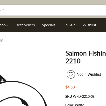
hop
Best Sellers
Specials
On Sale
Wishlist
C
10
Salmon Fishin
2210
Not In Wishlist
Current price
$4.50
SKU
WFD-2210-08
Color:
White