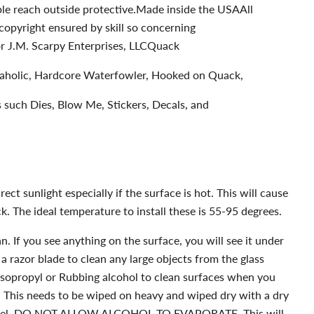
uble reach outside protective.Made inside the USAAll
copyright ensured by skill so concerning
 J.M. Scarpy Enterprises, LLCQuack
kaholic, Hardcore Waterfowler, Hooked on Quack,
es such Dies, Blow Me, Stickers, Decals, and
ect sunlight especially if the surface is hot. This will cause
k. The ideal temperature to install these is 55-95 degrees.
. If you see anything on the surface, you will see it under
 a razor blade to clean any large objects from the glass
Isopropyl or Rubbing alcohol to clean surfaces when you
l. This needs to be wiped on heavy and wiped dry with a dry
towel. DO NOT ALLOW ALCOHOL TO EVAPORATE. This will