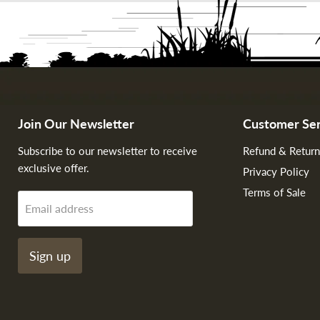
Join Our Newsletter
Customer Ser
Subscribe to our newsletter to receive
Refund & Return
exclusive offer.
Privacy Policy
Terms of Sale
Email address
Sign up