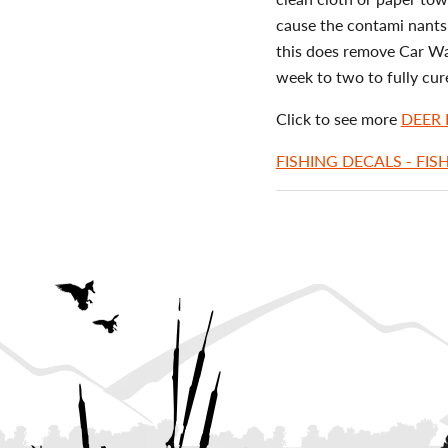
cause the contami nants 
this does remove Car Wax
week to two to fully cur
Click to see more
DEER
FISHING DECALS - FIS