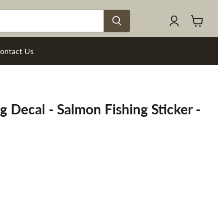
View
cart
ontact Us
g Decal - Salmon Fishing Sticker -