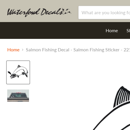
Home
S
Home
Salmon Fishing Decal - Salmon Fishing Sticker - 22