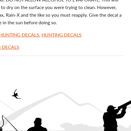
to dry on the surface you were trying to clean. However,
, Rain-X and the like so you must reapply. Give the decal a
e in the sun before doing so.
 HUNTING DECALS
,
HUNTING DECALS
H DECALS