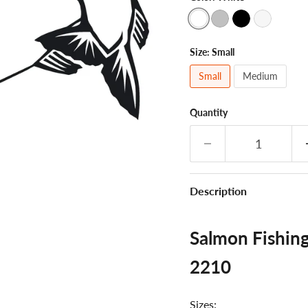
Size:
Small
Small
Medium
Quantity
Description
Salmon Fishing
2210
Sizes: