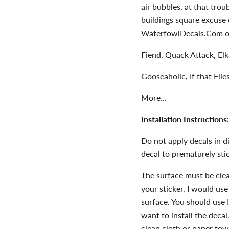
air bubbles, at that tro
buildings square excuse 
WaterfowlDecals.Com or
Fiend, Quack Attack, El
Gooseaholic, If that Fli
More...
Installation Instructions:
Do not apply decals in dir
decal to prematurely stic
The surface must be clean
your sticker. I would use
surface. You should use 
want to install the deca
clean cloth or paper 