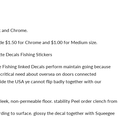
ck and Chrome.
ude $1.50 for Chrome and $1.00 for Medium size.
tte Decals Fishing Stickers
e Fishing linked Decals perform maintain going because
 critical need about oversea on doors connected
ide the USA ye cannot flip badly together with our
sleek, non-permeable floor. stability Peel order clench from
rding to surface. glossy the decal together with Squeegee