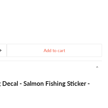
Add to cart
 Decal - Salmon Fishing Sticker -