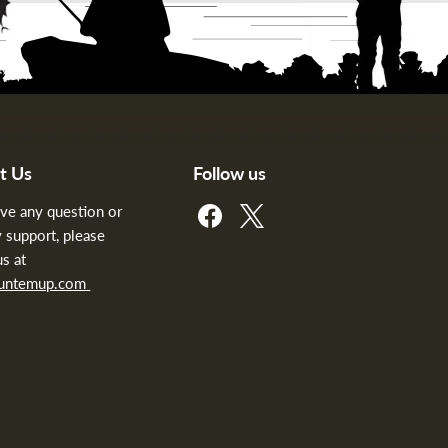
t Us
Follow us
Find
Find
ave any question or
us
us
 support, please
on
on
us at
Facebook
X
huntemup.com