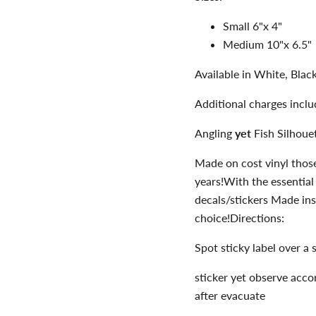
Small 6"x 4"
Medium 10"x 6.5"
Available in White, Bla
Additional charges incl
Angling
yet
Fish Silhoue
Made on cost vinyl thos
years!With the essential
decals/stickers Made ins
choice!Directions:
Spot sticky label over a 
sticker yet observe acco
after evacuate