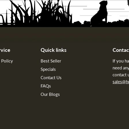
vice
Quick links
Contac
 Policy
Best Seller
If you h
need any
Specials
contact 
Contact Us
sales@
FAQs
Our Blogs