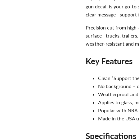
gun decal, is your go-to
clear message—support 
Precision cut from high-q
surface—trucks, trailers,
weather-resistant and ma
Key Features
Clean “Support the
No background – cr
Weatherproof and 
Applies to glass, m
Popular with NRA 
Made in the USA us
Specifications