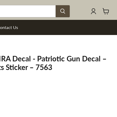
View
cart
ontact Us
RA Decal - Patriotic Gun Decal –
s Sticker – 7563