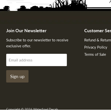
Join Our Newsletter
Customer Ser
Subscribe to our newsletter to receive
Refund & Return
exclusive offer.
Privacy Policy
Terms of Sale
Email address
Sign up
Copyright © 2026 Waterfowl Decals.