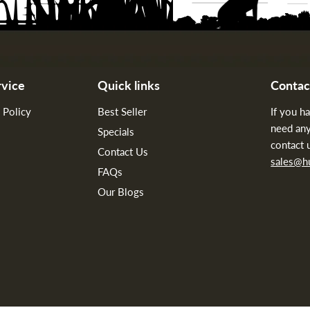
vice
Quick links
Contac
 Policy
Best Seller
If you h
need any
Specials
contact 
Contact Us
sales@
FAQs
Our Blogs