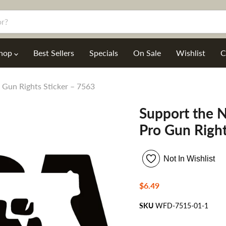
hop
Best Sellers
Specials
On Sale
Wishlist
C
 Gun Rights Sticker – 7563
Support the N
Pro Gun Right
Not In Wishlist
Current price
$6.49
SKU
WFD-7515-01-1