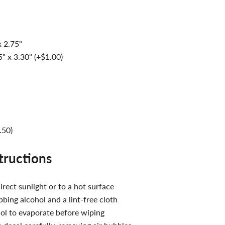
x 2.75"
" x 3.30" (+$1.00)
.50)
structions
irect sunlight or to a hot surface
bing alcohol and a lint-free cloth
ol to evaporate before wiping