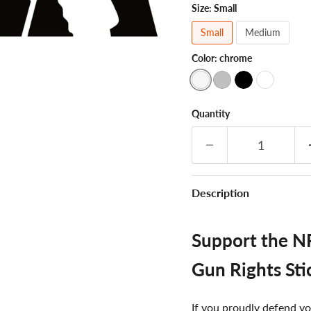
Size:
Small
Small
Medium
Color:
chrome
Quantity
Description
Support the NR
Gun Rights Sti
If you proudly defend yo