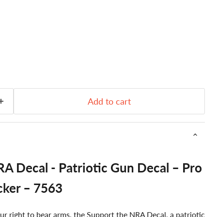
Add to cart
A Decal - Patriotic Gun Decal – Pro
cker – 7563
ur right to bear arms, the Support the NRA Decal, a patriotic