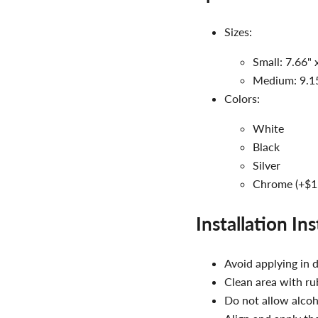
Sizes:
Small: 7.66" 
Medium: 9.15
Colors:
White
Black
Silver
Chrome (+$1
Installation In
Avoid applying in d
Clean area with rub
Do not allow alcoh