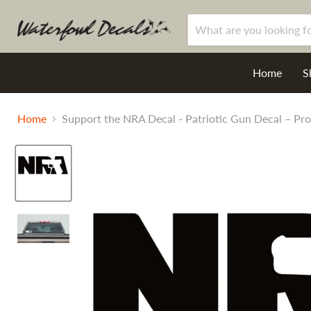
Home
S
Home
Support the NRA Decal - Patriotic Gun Decal – Pro