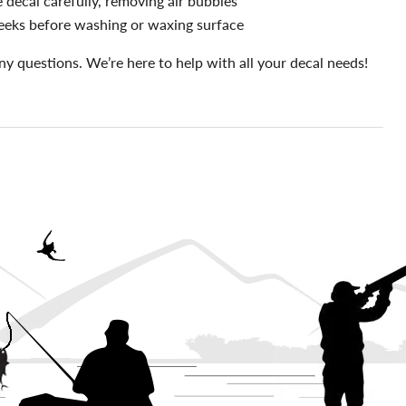
 decal carefully, removing air bubbles
eeks before washing or waxing surface
ny questions. We’re here to help with all your decal needs!