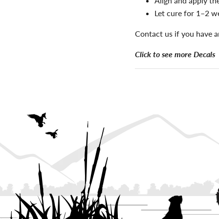
Align and apply the
Let cure for 1–2 w
Contact us if you have a
Click to see more Decals