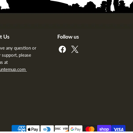
t Us
Follow us
Find
Find
ave any question or
us
us
 support, please
on
on
us at
Facebook
X
huntemup.com