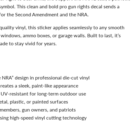
 symbol. This clean and bold pro gun rights decal sends a
for the Second Amendment and the NRA.
uality vinyl, this sticker applies seamlessly to any smooth
 windows, ammo boxes, or garage walls. Built to last, it’s
de to stay vivid for years.
 NRA” design in professional die-cut vinyl
eates a sleek, paint-like appearance
UV-resistant for long-term outdoor use
etal, plastic, or painted surfaces
members, gun owners, and patriots
ing high-speed vinyl cutting technology